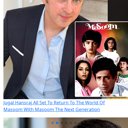
Jugal Hansraj All Set To Return To The World Of
Masoom With Masoom The Next Generation