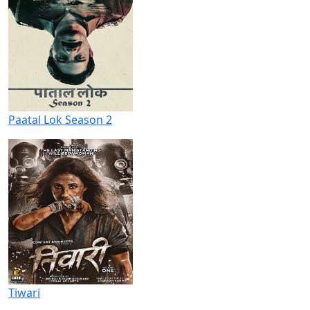
Paatal Lok Season 2
Tiwari