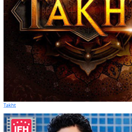
Takht