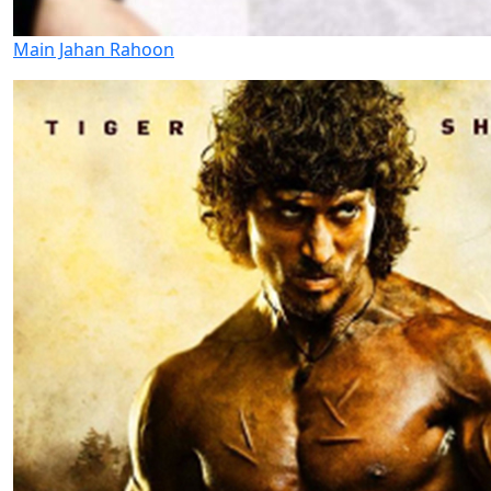
Main Jahan Rahoon