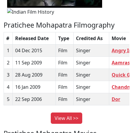
Pratichee Mohapatra Filmography
#
Released Date
Type
Credited As
Movie
1
04 Dec 2015
Film
Singer
Angry In
2
11 Sep 2009
Film
Singer
Aamras
3
28 Aug 2009
Film
Singer
Quick G
4
16 Jan 2009
Film
Singer
Chandni
5
22 Sep 2006
Film
Singer
Dor
View All >>