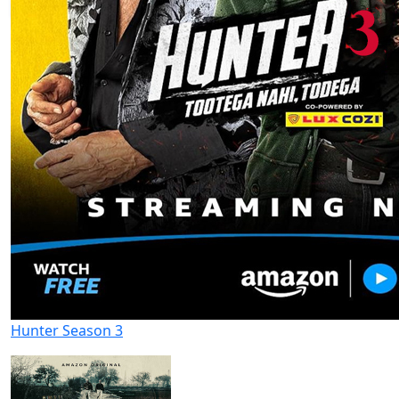
Hunter Season 3