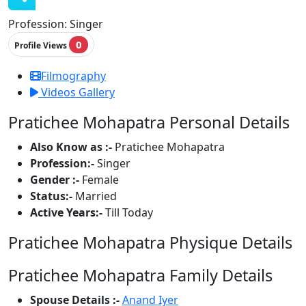
Profession:
Singer
0
Profile Views
Filmography
Videos Gallery
Pratichee Mohapatra Personal Details
Also Know as :-
Pratichee Mohapatra
Profession:-
Singer
Gender :-
Female
Status:-
Married
Active Years:-
Till Today
Pratichee Mohapatra Physique Details
Pratichee Mohapatra Family Details
Spouse Details :-
Anand Iyer