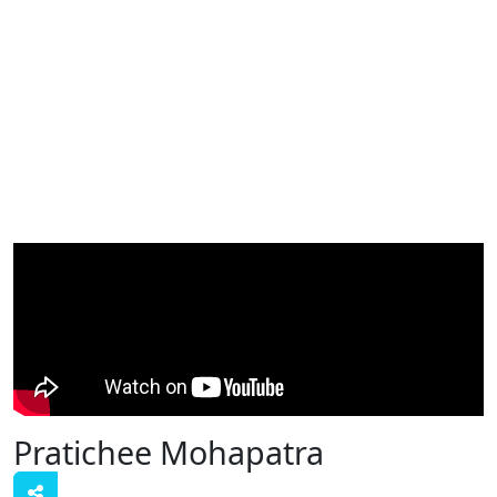
Pratichee Mohapatra