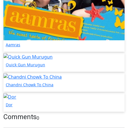
Aamras
Quick Gun Murugun
Chandni Chowk To China
Dor
Comments
0