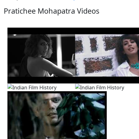
Pratichee Mohapatra Videos
View All
12 Videos