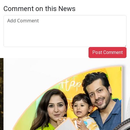
Comment on this News
Post Comment