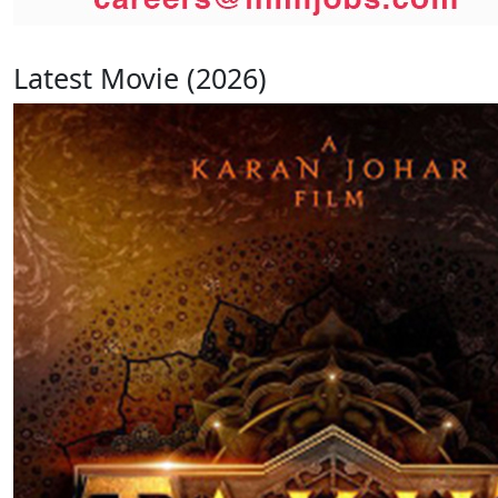
Latest Movie (2026)