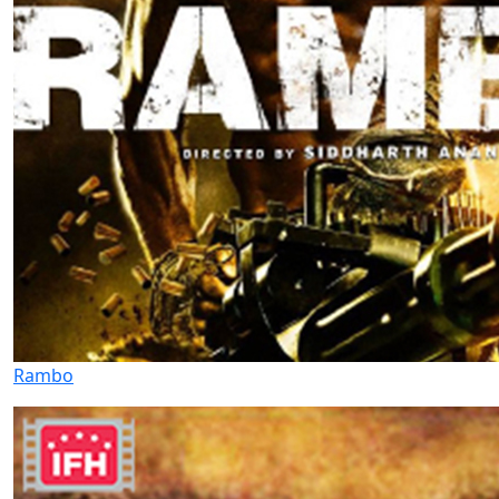
Rambo