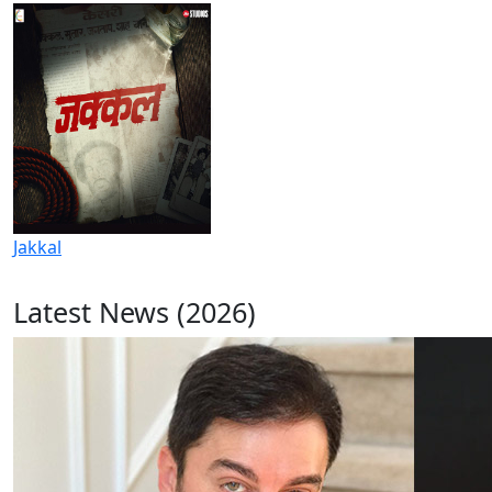
Jakkal
Latest News (2026)