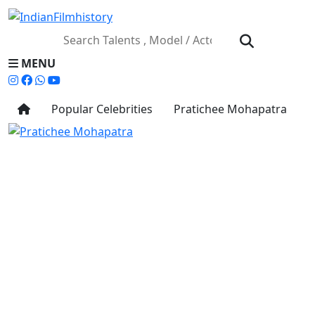
MENU
Popular Celebrities
Pratichee Mohapatra