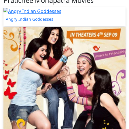
Pratichee Mohapatra Movies
Angry Indian Goddesses