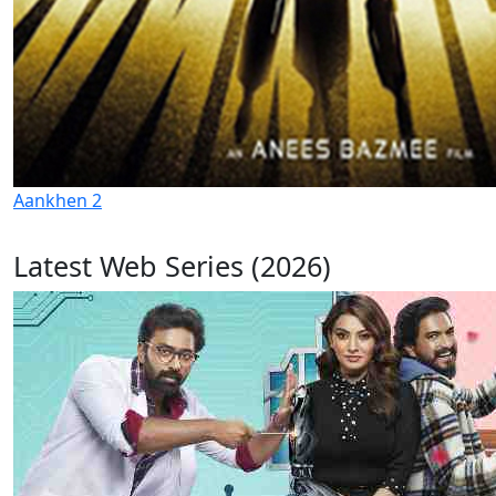
Aankhen 2
Latest Web Series (2026)