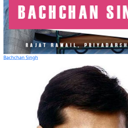
Bachchan Singh