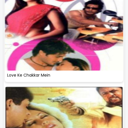
Love Ke Chakkar Mein