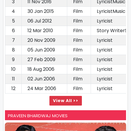
3
11 Nov 2016
Film
LyricistMusic D
4
30 Jan 2015
Film
LyricistMusic d
5
06 Jul 2012
Film
Lyricist
6
12 Mar 2010
Film
Story WriterS
7
20 Nov 2009
Film
Lyricist
8
05 Jun 2009
Film
Lyricist
9
27 Feb 2009
Film
Lyricist
10
18 Aug 2006
Film
Lyricist
11
02 Jun 2006
Film
Lyricist
12
24 Mar 2006
Film
Lyricist
View All >>
PRAVEEN BHARDWAJ MOVIES