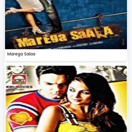
Marega Salaa