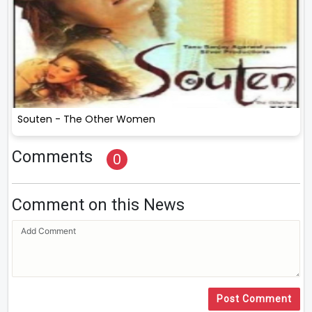
Souten - The Other Women
Comments
0
Comment on this News
Post Comment