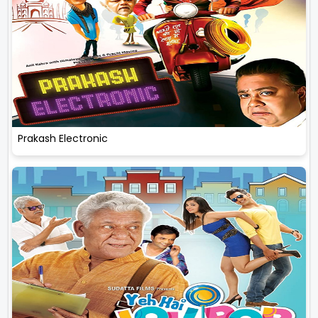
Prakash Electronic