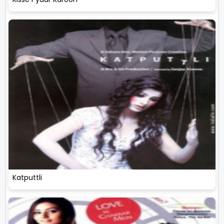
Katputtli