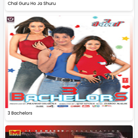
Chal Guru Ho Ja Shuru
3 Bachelors