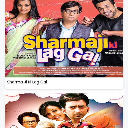
Sharma Ji Ki Lag Gai