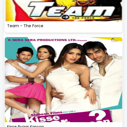
Team - The Force
Kisse Pyaar Karoon