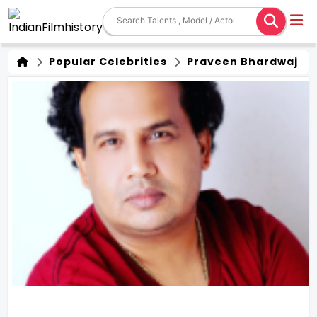
Popular Celebrities
Praveen Bhardwaj