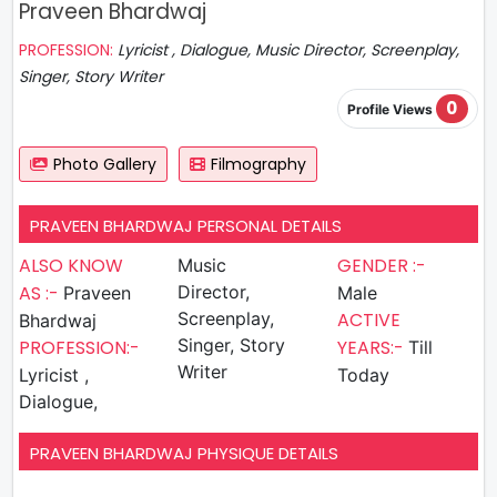
Praveen Bhardwaj
PROFESSION:
Lyricist , Dialogue, Music Director, Screenplay,
Singer, Story Writer
0
Profile Views
Photo Gallery
Filmography
PRAVEEN BHARDWAJ PERSONAL DETAILS
ALSO KNOW
GENDER :-
Music
AS :-
Director,
Praveen
Male
Screenplay,
ACTIVE
Bhardwaj
Singer, Story
PROFESSION:-
YEARS:-
Till
Writer
Lyricist ,
Today
Dialogue,
PRAVEEN BHARDWAJ PHYSIQUE DETAILS