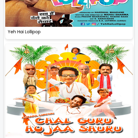
Yeh Hai Lollipop