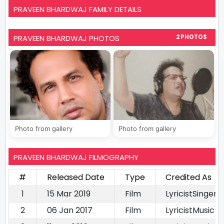
PRAVEEN BHARDWAJ FAMILY DETAILS
PRAVEEN BHARDWAJ PHOTOS
2 PHOTOS
Photo from gallery
Photo from gallery
PRAVEEN BHARDWAJ FILMOGRAPHY
#
Released Date
Type
Credited As
1
15 Mar 2019
Film
LyricistSinger
2
06 Jan 2017
Film
LyricistMusic D