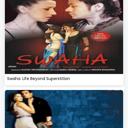
Swaha: Life Beyond Superstition