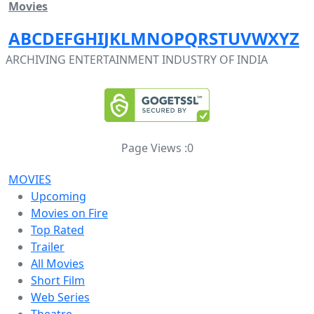
Movies
A
B
C
D
E
F
G
H
I
J
K
L
M
N
O
P
Q
R
S
T
U
V
W
X
Y
Z
ARCHIVING ENTERTAINMENT INDUSTRY OF INDIA
Page Views :
0
MOVIES
Upcoming
Movies on Fire
Top Rated
Trailer
All Movies
Short Film
Web Series