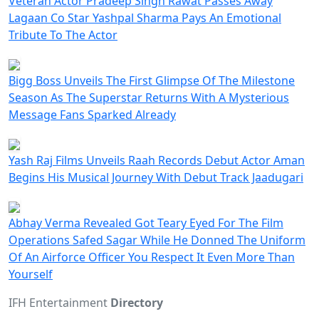
Veteran Actor Pradeep Singh Rawat Passes Away
Lagaan Co Star Yashpal Sharma Pays An Emotional
Tribute To The Actor
Bigg Boss Unveils The First Glimpse Of The Milestone
Season As The Superstar Returns With A Mysterious
Message Fans Sparked Already
Yash Raj Films Unveils Raah Records Debut Actor Aman
Begins His Musical Journey With Debut Track Jaadugari
Abhay Verma Revealed Got Teary Eyed For The Film
Operations Safed Sagar While He Donned The Uniform
Of An Airforce Officer You Respect It Even More Than
Yourself
IFH Entertainment
Directory