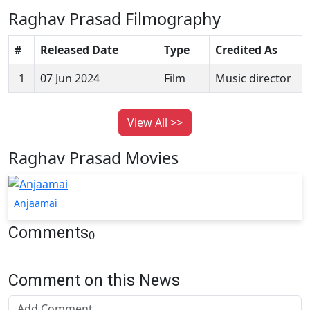
Raghav Prasad Filmography
#
Released Date
Type
Credited As
1
07 Jun 2024
Film
Music director
View All >>
Raghav Prasad Movies
Anjaamai
Comments
0
Comment on this News