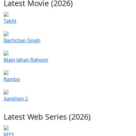
Latest Movie (2026)
Takht
Bachchan Singh
Main Jahan Rahoon
Rambo
Aankhen 2
Latest Web Series (2026)
MY3