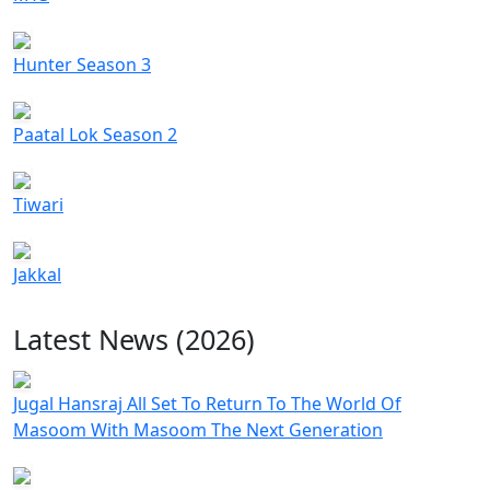
Hunter Season 3
Paatal Lok Season 2
Tiwari
Jakkal
Latest News (2026)
Jugal Hansraj All Set To Return To The World Of
Masoom With Masoom The Next Generation