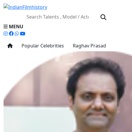
MENU
Popular Celebrities
Raghav Prasad