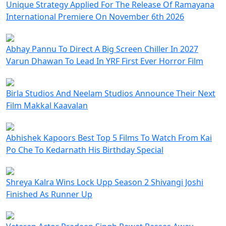
Unique Strategy Applied For The Release Of Ramayana
International Premiere On November 6th 2026
Abhay Pannu To Direct A Big Screen Chiller In 2027
Varun Dhawan To Lead In YRF First Ever Horror Film
Birla Studios And Neelam Studios Announce Their Next
Film Makkal Kaavalan
Abhishek Kapoors Best Top 5 Films To Watch From Kai
Po Che To Kedarnath His Birthday Special
Shreya Kalra Wins Lock Upp Season 2 Shivangi Joshi
Finished As Runner Up