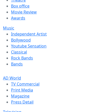
Theatre
Box office
Movie Review
Awards
Music
Independent Artist
Bollywood
Youtube Sensation
Classical
Rock Bands
Bands
AD World
TV Commercial
Print Media
Magazine
Press Detail