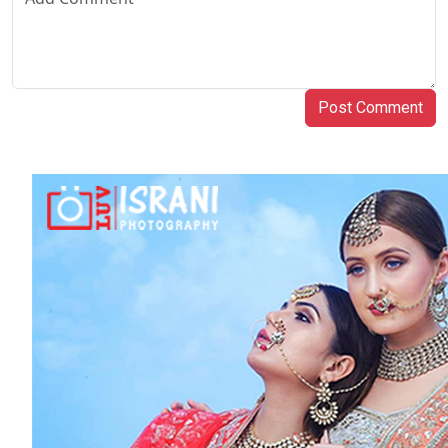
Post Comment