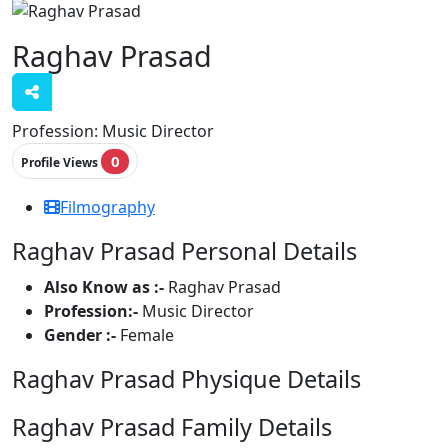
Raghav Prasad
Profession:
Music Director
0
Profile Views
Filmography
Raghav Prasad Personal Details
Also Know as :-
Raghav Prasad
Profession:-
Music Director
Gender :-
Female
Raghav Prasad Physique Details
Raghav Prasad Family Details