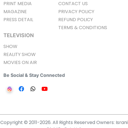
PRINT MEDIA
CONTACT US
MAGAZINE
PRIVACY POLICY
PRESS DETAIL
REFUND POLICY
TERMS & CONDITIONS
TELEVISION
SHOW
REALITY SHOW
MOVIES ON AIR
Be Social & Stay Connected
Copyright © 2011-2026. All Rights Reserved Owners: Israni