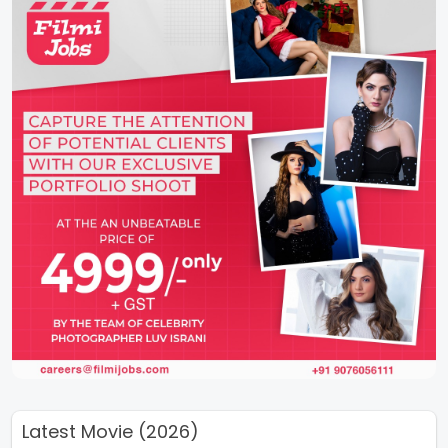
Latest Movie (2026)