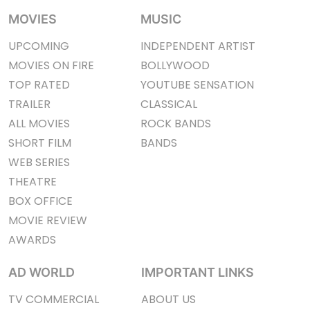
MOVIES
MUSIC
UPCOMING
INDEPENDENT ARTIST
MOVIES ON FIRE
BOLLYWOOD
TOP RATED
YOUTUBE SENSATION
TRAILER
CLASSICAL
ALL MOVIES
ROCK BANDS
SHORT FILM
BANDS
WEB SERIES
THEATRE
BOX OFFICE
MOVIE REVIEW
AWARDS
AD WORLD
IMPORTANT LINKS
TV COMMERCIAL
ABOUT US