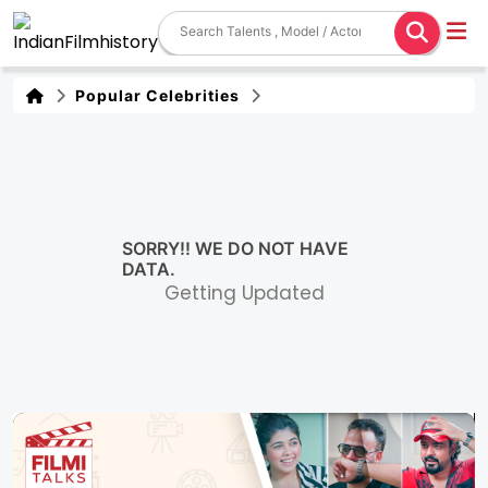
Popular Celebrities
SORRY!! WE DO NOT HAVE
DATA.
Getting Updated