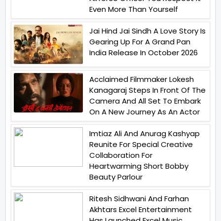
Even More Than Yourself
Jai Hind Jai Sindh A Love Story Is
Gearing Up For A Grand Pan
India Release In October 2026
Acclaimed Filmmaker Lokesh
Kanagaraj Steps In Front Of The
Camera And All Set To Embark
On A New Journey As An Actor
Imtiaz Ali And Anurag Kashyap
Reunite For Special Creative
Collaboration For
Heartwarming Short Bobby
Beauty Parlour
Ritesh Sidhwani And Farhan
Akhtars Excel Entertainment
Has Launched Excel Music