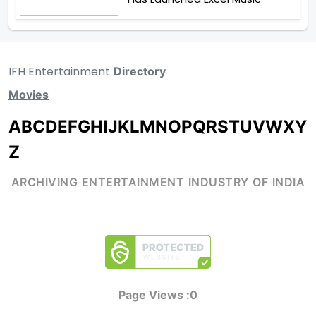
IFH Entertainment
Directory
Movies
A
B
C
D
E
F
G
H
I
J
K
L
M
N
O
P
Q
R
S
T
U
V
W
X
Y
Z
ARCHIVING ENTERTAINMENT INDUSTRY OF INDIA
Page Views :
0