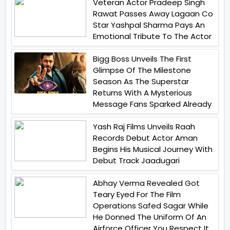
Veteran Actor Pradeep Singh
Rawat Passes Away Lagaan Co
Star Yashpal Sharma Pays An
Emotional Tribute To The Actor
Bigg Boss Unveils The First
Glimpse Of The Milestone
Season As The Superstar
Returns With A Mysterious
Message Fans Sparked Already
Yash Raj Films Unveils Raah
Records Debut Actor Aman
Begins His Musical Journey With
Debut Track Jaadugari
Abhay Verma Revealed Got
Teary Eyed For The Film
Operations Safed Sagar While
He Donned The Uniform Of An
Airforce Officer You Respect It