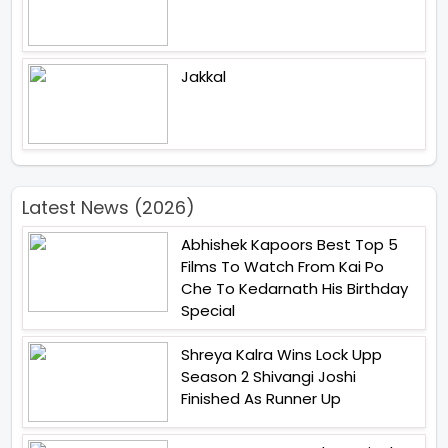
Jakkal
Latest News (2026)
Abhishek Kapoors Best Top 5
Films To Watch From Kai Po
Che To Kedarnath His Birthday
Special
Shreya Kalra Wins Lock Upp
Season 2 Shivangi Joshi
Finished As Runner Up