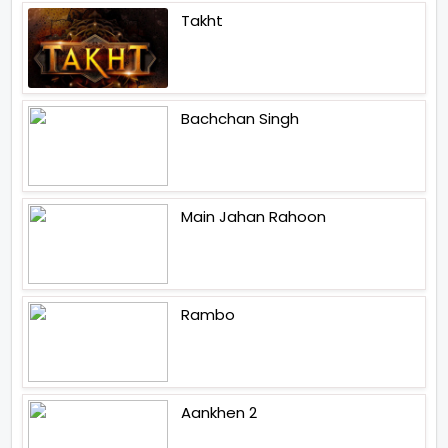
Takht
Bachchan Singh
Main Jahan Rahoon
Rambo
Aankhen 2