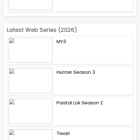
Latest Web Series (2026)
MY3
Hunter Season 3
Paatal Lok Season 2
Tiwari