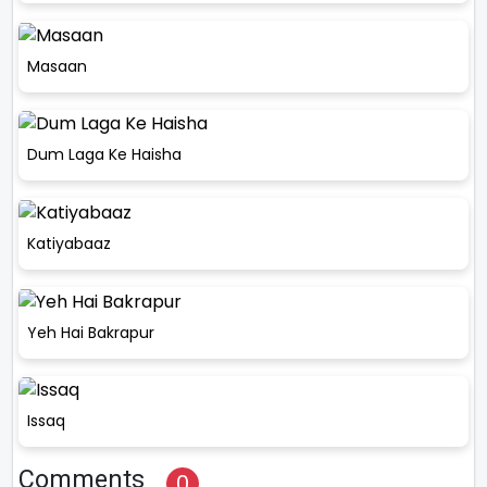
Masaan
Dum Laga Ke Haisha
Katiyabaaz
Yeh Hai Bakrapur
Issaq
Comments
0