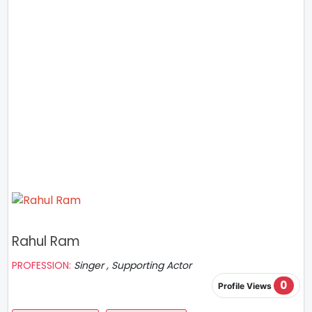
Rahul Ram
PROFESSION:
Singer , Supporting Actor
0
Profile Views