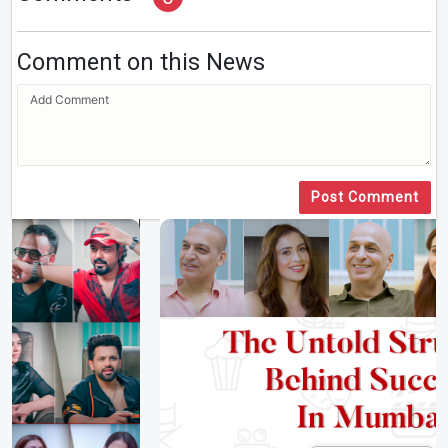
Comment on this News
Post Comment