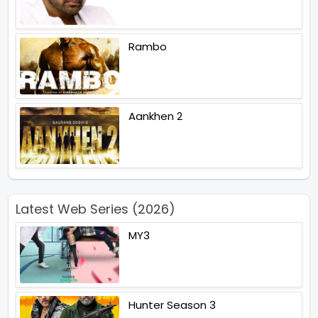
Rambo
Aankhen 2
Latest Web Series (2026)
MY3
Hunter Season 3