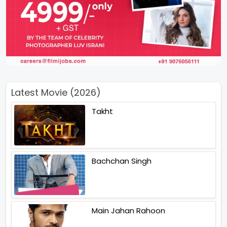
Latest Movie (2026)
Takht
Bachchan Singh
Main Jahan Rahoon