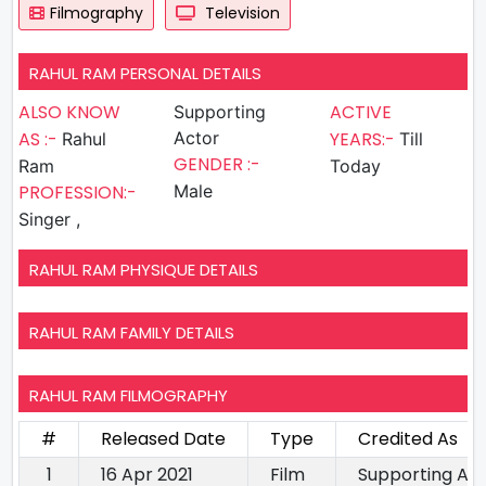
Filmography
Television
RAHUL RAM PERSONAL DETAILS
ALSO KNOW
ACTIVE
Supporting
AS :-
Actor
YEARS:-
Rahul
Till
GENDER :-
Ram
Today
PROFESSION:-
Male
Singer ,
RAHUL RAM PHYSIQUE DETAILS
RAHUL RAM FAMILY DETAILS
RAHUL RAM FILMOGRAPHY
#
Released Date
Type
Credited As
1
16 Apr 2021
Film
Supporting Ac