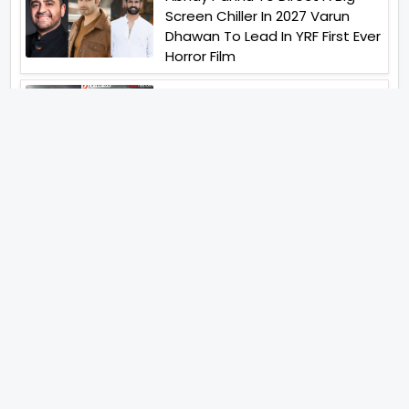
Screen Chiller In 2027 Varun
Dhawan To Lead In YRF First Ever
Horror Film
Birla Studios And Neelam
Studios Announce Their Next
Film Makkal Kaavalan
Abhishek Kapoors Best Top 5
Films To Watch From Kai Po
Che To Kedarnath His Birthday
Special
Shreya Kalra Wins Lock Upp
Season 2 Shivangi Joshi
Finished As Runner Up
Veteran Actor Pradeep Singh
Rawat Passes Away Lagaan Co