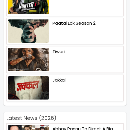
Paatal Lok Season 2
Tiwari
Jakkal
Latest News (2026)
Abhay Pannu To Direct A Big