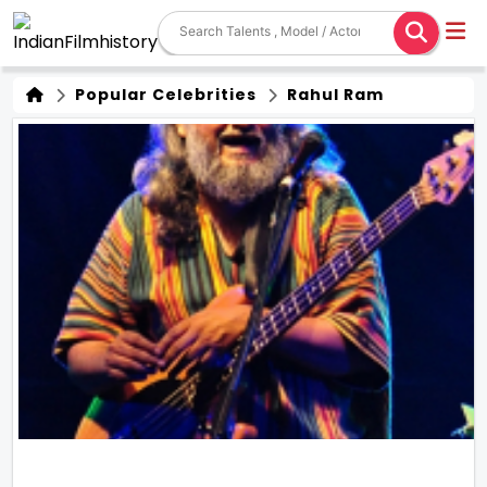
Popular Celebrities
Rahul Ram