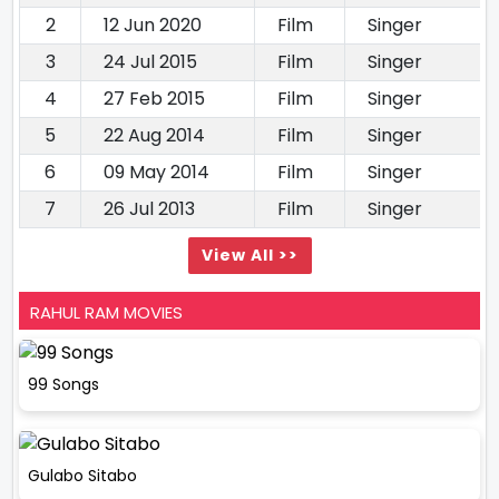
2
12 Jun 2020
Film
Singer
3
24 Jul 2015
Film
Singer
4
27 Feb 2015
Film
Singer
5
22 Aug 2014
Film
Singer
6
09 May 2014
Film
Singer
7
26 Jul 2013
Film
Singer
View All >>
RAHUL RAM MOVIES
99 Songs
Gulabo Sitabo