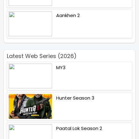
Aankhen 2
Latest Web Series (2026)
MY3
Hunter Season 3
Paatal Lok Season 2