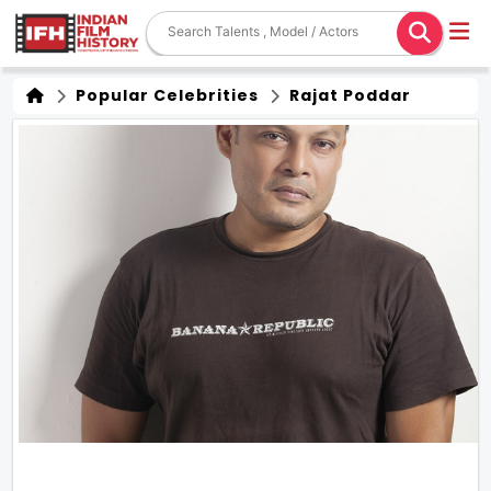
Popular Celebrities
Rajat Poddar