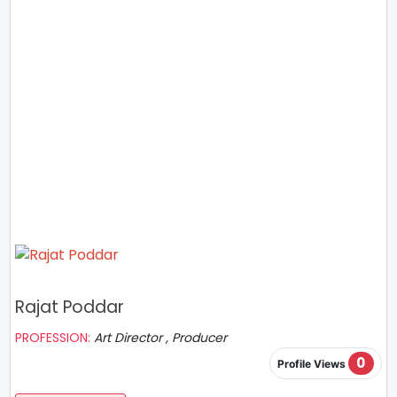
Rajat Poddar
PROFESSION:
Art Director , Producer
0
Profile Views