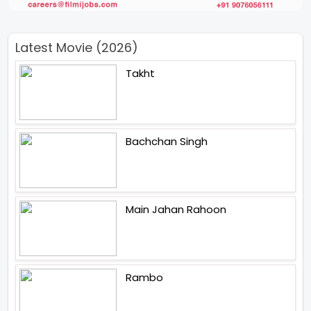
Latest Movie (2026)
Takht
Bachchan Singh
Main Jahan Rahoon
Rambo