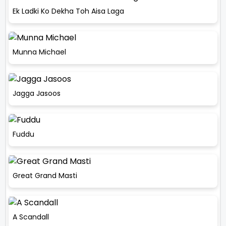
Ek Ladki Ko Dekha Toh Aisa Laga
Munna Michael
Jagga Jasoos
Fuddu
Great Grand Masti
A Scandall