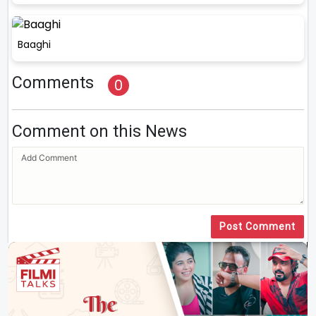
Baaghi
Comments
0
Comment on this News
Post Comment