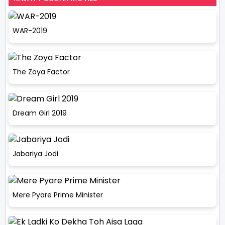
WAR-2019
The Zoya Factor
Dream Girl 2019
Jabariya Jodi
Mere Pyare Prime Minister