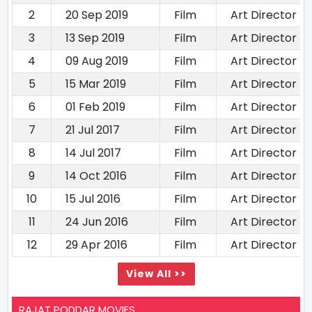
2
20 Sep 2019
Film
Art Director
3
13 Sep 2019
Film
Art Director
4
09 Aug 2019
Film
Art Director
5
15 Mar 2019
Film
Art Director
6
01 Feb 2019
Film
Art Director
7
21 Jul 2017
Film
Art Director
8
14 Jul 2017
Film
Art Director
9
14 Oct 2016
Film
Art Director
10
15 Jul 2016
Film
Art Director
11
24 Jun 2016
Film
Art Director
12
29 Apr 2016
Film
Art Director
View All >>
RAJAT PODDAR MOVIES