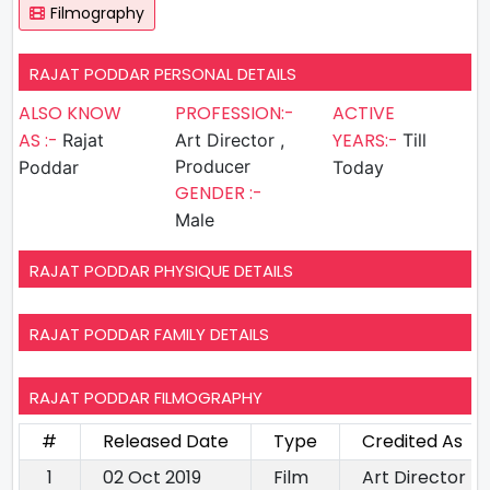
Filmography
RAJAT PODDAR PERSONAL DETAILS
ALSO KNOW
PROFESSION:-
ACTIVE
AS :-
YEARS:-
Rajat
Art Director ,
Till
Producer
Poddar
Today
GENDER :-
Male
RAJAT PODDAR PHYSIQUE DETAILS
RAJAT PODDAR FAMILY DETAILS
RAJAT PODDAR FILMOGRAPHY
#
Released Date
Type
Credited As
1
02 Oct 2019
Film
Art Director