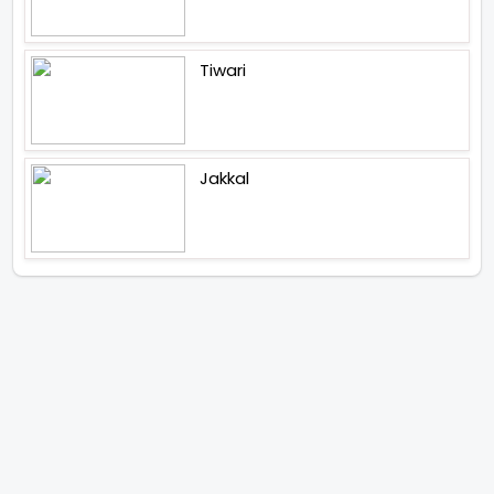
Tiwari
Jakkal
Latest News (2026)
Abhay Pannu To Direct A Big
Screen Chiller In 2027 Varun
Dhawan To Lead In YRF First Ever
Horror Film
Birla Studios And Neelam