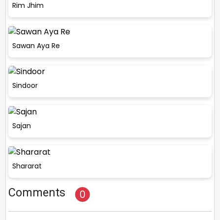
Rim Jhim
Sawan Aya Re
Sindoor
Sajan
Shararat
Comments
0