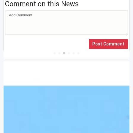
Comment on this News
Post Comment