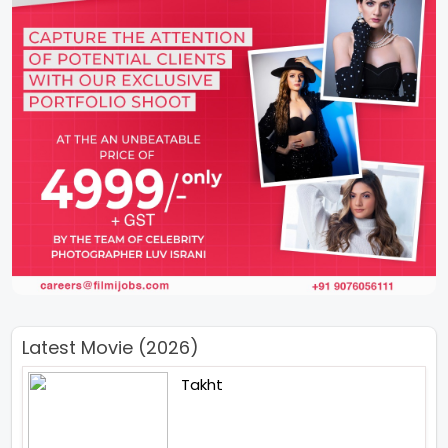
Latest Movie (2026)
Takht