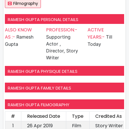
Filmography
RAMESH GUPTA PERSONAL DETAILS
ALSO KNOW
PROFESSION:-
ACTIVE
AS :-
YEARS:-
Ramesh
Supporting
Till
Actor ,
Gupta
Today
Director, Story
Writer
RAMESH GUPTA PHYSIQUE DETAILS
RAMESH GUPTA FAMILY DETAILS
RAMESH GUPTA FILMOGRAPHY
#
Released Date
Type
Credited As
1
26 Apr 2019
Film
Story Writer