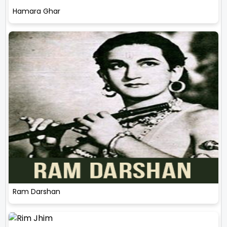
Hamara Ghar
Ram Darshan