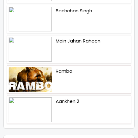
Bachchan Singh
Main Jahan Rahoon
Rambo
Aankhen 2