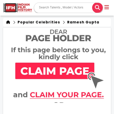
Popular Celebrities
Ramesh Gupta