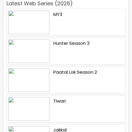
Latest Web Series (2026)
MY3
Hunter Season 3
Paatal Lok Season 2
Tiwari
Jakkal