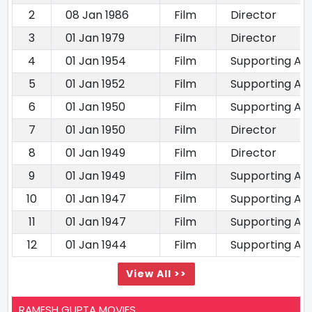
2
08 Jan 1986
Film
Director
3
01 Jan 1979
Film
Director
4
01 Jan 1954
Film
Supporting Ac
5
01 Jan 1952
Film
Supporting Ac
6
01 Jan 1950
Film
Supporting Ac
7
01 Jan 1950
Film
Director
8
01 Jan 1949
Film
Director
9
01 Jan 1949
Film
Supporting Ac
10
01 Jan 1947
Film
Supporting Ac
11
01 Jan 1947
Film
Supporting Ac
12
01 Jan 1944
Film
Supporting Ac
View All >>
RAMESH GUPTA MOVIES