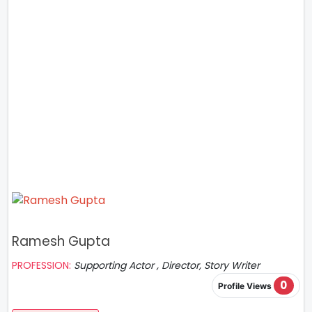
Ramesh Gupta
PROFESSION:
Supporting Actor , Director, Story Writer
0
Profile Views