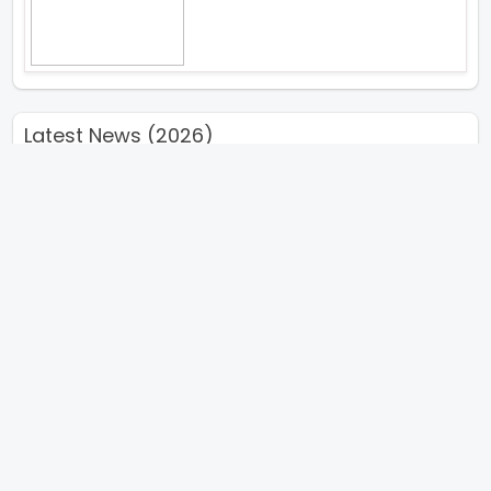
Latest News (2026)
Sunny Deol Karan Deol And
Preity G Zinta To Meet The
Survivors Of Partition And Visit
The Partition Museum During
Their Punjab Promotional
Journey For Their Upcoming
Film Batwara 1947
Kiara Advani Calls Yash Starrer
Toxic A Game Changer
The Viral Fever TVF Has