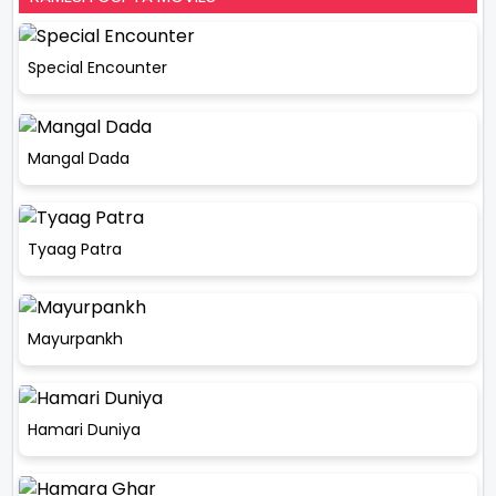
Special Encounter
Mangal Dada
Tyaag Patra
Mayurpankh
Hamari Duniya