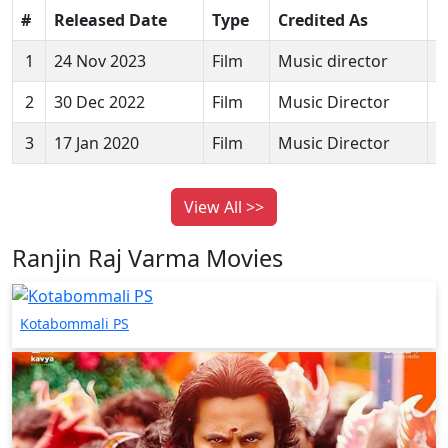
#
Released Date
Type
Credited As
M
1
24 Nov 2023
Film
Music director
K
2
30 Dec 2022
Film
Music Director
M
3
17 Jan 2020
Film
Music Director
A
View All >>
Ranjin Raj Varma Movies
Kotabommali PS