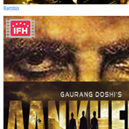
Rambo