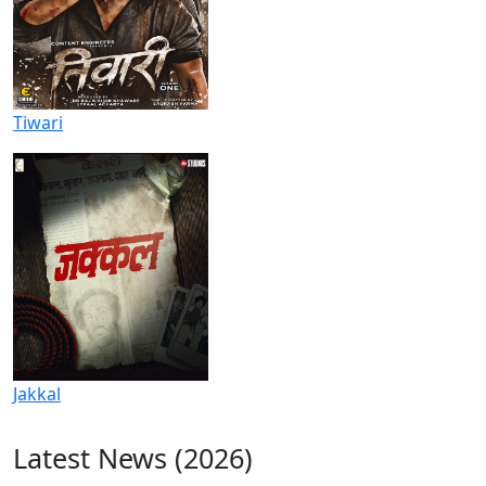
Tiwari
Jakkal
Latest News (2026)