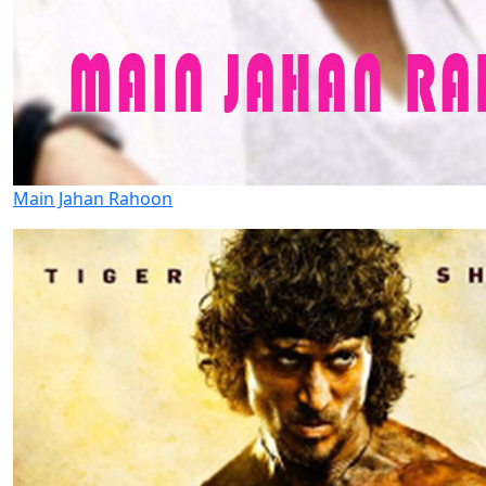
Main Jahan Rahoon