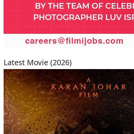
Latest Movie (2026)