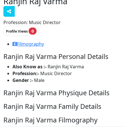
Ranjin Raj Varma
Profession:
Music Director
0
Profile Views
Filmography
Ranjin Raj Varma Personal Details
Also Know as :-
Ranjin Raj Varma
Profession:-
Music Director
Gender :-
Male
Ranjin Raj Varma Physique Details
Ranjin Raj Varma Family Details
Ranjin Raj Varma Filmography