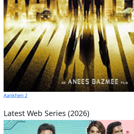
Aankhen 2
Latest Web Series (2026)