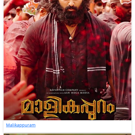
Malikappuram