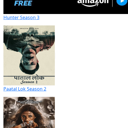
Hunter Season 3
Paatal Lok Season 2