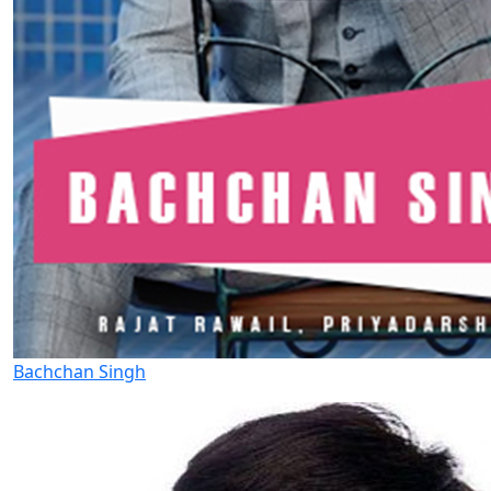
Bachchan Singh