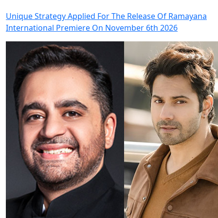
Unique Strategy Applied For The Release Of Ramayana
International Premiere On November 6th 2026