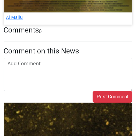
Al Mallu
Comments
0
Comment on this News
Post Comment