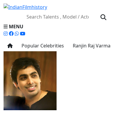
MENU
Popular Celebrities
Ranjin Raj Varma