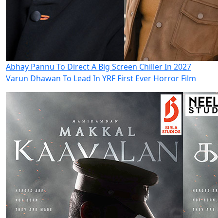
Abhay Pannu To Direct A Big Screen Chiller In 2027
Varun Dhawan To Lead In YRF First Ever Horror Film