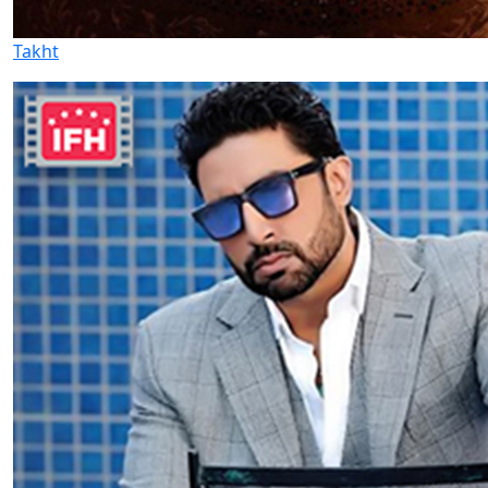
Takht