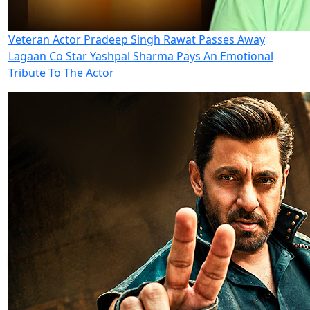
Veteran Actor Pradeep Singh Rawat Passes Away
Lagaan Co Star Yashpal Sharma Pays An Emotional
Tribute To The Actor