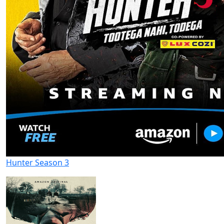
Hunter Season 3