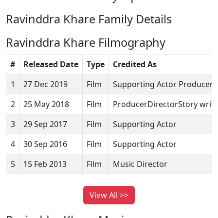
Ravinddra Khare Family Details
Ravinddra Khare Filmography
#
Released Date
Type
Credited As
1
27 Dec 2019
Film
Supporting Actor ProducerS
2
25 May 2018
Film
ProducerDirectorStory writ
3
29 Sep 2017
Film
Supporting Actor
4
30 Sep 2016
Film
Supporting Actor
5
15 Feb 2013
Film
Music Director
View All >>