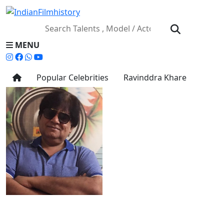
MENU
Popular Celebrities
Ravinddra Khare