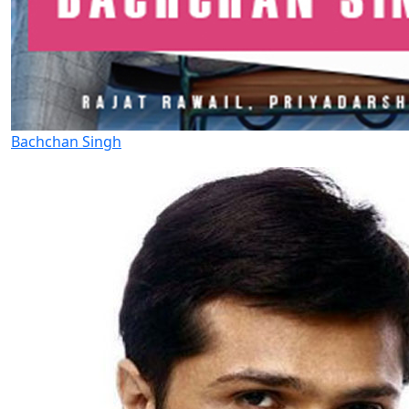
Bachchan Singh