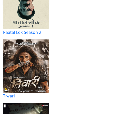
Paatal Lok Season 2
Tiwari