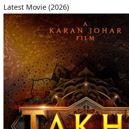
Latest Movie (2026)