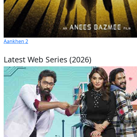
Aankhen 2
Latest Web Series (2026)