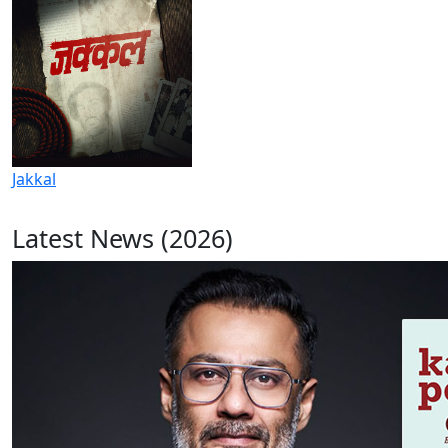
Jakkal
Latest News (2026)