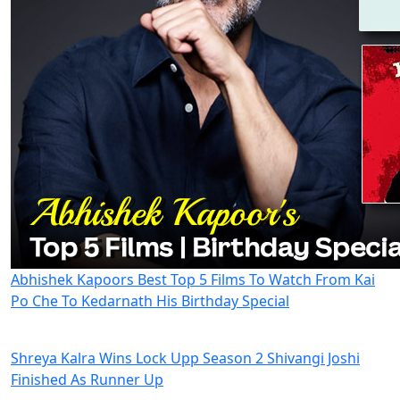
Abhishek Kapoors Best Top 5 Films To Watch From Kai
Po Che To Kedarnath His Birthday Special
Shreya Kalra Wins Lock Upp Season 2 Shivangi Joshi
Finished As Runner Up