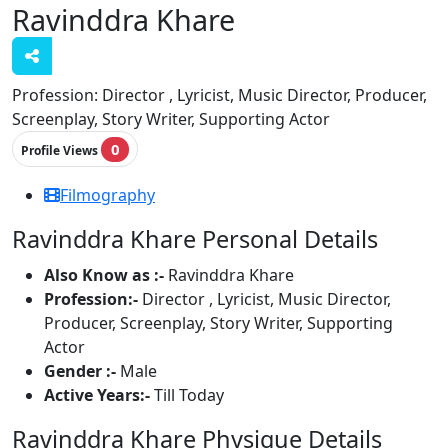
Ravinddra Khare
Profession:
Director , Lyricist, Music Director, Producer,
Screenplay, Story Writer, Supporting Actor
0
Profile Views
Filmography
Ravinddra Khare Personal Details
Also Know as :-
Ravinddra Khare
Profession:-
Director , Lyricist, Music Director,
Producer, Screenplay, Story Writer, Supporting
Actor
Gender :-
Male
Active Years:-
Till Today
Ravinddra Khare Physique Details