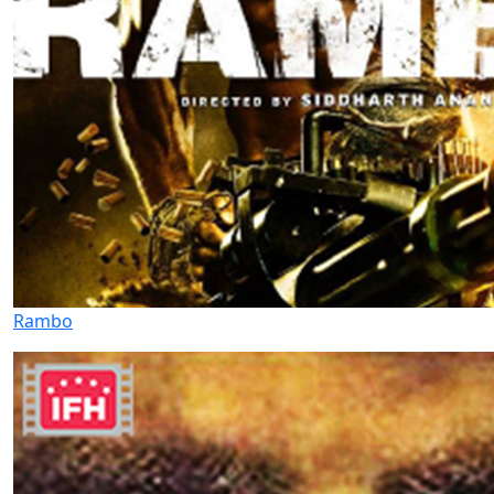
Rambo