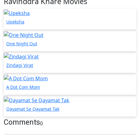
Ravinddra Khare Movies
Upeksha
One Night Out
Zindagi Virat
A Dot Com Mom
Qayamat Se Qayamat Tak
Comments
0