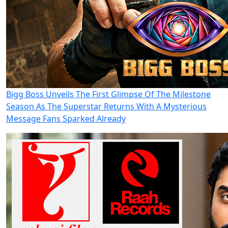
Bigg Boss Unveils The First Glimpse Of The Milestone
Season As The Superstar Returns With A Mysterious
Message Fans Sparked Already