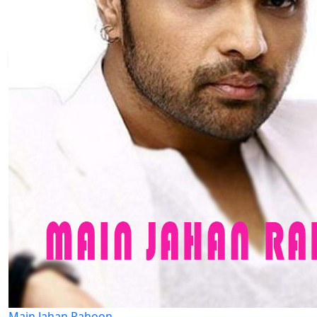
Main Jahan Rahoon