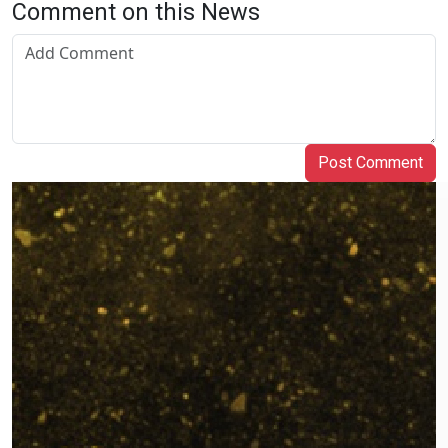
Comment on this News
Post Comment