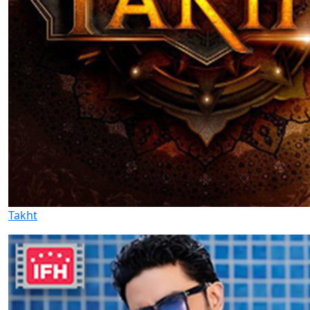
Takht