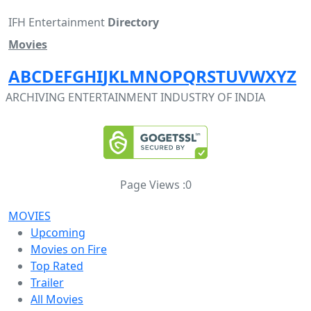
IFH Entertainment
Directory
Movies
A
B
C
D
E
F
G
H
I
J
K
L
M
N
O
P
Q
R
S
T
U
V
W
X
Y
Z
ARCHIVING ENTERTAINMENT INDUSTRY OF INDIA
Page Views :
0
MOVIES
Upcoming
Movies on Fire
Top Rated
Trailer
All Movies