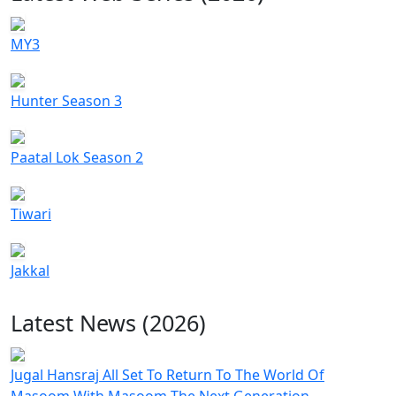
MY3
Hunter Season 3
Paatal Lok Season 2
Tiwari
Jakkal
Latest News (2026)
Jugal Hansraj All Set To Return To The World Of
Masoom With Masoom The Next Generation