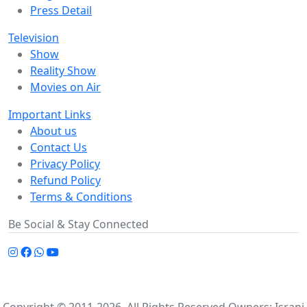
Press Detail
Television
Show
Reality Show
Movies on Air
Important Links
About us
Contact Us
Privacy Policy
Refund Policy
Terms & Conditions
Be Social & Stay Connected
Copyright © 2011-2026. All Rights Reserved Owners: Israni