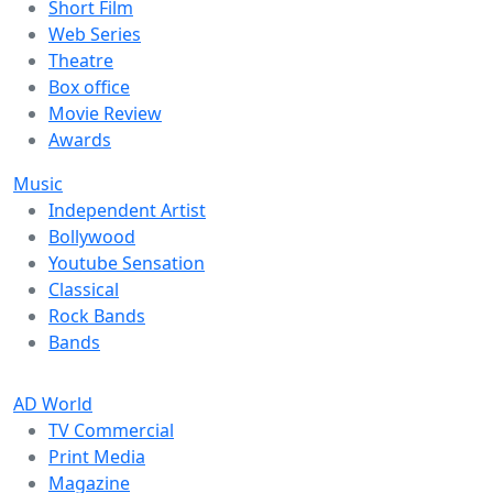
Short Film
Web Series
Theatre
Box office
Movie Review
Awards
Music
Independent Artist
Bollywood
Youtube Sensation
Classical
Rock Bands
Bands
AD World
TV Commercial
Print Media
Magazine