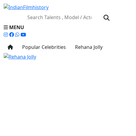
MENU
Popular Celebrities
Rehana Jolly