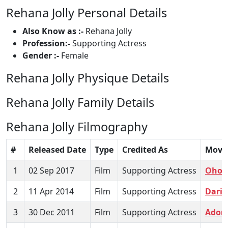
Rehana Jolly Personal Details
Also Know as :-
Rehana Jolly
Profession:-
Supporting Actress
Gender :-
Female
Rehana Jolly Physique Details
Rehana Jolly Family Details
Rehana Jolly Filmography
#
Released Date
Type
Credited As
Movi
1
02 Sep 2017
Film
Supporting Actress
Ohon
2
11 Apr 2014
Film
Supporting Actress
Darin
3
30 Dec 2011
Film
Supporting Actress
Adore