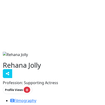
Rehana Jolly
Profession:
Supporting Actress
0
Profile Views
Filmography