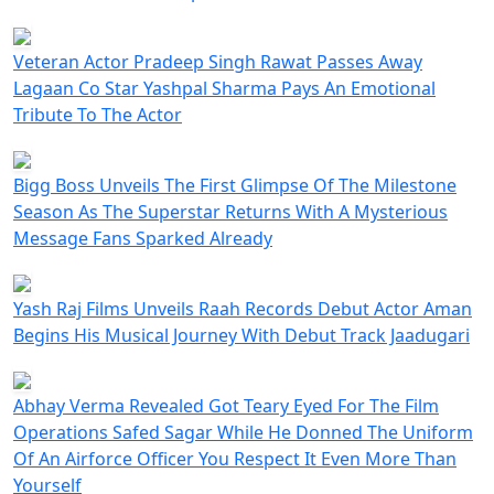
Veteran Actor Pradeep Singh Rawat Passes Away
Lagaan Co Star Yashpal Sharma Pays An Emotional
Tribute To The Actor
Bigg Boss Unveils The First Glimpse Of The Milestone
Season As The Superstar Returns With A Mysterious
Message Fans Sparked Already
Yash Raj Films Unveils Raah Records Debut Actor Aman
Begins His Musical Journey With Debut Track Jaadugari
Abhay Verma Revealed Got Teary Eyed For The Film
Operations Safed Sagar While He Donned The Uniform
Of An Airforce Officer You Respect It Even More Than
Yourself