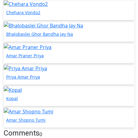
Chehara Vondo2
Bhalobaslei Ghor Bandha Jay Na
Amar Praner Priya
Priya Amar Priya
Kopal
Amar Shopno Tumi
Comments
0