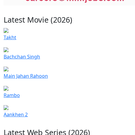
Latest Movie (2026)
Takht
Bachchan Singh
Main Jahan Rahoon
Rambo
Aankhen 2
Latest Web Series (2026)