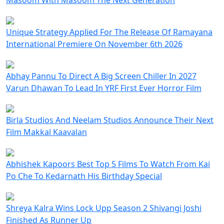
Unique Strategy Applied For The Release Of Ramayana
International Premiere On November 6th 2026
Abhay Pannu To Direct A Big Screen Chiller In 2027
Varun Dhawan To Lead In YRF First Ever Horror Film
Birla Studios And Neelam Studios Announce Their Next
Film Makkal Kaavalan
Abhishek Kapoors Best Top 5 Films To Watch From Kai
Po Che To Kedarnath His Birthday Special
Shreya Kalra Wins Lock Upp Season 2 Shivangi Joshi
Finished As Runner Up