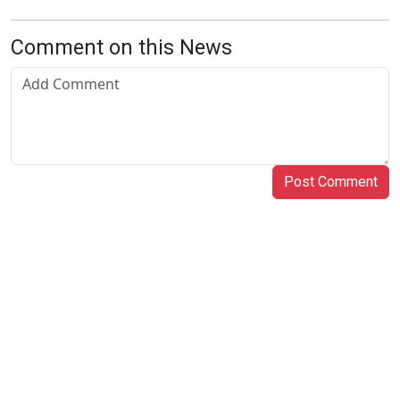
Comment on this News
Post Comment