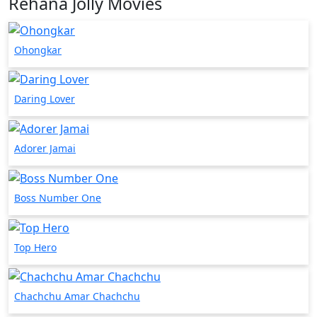
Rehana Jolly Movies
Ohongkar
Daring Lover
Adorer Jamai
Boss Number One
Top Hero
Chachchu Amar Chachchu