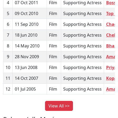
4
07 Oct 2011
Film
Supporting Actress
Boss
5
09 Oct 2010
Film
Supporting Actress
Top H
6
11 Sep 2010
Film
Supporting Actress
Chac
7
18 Jun 2010
Film
Supporting Actress
Cheh
8
14 May 2010
Film
Supporting Actress
Bhalo
9
28 Nov 2009
Film
Supporting Actress
Amar 
10
13 Jun 2008
Film
Supporting Actress
Priya
11
14 Oct 2007
Film
Supporting Actress
Kopa
12
01 Jul 2005
Film
Supporting Actress
Amar
View All >>