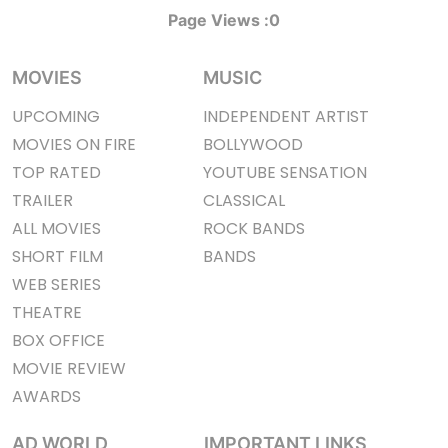
Page Views :
0
MOVIES
MUSIC
UPCOMING
INDEPENDENT ARTIST
MOVIES ON FIRE
BOLLYWOOD
TOP RATED
YOUTUBE SENSATION
TRAILER
CLASSICAL
ALL MOVIES
ROCK BANDS
SHORT FILM
BANDS
WEB SERIES
THEATRE
BOX OFFICE
MOVIE REVIEW
AWARDS
AD WORLD
IMPORTANT LINKS