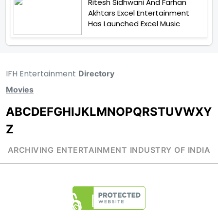
Ritesh Sidhwani And Farhan
Akhtars Excel Entertainment
Has Launched Excel Music
IFH Entertainment
Directory
Movies
A
B
C
D
E
F
G
H
I
J
K
L
M
N
O
P
Q
R
S
T
U
V
W
X
Y
Z
ARCHIVING ENTERTAINMENT INDUSTRY OF INDIA