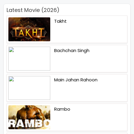
Latest Movie (2026)
Takht
Bachchan Singh
Main Jahan Rahoon
Rambo