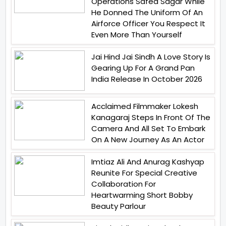
Operations Safed Sagar While
He Donned The Uniform Of An
Airforce Officer You Respect It
Even More Than Yourself
Jai Hind Jai Sindh A Love Story Is
Gearing Up For A Grand Pan
India Release In October 2026
Acclaimed Filmmaker Lokesh
Kanagaraj Steps In Front Of The
Camera And All Set To Embark
On A New Journey As An Actor
Imtiaz Ali And Anurag Kashyap
Reunite For Special Creative
Collaboration For
Heartwarming Short Bobby
Beauty Parlour