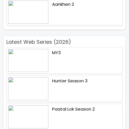
Aankhen 2
Latest Web Series (2026)
MY3
Hunter Season 3
Paatal Lok Season 2