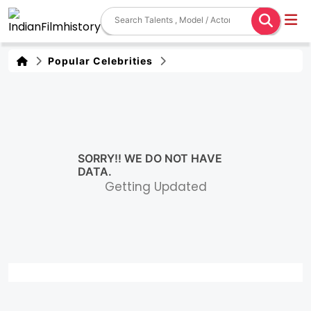
Popular Celebrities
SORRY!! WE DO NOT HAVE
DATA.
Getting Updated