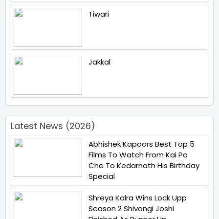
Tiwari
Jakkal
Latest News (2026)
Abhishek Kapoors Best Top 5
Films To Watch From Kai Po
Che To Kedarnath His Birthday
Special
Shreya Kalra Wins Lock Upp
Season 2 Shivangi Joshi