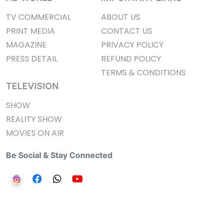
TV COMMERCIAL
ABOUT US
PRINT MEDIA
CONTACT US
MAGAZINE
PRIVACY POLICY
PRESS DETAIL
REFUND POLICY
TERMS & CONDITIONS
TELEVISION
SHOW
REALITY SHOW
MOVIES ON AIR
Be Social & Stay Connected