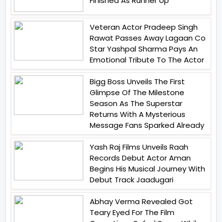
Finished As Runner Up
Veteran Actor Pradeep Singh
Rawat Passes Away Lagaan Co
Star Yashpal Sharma Pays An
Emotional Tribute To The Actor
Bigg Boss Unveils The First
Glimpse Of The Milestone
Season As The Superstar
Returns With A Mysterious
Message Fans Sparked Already
Yash Raj Films Unveils Raah
Records Debut Actor Aman
Begins His Musical Journey With
Debut Track Jaadugari
Abhay Verma Revealed Got
Teary Eyed For The Film