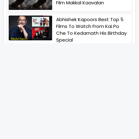
Film Makkal Kaavalan
Abhishek Kapoors Best Top 5
Films To Watch From Kai Po
Che To Kedarnath His Birthday
Special
Shreya Kalra Wins Lock Upp
Season 2 Shivangi Joshi
Finished As Runner Up
Veteran Actor Pradeep Singh
Rawat Passes Away Lagaan Co
Star Yashpal Sharma Pays An
Emotional Tribute To The Actor
Bigg Boss Unveils The First
Glimpse Of The Milestone
Season As The Superstar
Returns With A Mysterious