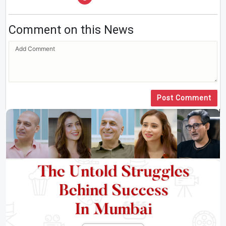
Comment on this News
Post Comment