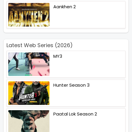
Aankhen 2
Latest Web Series (2026)
MY3
Hunter Season 3
Paatal Lok Season 2