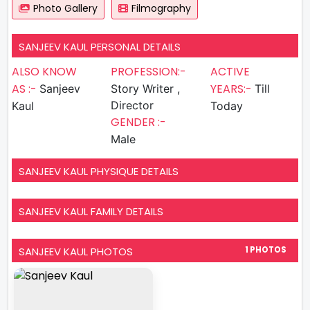
Photo Gallery
Filmography
SANJEEV KAUL PERSONAL DETAILS
ALSO KNOW
PROFESSION:-
ACTIVE
AS :-
YEARS:-
Sanjeev
Story Writer ,
Till
Director
Kaul
Today
GENDER :-
Male
SANJEEV KAUL PHYSIQUE DETAILS
SANJEEV KAUL FAMILY DETAILS
SANJEEV KAUL PHOTOS
1 PHOTOS