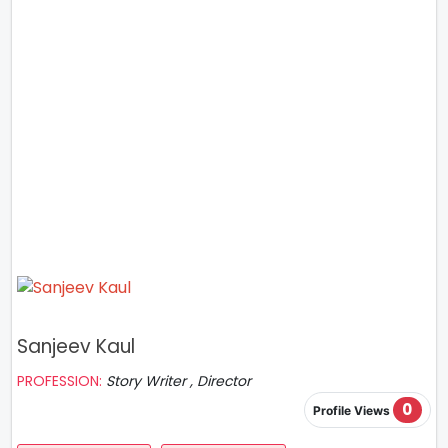
Sanjeev Kaul
PROFESSION:
Story Writer , Director
0
Profile Views