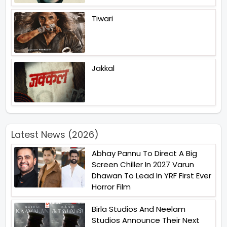
Tiwari
Jakkal
Latest News (2026)
Abhay Pannu To Direct A Big
Screen Chiller In 2027 Varun
Dhawan To Lead In YRF First Ever
Horror Film
Birla Studios And Neelam
Studios Announce Their Next