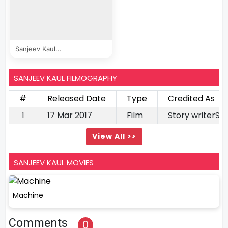
Sanjeev Kaul...
SANJEEV KAUL FILMOGRAPHY
#
Released Date
Type
Credited As
1
17 Mar 2017
Film
Story writerSc
View All >>
SANJEEV KAUL MOVIES
Machine
Comments
0