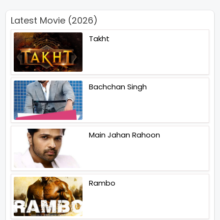
Latest Movie (2026)
Takht
Bachchan Singh
Main Jahan Rahoon
Rambo