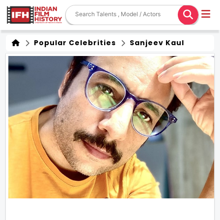
Popular Celebrities
Sanjeev Kaul