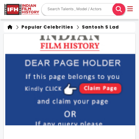
Popular Celebrities
Santosh S Lad