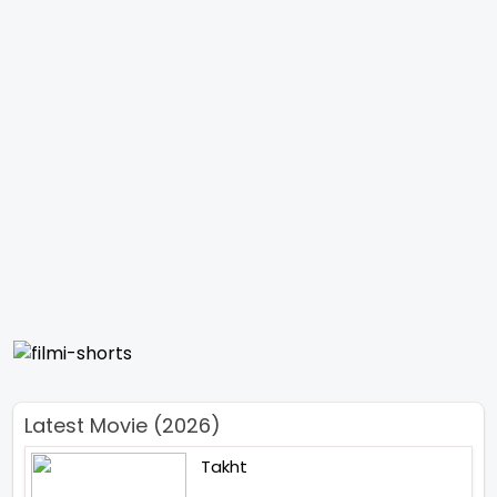
Latest Movie (2026)
Takht