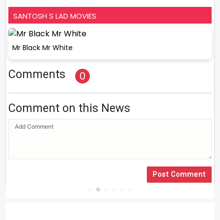
SANTOSH S LAD MOVIES
Mr Black Mr White
Comments
0
Comment on this News
Post Comment