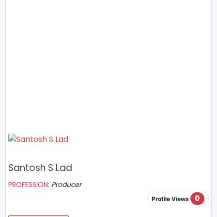
Santosh S Lad
PROFESSION:
Producer
0
Profile Views