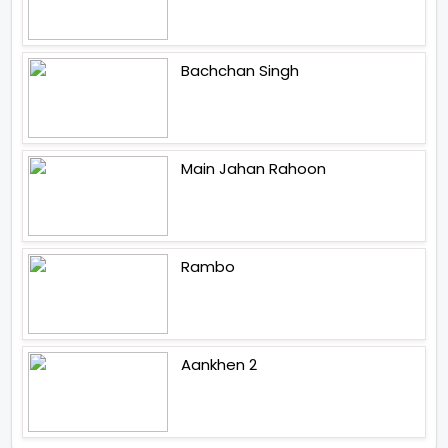
Bachchan Singh
Main Jahan Rahoon
Rambo
Aankhen 2