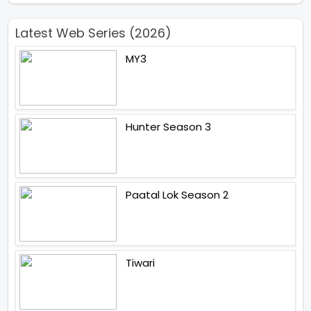
Latest Web Series (2026)
MY3
Hunter Season 3
Paatal Lok Season 2
Tiwari