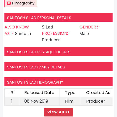
Filmography
SANTOSH S LAD PERSONAL DETAILS
ALSO KNOW
GENDER :-
S Lad
PROFESSION:-
AS :-
Santosh
Male
Producer
SANTOSH S LAD PHYSIQUE DETAILS
SANTOSH S LAD FAMILY DETAILS
SANTOSH S LAD FILMOGRAPHY
#
Released Date
Type
Credited As
1
08 Nov 2019
Film
Producer
View All >>