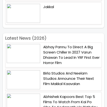
Jakkal
Latest News (2026)
Abhay Pannu To Direct A Big
Screen Chiller In 2027 Varun
Dhawan To Lead In YRF First Ever
Horror Film
Birla Studios And Neelam
Studios Announce Their Next
Film Makkal Kaavalan
Abhishek Kapoors Best Top 5
Films To Watch From Kai Po