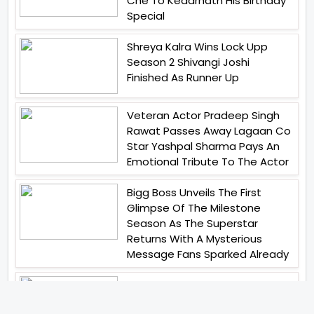
Che To Kedarnath His Birthday
Special
Shreya Kalra Wins Lock Upp
Season 2 Shivangi Joshi
Finished As Runner Up
Veteran Actor Pradeep Singh
Rawat Passes Away Lagaan Co
Star Yashpal Sharma Pays An
Emotional Tribute To The Actor
Bigg Boss Unveils The First
Glimpse Of The Milestone
Season As The Superstar
Returns With A Mysterious
Message Fans Sparked Already
Yash Raj Films Unveils Raah
Records Debut Actor Aman