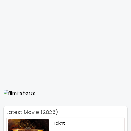
Latest Movie (2026)
Takht