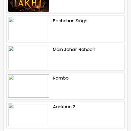
Bachchan Singh
Main Jahan Rahoon
Rambo
Aankhen 2