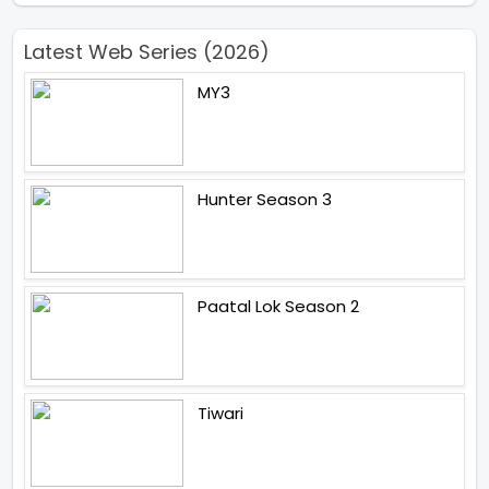
Latest Web Series (2026)
MY3
Hunter Season 3
Paatal Lok Season 2
Tiwari