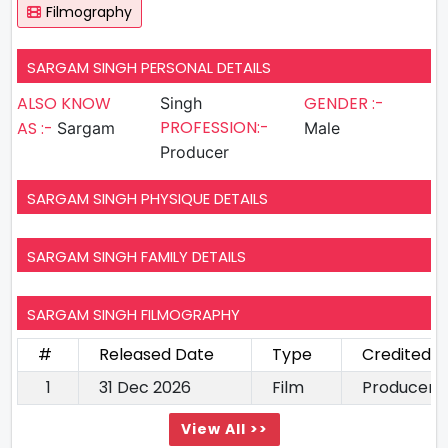
Filmography
SARGAM SINGH PERSONAL DETAILS
ALSO KNOW
GENDER :-
Singh
PROFESSION:-
AS :-
Sargam
Male
Producer
SARGAM SINGH PHYSIQUE DETAILS
SARGAM SINGH FAMILY DETAILS
SARGAM SINGH FILMOGRAPHY
#
Released Date
Type
Credited A
1
31 Dec 2026
Film
Producer
View All >>