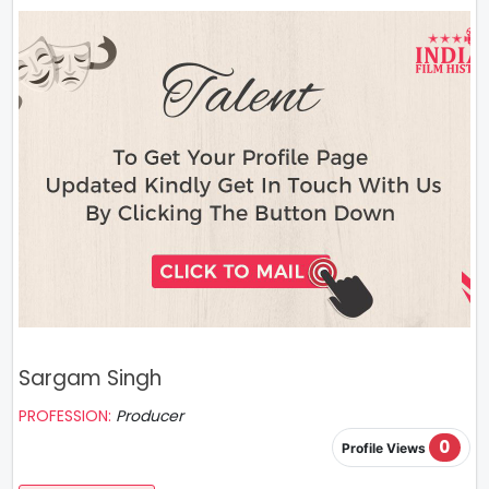
Sargam Singh
PROFESSION:
Producer
0
Profile Views