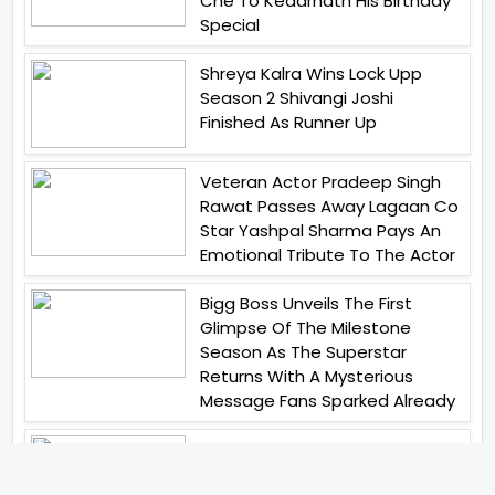
Che To Kedarnath His Birthday
Special
Shreya Kalra Wins Lock Upp
Season 2 Shivangi Joshi
Finished As Runner Up
Veteran Actor Pradeep Singh
Rawat Passes Away Lagaan Co
Star Yashpal Sharma Pays An
Emotional Tribute To The Actor
Bigg Boss Unveils The First
Glimpse Of The Milestone
Season As The Superstar
Returns With A Mysterious
Message Fans Sparked Already
Yash Raj Films Unveils Raah
Records Debut Actor Aman