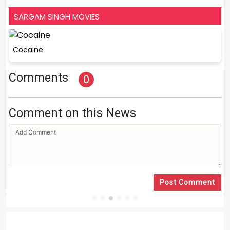
SARGAM SINGH MOVIES
Cocaine
Comments
0
Comment on this News
Post Comment