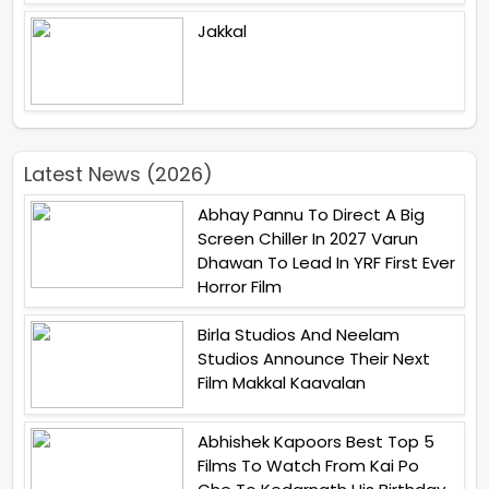
Jakkal
Latest News (2026)
Abhay Pannu To Direct A Big
Screen Chiller In 2027 Varun
Dhawan To Lead In YRF First Ever
Horror Film
Birla Studios And Neelam
Studios Announce Their Next
Film Makkal Kaavalan
Abhishek Kapoors Best Top 5
Films To Watch From Kai Po