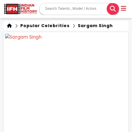
Popular Celebrities
Sargam Singh