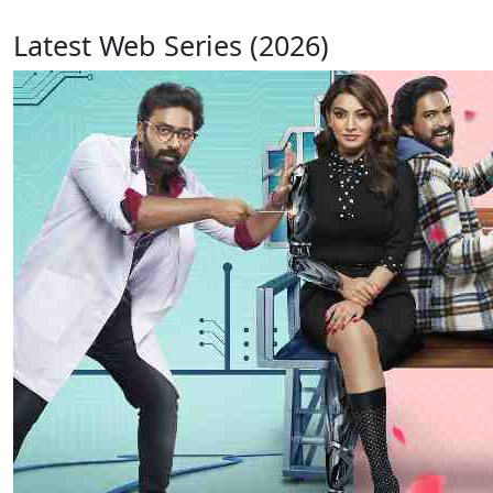
Latest Web Series (2026)