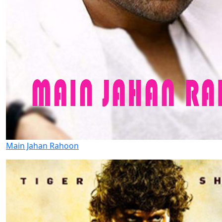
Main Jahan Rahoon