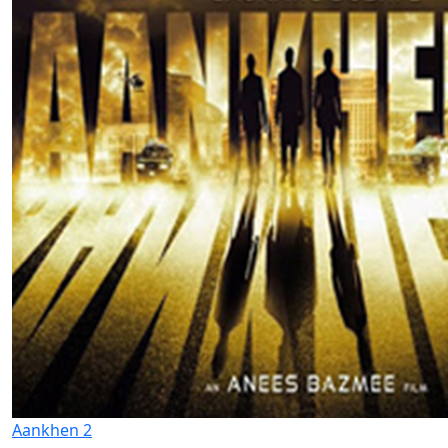
Aankhen 2