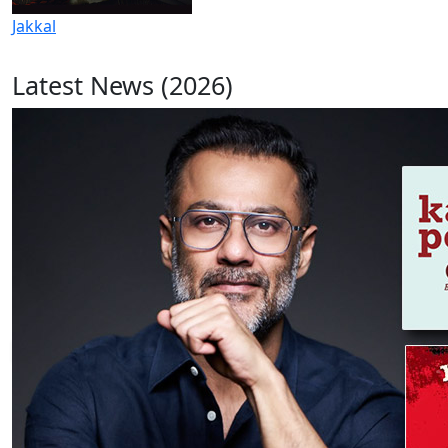
Jakkal
Latest News (2026)