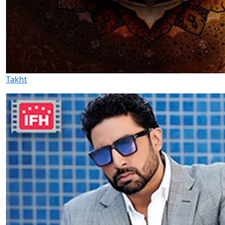
Takht