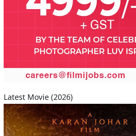
Latest Movie (2026)