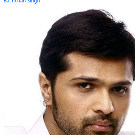
Bachchan Singh