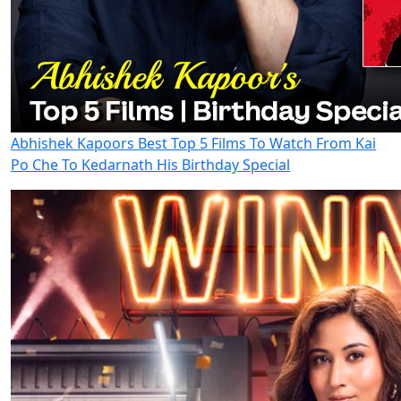
Abhishek Kapoors Best Top 5 Films To Watch From Kai
Po Che To Kedarnath His Birthday Special