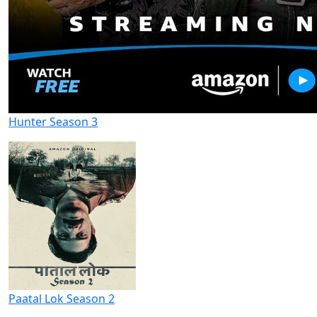
Hunter Season 3
Paatal Lok Season 2