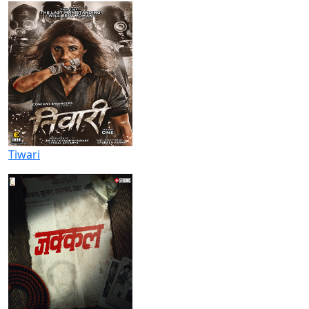
Tiwari