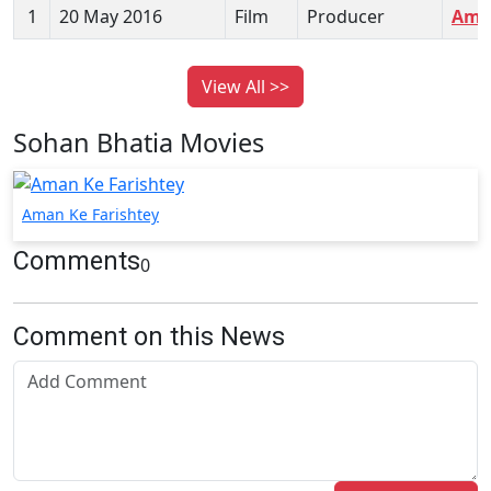
1
20 May 2016
Film
Producer
Aman
View All >>
Sohan Bhatia Movies
Aman Ke Farishtey
Comments
0
Comment on this News