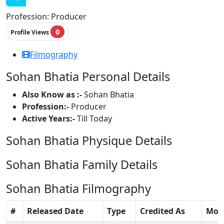
Profession:
Producer
0
Profile Views
Filmography
Sohan Bhatia Personal Details
Also Know as :-
Sohan Bhatia
Profession:-
Producer
Active Years:-
Till Today
Sohan Bhatia Physique Details
Sohan Bhatia Family Details
Sohan Bhatia Filmography
#
Released Date
Type
Credited As
Mov