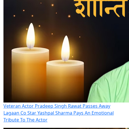
Veteran Actor Pradeep Singh Rawat Passes Away
Lagaan Co Star Yashpal Sharma Pays An Emotional
Tribute To The Actor