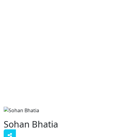
Sohan Bhatia