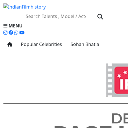
MENU
Popular Celebrities
Sohan Bhatia