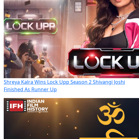
Shreya Kalra Wins Lock Upp Season 2 Shivangi Joshi
Finished As Runner Up