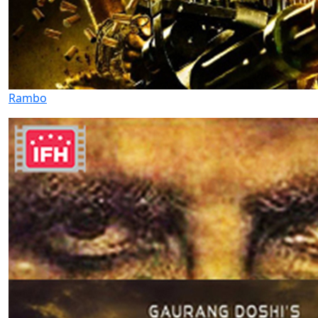
Rambo