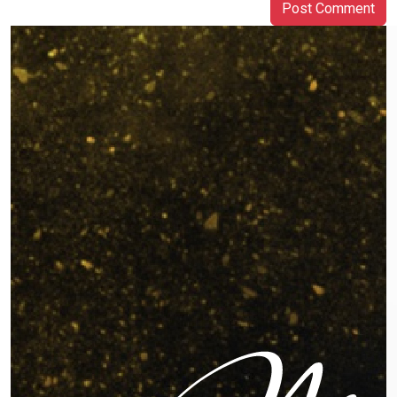
Post Comment