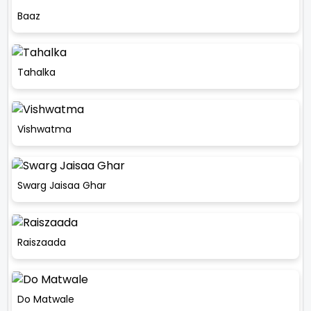
Baaz
Tahalka
Vishwatma
Swarg Jaisaa Ghar
Raiszaada
Do Matwale