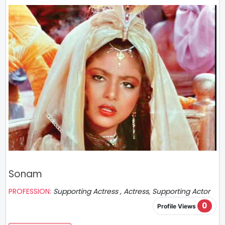
Sonam
PROFESSION:
Supporting Actress , Actress, Supporting Actor
0
Profile Views