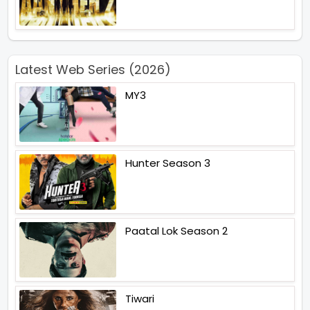
Latest Web Series (2026)
MY3
Hunter Season 3
Paatal Lok Season 2
Tiwari