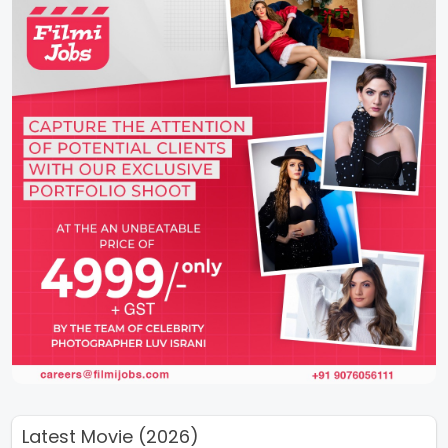
Latest Movie (2026)