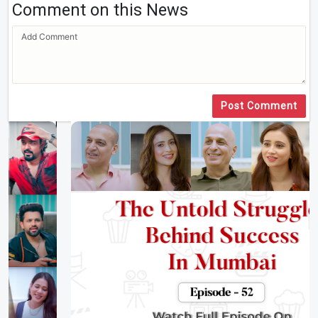
Comment on this News
Post Comment