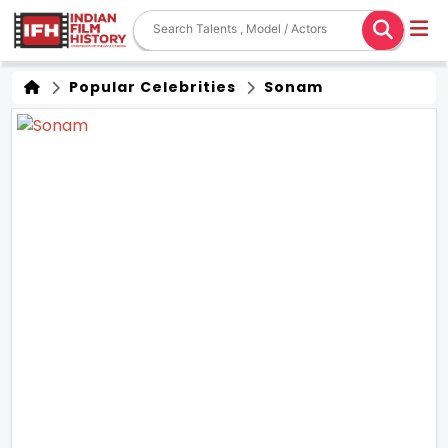
Popular Celebrities
Sonam