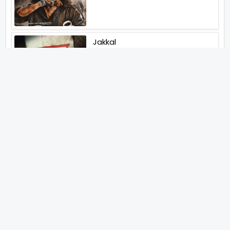
Jakkal
Latest News (2026)
Jugal Hansraj All Set To Return
To The World Of Masoom With
Masoom The Next Generation
Unique Strategy Applied For
The Release Of Ramayana
International Premiere On
November 6th 2026