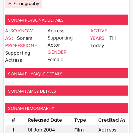
Filmography
SONAM PERSONAL DETAILS
ALSO KNOW
ACTIVE
Actress,
AS :-
Supporting
YEARS:-
Sonam
Till
Actor
PROFESSION:-
Today
GENDER :-
Supporting
Female
Actress ,
SONAM PHYSIQUE DETAILS
SONAM FAMILY DETAILS
SONAM FILMOGRAPHY
#
Released Date
Type
Credited As
1
01 Jan 2004
Film
Actress