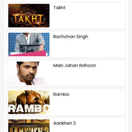
Takht
Bachchan Singh
Main Jahan Rahoon
Rambo
Aankhen 2