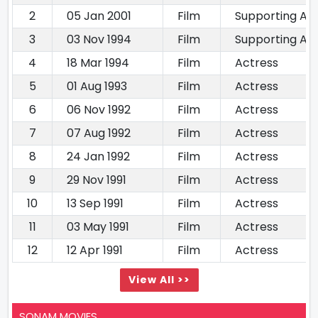
2
05 Jan 2001
Film
Supporting Ac
3
03 Nov 1994
Film
Supporting Ac
4
18 Mar 1994
Film
Actress
5
01 Aug 1993
Film
Actress
6
06 Nov 1992
Film
Actress
7
07 Aug 1992
Film
Actress
8
24 Jan 1992
Film
Actress
9
29 Nov 1991
Film
Actress
10
13 Sep 1991
Film
Actress
11
03 May 1991
Film
Actress
12
12 Apr 1991
Film
Actress
View All >>
SONAM MOVIES