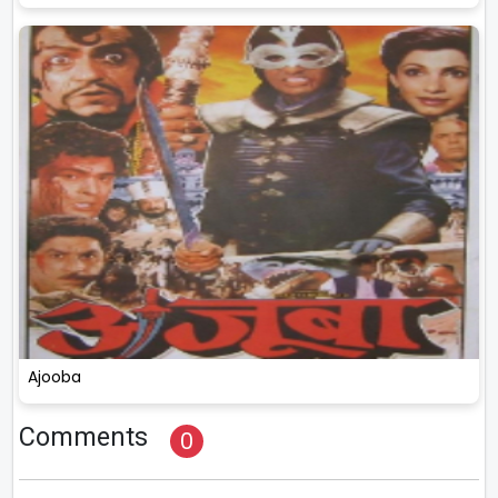
Ajooba
Comments
0