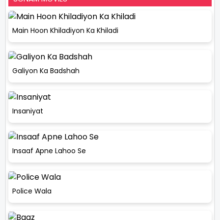
Main Hoon Khiladiyon Ka Khiladi
Galiyon Ka Badshah
Insaniyat
Insaaf Apne Lahoo Se
Police Wala