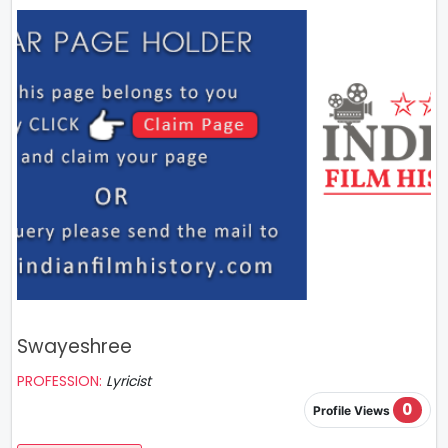
Swayeshree
PROFESSION:
Lyricist
0
Profile Views