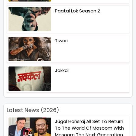
Paatal Lok Season 2
Tiwari
Jakkal
Latest News (2026)
Jugal Hansraj All Set To Return
To The World Of Masoom With
Masoom The Next Generation