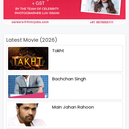
Latest Movie (2026)
Takht
Bachchan Singh
Main Jahan Rahoon