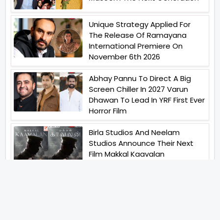
Unique Strategy Applied For
The Release Of Ramayana
International Premiere On
November 6th 2026
Abhay Pannu To Direct A Big
Screen Chiller In 2027 Varun
Dhawan To Lead In YRF First Ever
Horror Film
Birla Studios And Neelam
Studios Announce Their Next
Film Makkal Kaavalan
Abhishek Kapoors Best Top 5
Films To Watch From Kai Po
Che To Kedarnath His Birthday
Special