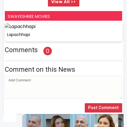
View All >>
SWAYESHREE MOVIES
Lapachhapi
Comments
0
Comment on this News
Post Comment