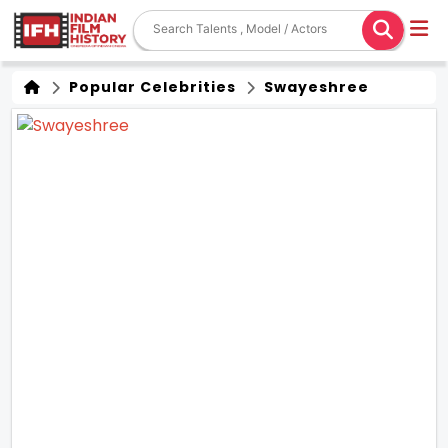
Popular Celebrities
Swayeshree