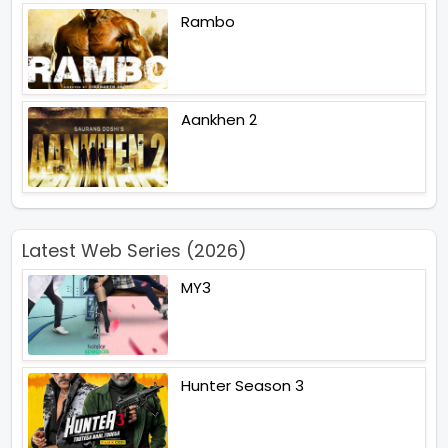
Rambo
Aankhen 2
Latest Web Series (2026)
MY3
Hunter Season 3