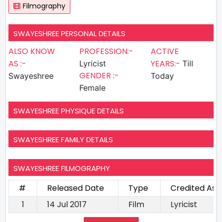
Filmography
SWAYESHREE PERSONAL DETAILS
ALSO KNOW
PROFESSION:-
ACTIVE
AS :-
YEARS:-
Lyricist
Till
GENDER :-
Swayeshree
Today
Female
SWAYESHREE PHYSIQUE DETAILS
SWAYESHREE FAMILY DETAILS
SWAYESHREE FILMOGRAPHY
#
Released Date
Type
Credited As
1
14 Jul 2017
Film
Lyricist