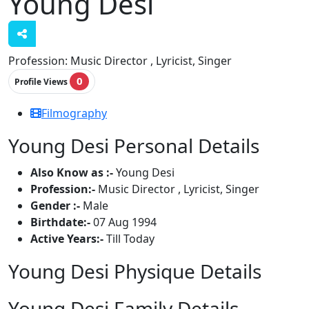
Young Desi
Profession:
Music Director , Lyricist, Singer
0
Profile Views
Filmography
Young Desi Personal Details
Also Know as :-
Young Desi
Profession:-
Music Director , Lyricist, Singer
Gender :-
Male
Birthdate:-
07 Aug 1994
Active Years:-
Till Today
Young Desi Physique Details
Young Desi Family Details