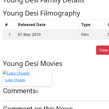
Young Desi Filmography
#
Released Date
Type
1
01 Mar 2019
Film
View 
Young Desi Movies
Luka Chuppi
Comments
0
Comment on this News