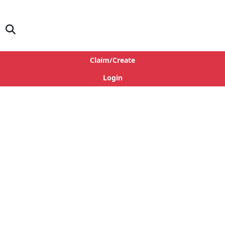
Claim/Create
Login