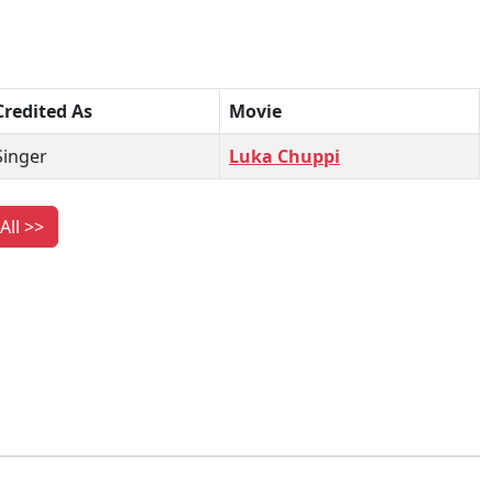
Credited As
Movie
Singer
Luka Chuppi
All >>