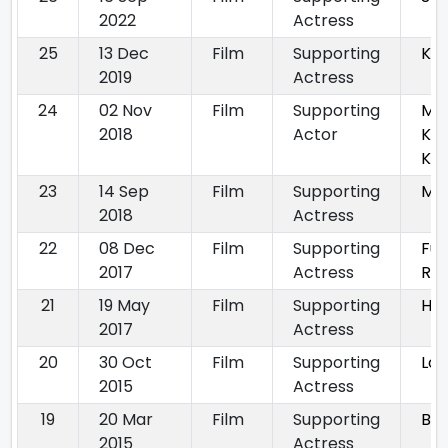
2022
Actress
25
13 Dec
Film
Supporting
Kit
2019
Actress
24
02 Nov
Film
Supporting
Mau
2018
Actor
Ke 
Ke
23
14 Sep
Film
Supporting
Ma
2018
Actress
22
08 Dec
Film
Supporting
Fuk
2017
Actress
Ret
21
19 May
Film
Supporting
Hin
2017
Actress
20
30 Oct
Film
Supporting
Lov
2015
Actress
19
20 Mar
Film
Supporting
Bl
2015
Actress