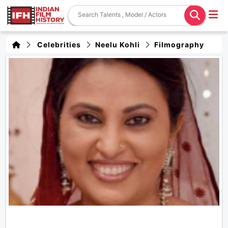
Celebrities
Neelu Kohli
Filmography