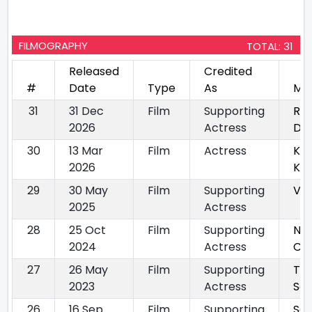
FILMOGRAPHY
TOTAL: 31
Released
Credited
#
Date
Type
As
Mo
31
31 Dec
Film
Supporting
Rom
2026
Actress
Des
30
13 Mar
Film
Actress
Kis
2026
Kac
29
30 May
Film
Supporting
Vel
2025
Actress
28
25 Oct
Film
Supporting
Nav
2024
Actress
Col
27
26 May
Film
Supporting
The
2023
Actress
Sar
26
16 Sep
Film
Supporting
Sar