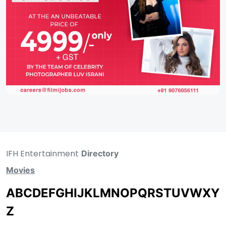
IFH Entertainment
Directory
Movies
A
B
C
D
E
F
G
H
I
J
K
L
M
N
O
P
Q
R
S
T
U
V
W
X
Y
Z