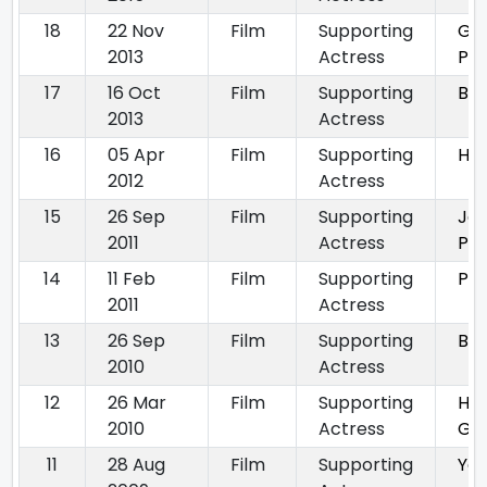
18
22 Nov
Film
Supporting
Gor
2013
Actress
Pya
17
16 Oct
Film
Supporting
Bos
2013
Actress
16
05 Apr
Film
Supporting
Hou
2012
Actress
15
26 Sep
Film
Supporting
Ja
2011
Actress
Pe
14
11 Feb
Film
Supporting
Pat
2011
Actress
13
26 Sep
Film
Supporting
Bre
2010
Actress
12
26 Mar
Film
Supporting
Hu
2010
Actress
Gh
11
28 Aug
Film
Supporting
Yeh