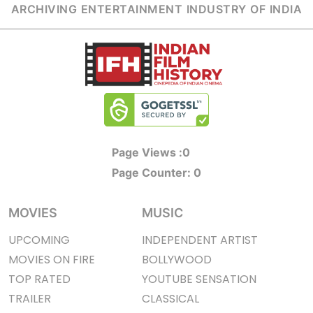
ARCHIVING ENTERTAINMENT INDUSTRY OF INDIA
Page Views :
0
Page Counter:
0
MOVIES
MUSIC
UPCOMING
INDEPENDENT ARTIST
MOVIES ON FIRE
BOLLYWOOD
TOP RATED
YOUTUBE SENSATION
TRAILER
CLASSICAL