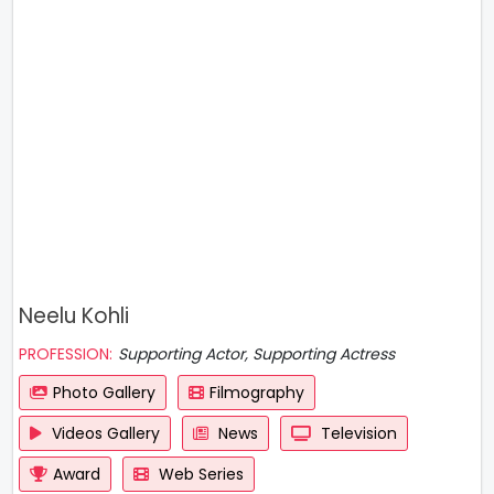
Neelu Kohli
PROFESSION:
Supporting Actor, Supporting Actress
Photo Gallery
Filmography
Videos Gallery
News
Television
Award
Web Series