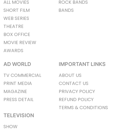
ALL MOVIES
ROCK BANDS
SHORT FILM
BANDS
WEB SERIES
THEATRE
BOX OFFICE
MOVIE REVIEW
AWARDS
AD WORLD
IMPORTANT LINKS
TV COMMERCIAL
ABOUT US
PRINT MEDIA
CONTACT US
MAGAZINE
PRIVACY POLICY
PRESS DETAIL
REFUND POLICY
TERMS & CONDITIONS
TELEVISION
SHOW