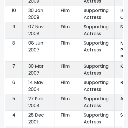
2009
Actress
10
30 Jan
Film
Supporting
Luc
2009
Actress
Ch
9
07 Nov
Film
Supporting
Sat
2008
Actress
8
08 Jun
Film
Supporting
MP
2007
Actress
Peh
Py
7
30 Mar
Film
Supporting
Kha
2007
Actress
6
14 May
Film
Supporting
Ru
2004
Actress
5
27 Feb
Film
Supporting
Agn
2004
Actress
4
28 Dec
Film
Supporting
Sty
2001
Actress