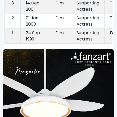
3
14 Dec
Film
Supporting
Ter
2001
Actress
2
01 Jan
Film
Supporting
Tap
2000
Actress
1
24 Sep
Film
Supporting
Dil
1999
Actress