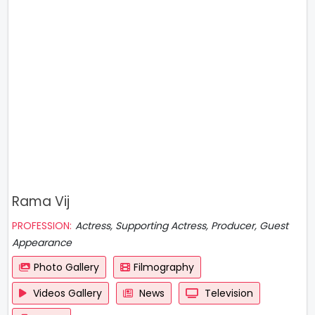
Rama Vij
PROFESSION:
Actress, Supporting Actress, Producer, Guest
Appearance
Photo Gallery
Filmography
Videos Gallery
News
Television