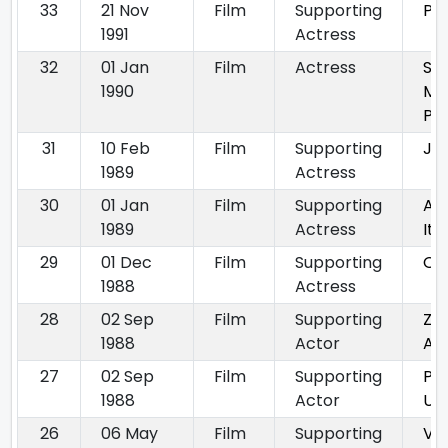
33
21 Nov
Film
Supporting
Pr
1991
Actress
32
01 Jan
Film
Actress
So
1990
Me
Pun
31
10 Feb
Film
Supporting
Jos
1989
Actress
30
01 Jan
Film
Supporting
Aj
1989
Actress
Ite
29
01 Dec
Film
Supporting
Oh
1988
Actress
28
02 Sep
Film
Supporting
Za
1988
Actor
Au
27
02 Sep
Film
Supporting
Pa
1988
Actor
Us
26
06 May
Film
Supporting
Ve