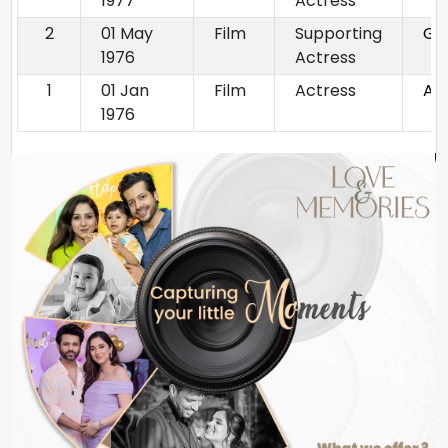
1977
Actress
2
01 May
Film
Supporting
Gi
1976
Actress
1
01 Jan
Film
Actress
Aa
1976