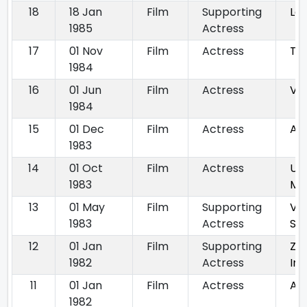
18
18 Jan
Film
Supporting
La
1985
Actress
17
01 Nov
Film
Actress
Ta
1984
16
01 Jun
Film
Actress
Ve
1984
15
01 Dec
Film
Actress
Am
1983
14
01 Oct
Film
Actress
Unk
1983
Mut
13
01 May
Film
Supporting
Voh
1983
Actress
Sot
12
01 Jan
Film
Supporting
Za
1982
Actress
In
11
01 Jan
Film
Actress
Aa
1982