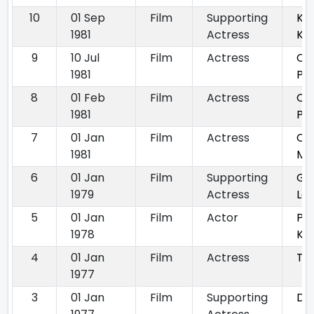
10
01 Sep
Film
Supporting
Kat
1981
Actress
Kaa
9
10 Jul
Film
Actress
Ch
1981
Par
8
01 Feb
Film
Actress
Ch
1981
Pa
7
01 Jan
Film
Actress
Ch
1981
Ma
6
01 Jan
Film
Supporting
Gha
1979
Actress
Laa
5
01 Jan
Film
Actor
Pal
1978
Ka
4
01 Jan
Film
Actress
Tax
1977
3
01 Jan
Film
Supporting
Dun