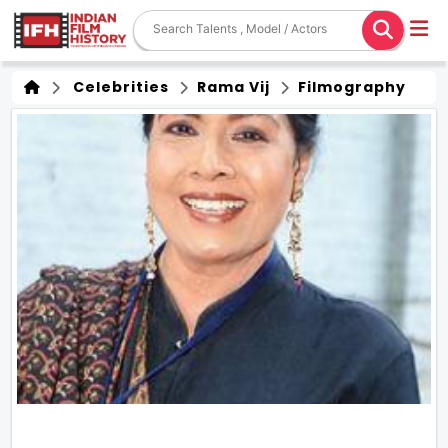
Celebrities
Rama Vij
Filmography