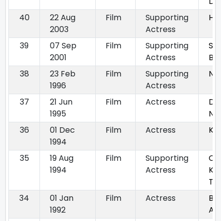
Da
40
22 Aug
Film
Supporting
Ha
2003
Actress
39
07 Sep
Film
Supporting
Shi
2001
Actress
Ba
38
23 Feb
Film
Supporting
Ni
1996
Actress
37
21 Jun
Film
Actress
Do
1995
Na
36
01 Dec
Film
Actress
Ka
1994
35
19 Aug
Film
Supporting
Ch
1994
Actress
Ka
Tu
34
01 Jan
Film
Actress
Ba
1992
Au