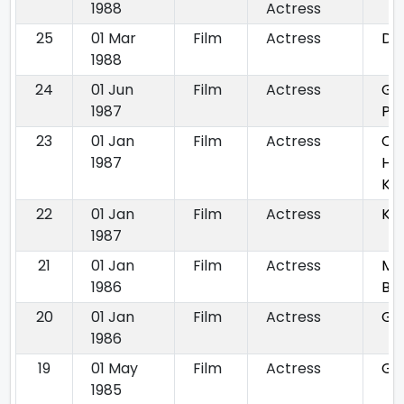
1988
Actress
25
01 Mar
Film
Actress
Dh
1988
24
01 Jun
Film
Actress
Ga
1987
Pu
23
01 Jan
Film
Actress
Ch
1987
Ha
Ka
22
01 Jan
Film
Actress
Ku
1987
21
01 Jan
Film
Actress
Ma
1986
Bal
20
01 Jan
Film
Actress
Gu
1986
19
01 May
Film
Actress
Gu
1985