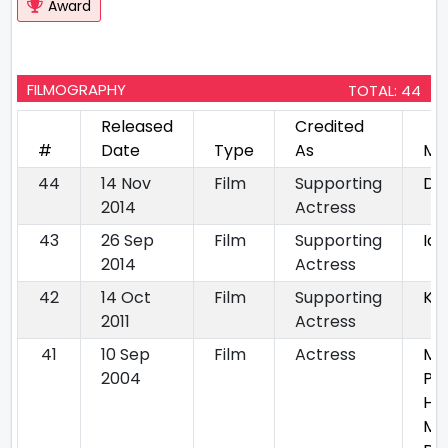
Award
FILMOGRAPHY
TOTAL: 44
Released
Credited
#
Date
Type
As
Mo
44
14 Nov
Film
Supporting
Dil
2014
Actress
43
26 Sep
Film
Supporting
Idi
2014
Actress
42
14 Oct
Film
Supporting
Kh
2011
Actress
41
10 Sep
Film
Actress
Mit
2004
Py
Ha
Mu