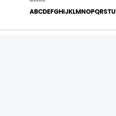
A
B
C
D
E
F
G
H
I
J
K
L
M
N
O
P
Q
R
S
T
U
MOVIES
UPCOMING
MOVIES ON FIRE
TOP RATED
TRAILER
ALL MOVIES
SHORT FILM
WEB SERIES
0
Page Views :
THEATRE
0
Page Counter:
BOX OFFICE
MOVIE REVIEW