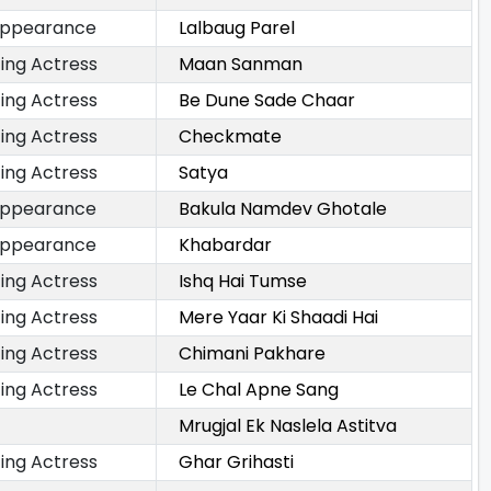
Appearance
Lalbaug Parel
ing Actress
Maan Sanman
ing Actress
Be Dune Sade Chaar
ing Actress
Checkmate
ing Actress
Satya
Appearance
Bakula Namdev Ghotale
Appearance
Khabardar
ing Actress
Ishq Hai Tumse
ing Actress
Mere Yaar Ki Shaadi Hai
ing Actress
Chimani Pakhare
ing Actress
Le Chal Apne Sang
Mrugjal Ek Naslela Astitva
ing Actress
Ghar Grihasti