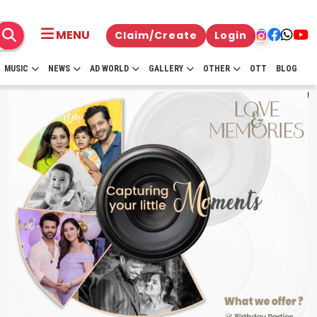
MENU
Claim/Create
Login
MUSIC
NEWS
AD WORLD
GALLERY
OTHER
OTT
BLOG