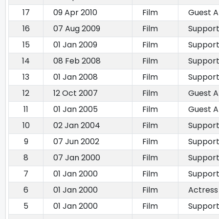
17
09 Apr 2010
Film
Guest 
16
07 Aug 2009
Film
Support
15
01 Jan 2009
Film
Support
14
08 Feb 2008
Film
Support
13
01 Jan 2008
Film
Support
12
12 Oct 2007
Film
Guest 
11
01 Jan 2005
Film
Guest 
10
02 Jan 2004
Film
Support
9
07 Jun 2002
Film
Support
8
07 Jan 2000
Film
Support
7
01 Jan 2000
Film
Support
6
01 Jan 2000
Film
Actress
5
01 Jan 2000
Film
Support