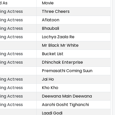
d As
Movie
ing Actress
Three Cheers
ing Actress
Aflatoon
ing Actress
Bhaubali
ing Actress
Lochya Zaala Re
Mr Black Mr White
ing Actress
Bucket List
ing Actress
Dhinchak Enterprise
Premasathi Coming Suun
ing Actress
Jai Ho
ing Actress
Kho Kho
ing Actress
Deewana Main Deewana
ing Actress
Aarohi Gosht Tighanchi
Laadi Godi