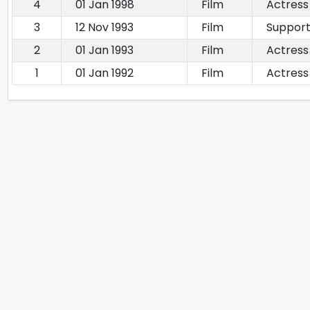
4
01 Jan 1998
Film
Actress
3
12 Nov 1993
Film
Support
2
01 Jan 1993
Film
Actress
1
01 Jan 1992
Film
Actress