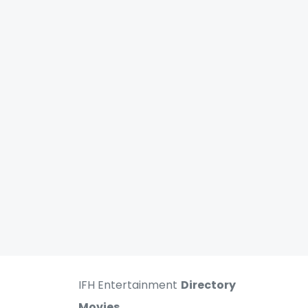
IFH Entertainment
Directory
Movies