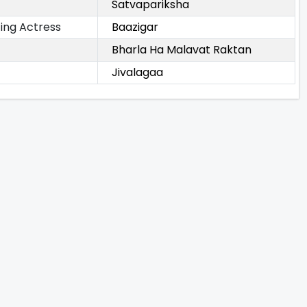
Satvapariksha
ing Actress
Baazigar
Bharla Ha Malavat Raktan
Jivalagaa