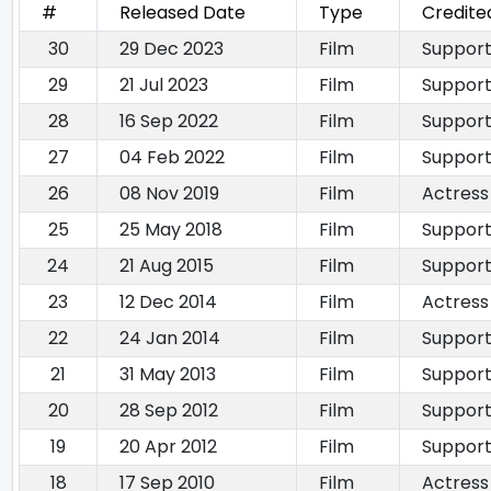
#
Released Date
Type
Credite
30
29 Dec 2023
Film
Support
29
21 Jul 2023
Film
Support
28
16 Sep 2022
Film
Support
27
04 Feb 2022
Film
Support
26
08 Nov 2019
Film
Actress
25
25 May 2018
Film
Support
24
21 Aug 2015
Film
Support
23
12 Dec 2014
Film
Actress
22
24 Jan 2014
Film
Support
21
31 May 2013
Film
Support
20
28 Sep 2012
Film
Support
19
20 Apr 2012
Film
Support
18
17 Sep 2010
Film
Actress