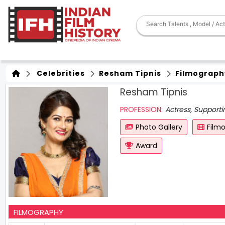
Celebrities
Resham Tipnis
Filmograph
Resham Tipnis
PROFESSION:
Actress, Support
Photo Gallery
Film
Award
FILMOGRAPHY