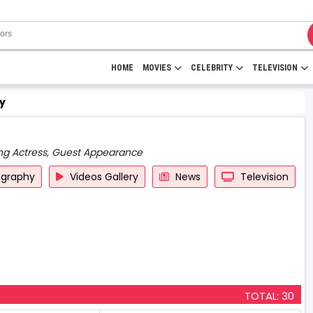
HOME
MOVIES
CELEBRITY
TELEVISION
y
ing Actress, Guest Appearance
ography
Videos Gallery
News
Television
TOTAL: 30