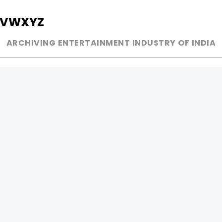
V
W
X
Y
Z
ARCHIVING ENTERTAINMENT INDUSTRY OF INDIA
MUSIC
AD WORLD
INDEPENDENT ARTIST
TV COMMERCIAL
BOLLYWOOD
PRINT MEDIA
YOUTUBE SENSATION
MAGAZINE
CLASSICAL
PRESS DETAIL
ROCK BANDS
BANDS
Be Social & 