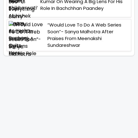
Kumar On Wearing A Big Lens For His
Role In Bachchhan Paandey
“Would Love To Do A Web Series
Soon”- Sanya Malhotra After
Praises From Meenakshi
Sundareshwar