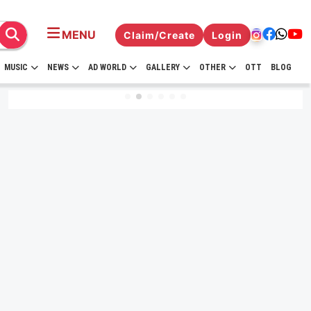
MENU
Claim/Create
Login
MUSIC
NEWS
AD WORLD
GALLERY
OTHER
OTT
BLOG