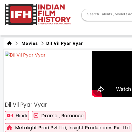
Movies
Dil Vil Pyar Vyar
Dil Vil Pyar Vyar
Drama
Romance
Hindi
,
Metalight Prod Pvt Ltd,
Insight Productions Pvt Ltd