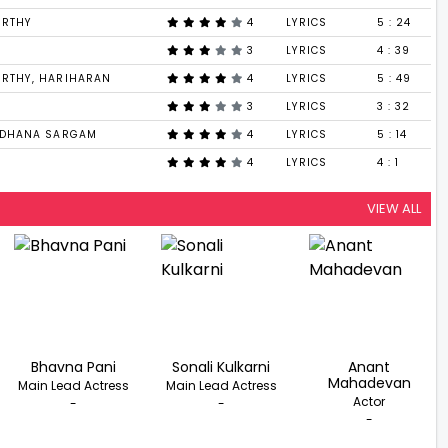
URTHY
4
LYRICS
5 : 24
3
LYRICS
4 : 39
URTHY, HARIHARAN
4
LYRICS
5 : 49
3
LYRICS
3 : 32
SADHANA SARGAM
4
LYRICS
5 : 14
4
LYRICS
4 : 1
VIEW ALL
Bhavna Pani
Sonali Kulkarni
Anant
Mahadevan
Main Lead Actress
Main Lead Actress
Actor
-
-
-