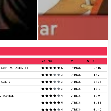
RATING
SUPRIYO, ABHIJEET
5
LYRICS
5 : 16
3
LYRICS
4 : 21
YAGNIK
3
LYRICS
5 : 33
3
LYRICS
4 : 17
I CHAUHAN
4
LYRICS
5 : 9
5
LYRICS
4 : 35
4
LYRICS
4 : 40