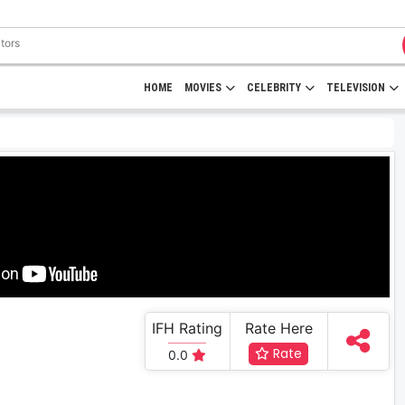
HOME
MOVIES
CELEBRITY
TELEVISION
IFH Rating
Rate Here
Rate
0.0