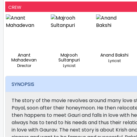
CREW
Anant
Majrooh
Anand Bakshi
Mahadevan
Sultanpuri
Lyricist
Director
Lyricist
SYNOPSIS
The story of the movie revolves around many love stor
Payal, soon after their honeymoon. He then relocat
then happens to meet Gauri and falls in love with he
always has to tend to his needs and thus their relat
in love with Gaurav. The next story is about Krish a