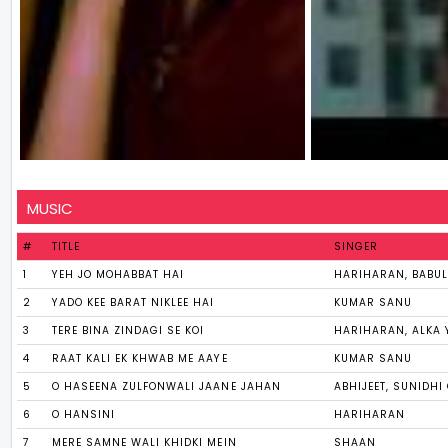
MUSIC
#
TITLE
SINGER
1
YEH JO MOHABBAT HAI
HARIHARAN, BABUL 
2
YADO KEE BARAT NIKLEE HAI
KUMAR SANU
3
TERE BINA ZINDAGI SE KOI
HARIHARAN, ALKA 
4
RAAT KALI EK KHWAB ME AAYE
KUMAR SANU
5
O HASEENA ZULFONWALI JAANE JAHAN
ABHIJEET, SUNIDH
6
O HANSINI
HARIHARAN
7
MERE SAMNE WALI KHIDKI MEIN
SHAAN