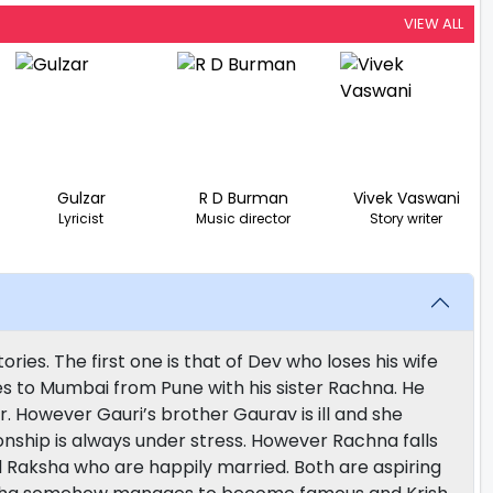
VIEW ALL
Gulzar
R D Burman
Vivek Vaswani
Lyricist
Music director
Story writer
ies. The first one is that of Dev who loses his wife
es to Mumbai from Pune with his sister Rachna. He
r. However Gauri’s brother Gaurav is ill and she
ionship is always under stress. However Rachna falls
nd Raksha who are happily married. Both are aspiring