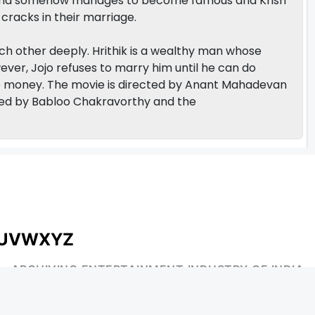
aksha somehow manages to become famous and Krish
cracks in their marriage.
each other deeply. Hrithik is a wealthy man whose
ever, Jojo refuses to marry him until he can do
 money. The movie is directed by Anant Mahadevan
ed by Babloo Chakravorthy and the
U
V
W
X
Y
Z
ARCHIVING ENTERTAINMENT INDUSTRY OF INDIA