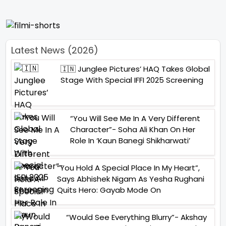
Latest News (2026)
🇮🇳 Junglee Pictures’ HAQ Takes Global
Stage With Special IFFI 2025 Screening
“You Will See Me In A Very Different
Character”- Soha Ali Khan On Her
Role In ‘Kaun Banegi Shikharwati’
“You Hold A Special Place In My Heart”,
Says Abhishek Nigam As Yesha Rughani
Quits Hero: Gayab Mode On
“Would See Everything Blurry”- Akshay