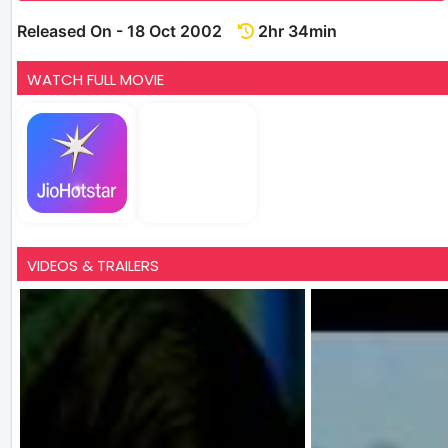
Released On - 18 Oct 2002
2hr 34min
WATCH FULL MOVIE
VIDEOS & TRAILERS