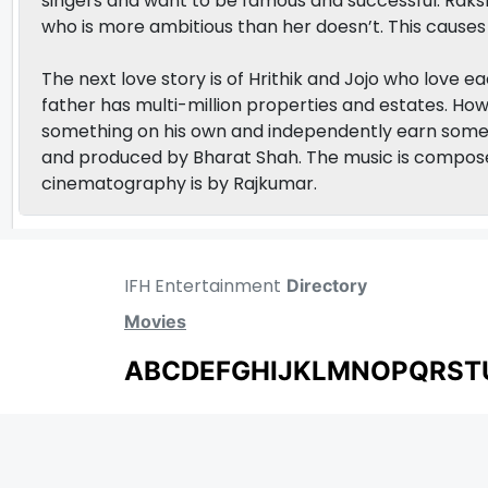
singers and want to be famous and successful. R
who is more ambitious than her doesn’t. This causes 
The next love story is of Hrithik and Jojo who love 
father has multi-million properties and estates. How
something on his own and independently earn some
and produced by Bharat Shah. The music is compos
cinematography is by Rajkumar.
IFH Entertainment
Directory
Movies
A
B
C
D
E
F
G
H
I
J
K
L
M
N
O
P
Q
R
S
T