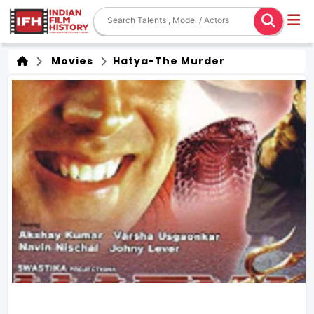
Movies
Hatya-The Murder