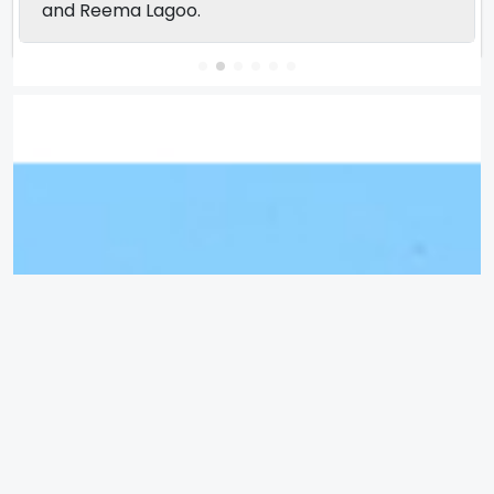
and Reema Lagoo.