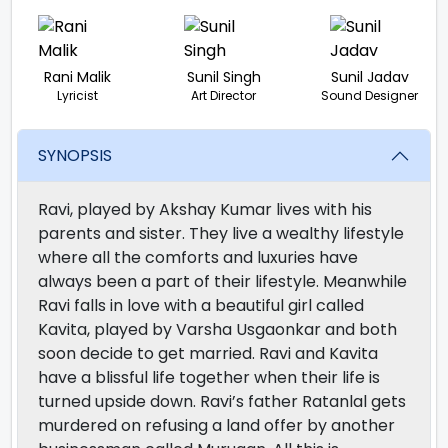
Rani Malik
Sunil Singh
Sunil Jadav
Lyricist
Art Director
Sound Designer
SYNOPSIS
Ravi, played by Akshay Kumar lives with his
parents and sister. They live a wealthy lifestyle
where all the comforts and luxuries have
always been a part of their lifestyle. Meanwhile
Ravi falls in love with a beautiful girl called
Kavita, played by Varsha Usgaonkar and both
soon decide to get married. Ravi and Kavita
have a blissful life together when their life is
turned upside down. Ravi’s father Ratanlal gets
murdered on refusing a land offer by another