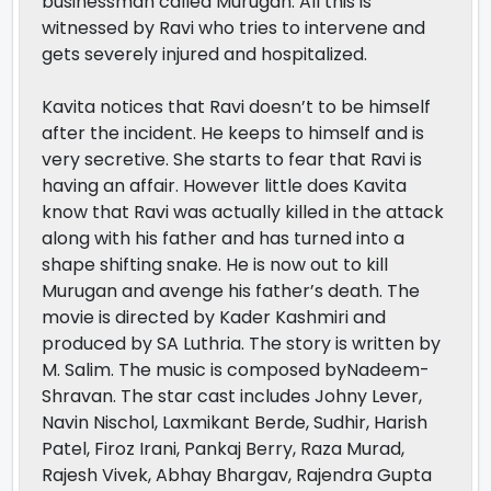
businessman called Murugan. All this is
witnessed by Ravi who tries to intervene and
gets severely injured and hospitalized.
Kavita notices that Ravi doesn’t to be himself
after the incident. He keeps to himself and is
very secretive. She starts to fear that Ravi is
having an affair. However little does Kavita
know that Ravi was actually killed in the attack
along with his father and has turned into a
shape shifting snake. He is now out to kill
Murugan and avenge his father’s death. The
movie is directed by Kader Kashmiri and
produced by SA Luthria. The story is written by
M. Salim. The music is composed byNadeem-
Shravan. The star cast includes Johny Lever,
Navin Nischol, Laxmikant Berde, Sudhir, Harish
Patel, Firoz Irani, Pankaj Berry, Raza Murad,
Rajesh Vivek, Abhay Bhargav, Rajendra Gupta