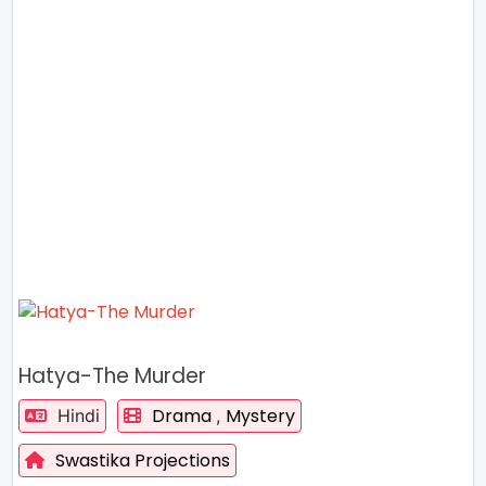
Hatya-The Murder
Drama
Mystery
Hindi
,
Swastika Projections