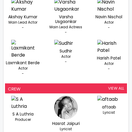
Akshay Kumar
Varsha
Navin Nischol
Usgaonkar
Main Lead Actor
Actor
Main Lead Actress
-
-
-
Sudhir
Actor
Harish Patel
-
Laxmikant Berde
Actor
Actor
-
-
VIEW ALL
CREW
aftaab
Lyricist
S A Luthria
Producer
Hasrat Jaipuri
Lyricist