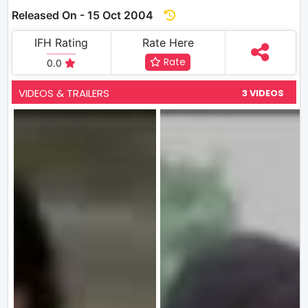
Released On - 15 Oct 2004
IFH Rating
Rate Here
Rate
0.0
VIDEOS & TRAILERS
3 VIDEOS