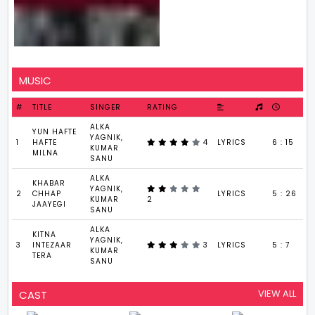
MUSIC
#
TITLE
SINGER
RATING
ALKA
YUN HAFTE
YAGNIK,
1
HAFTE
4
LYRICS
6 : 15
KUMAR
MILNA
SANU
ALKA
KHABAR
YAGNIK,
2
CHHAP
LYRICS
5 : 26
KUMAR
2
JAAYEGI
SANU
ALKA
KITNA
YAGNIK,
3
INTEZAAR
3
LYRICS
5 : 7
KUMAR
TERA
SANU
VIEW ALL
CAST