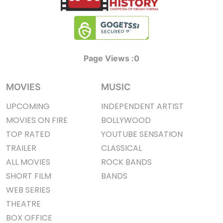
Page Views :
0
MOVIES
MUSIC
UPCOMING
INDEPENDENT ARTIST
MOVIES ON FIRE
BOLLYWOOD
TOP RATED
YOUTUBE SENSATION
TRAILER
CLASSICAL
ALL MOVIES
ROCK BANDS
SHORT FILM
BANDS
WEB SERIES
THEATRE
BOX OFFICE