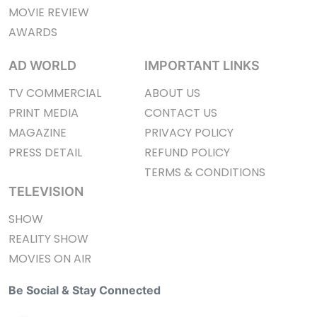
MOVIE REVIEW
AWARDS
AD WORLD
IMPORTANT LINKS
TV COMMERCIAL
ABOUT US
PRINT MEDIA
CONTACT US
MAGAZINE
PRIVACY POLICY
PRESS DETAIL
REFUND POLICY
TERMS & CONDITIONS
TELEVISION
SHOW
REALITY SHOW
MOVIES ON AIR
Be Social & Stay Connected