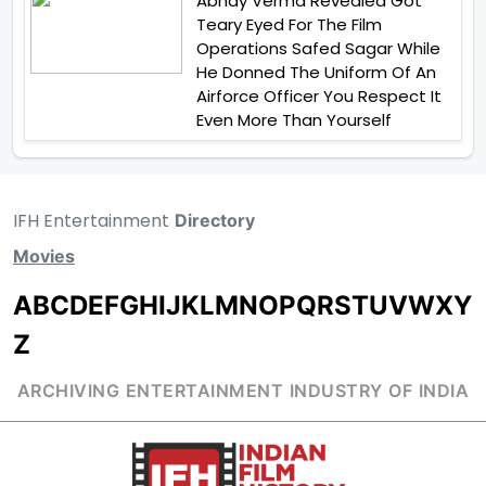
Abhay Verma Revealed Got
Teary Eyed For The Film
Operations Safed Sagar While
He Donned The Uniform Of An
Airforce Officer You Respect It
Even More Than Yourself
IFH Entertainment
Directory
Movies
A
B
C
D
E
F
G
H
I
J
K
L
M
N
O
P
Q
R
S
T
U
V
W
X
Y
Z
ARCHIVING ENTERTAINMENT INDUSTRY OF INDIA