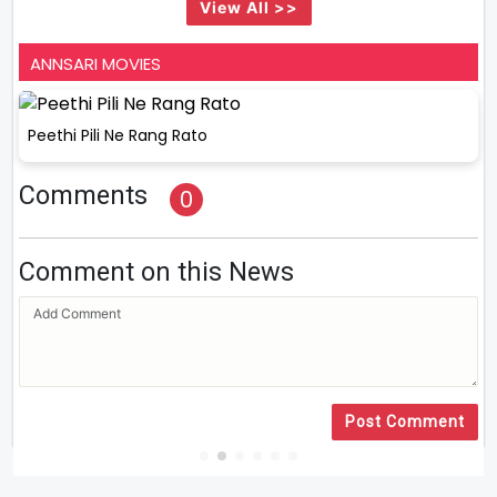
View All >>
ANNSARI MOVIES
Peethi Pili Ne Rang Rato
Comments
0
Comment on this News
Post Comment