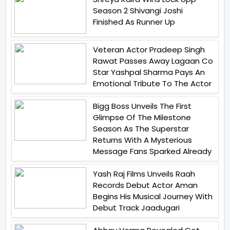
Season 2 Shivangi Joshi
Finished As Runner Up
Veteran Actor Pradeep Singh
Rawat Passes Away Lagaan Co
Star Yashpal Sharma Pays An
Emotional Tribute To The Actor
Bigg Boss Unveils The First
Glimpse Of The Milestone
Season As The Superstar
Returns With A Mysterious
Message Fans Sparked Already
Yash Raj Films Unveils Raah
Records Debut Actor Aman
Begins His Musical Journey With
Debut Track Jaadugari