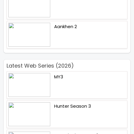
Aankhen 2
Latest Web Series (2026)
MY3
Hunter Season 3