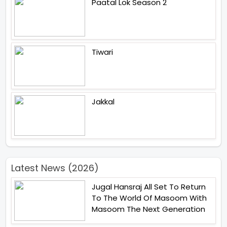
Paatal Lok Season 2
Tiwari
Jakkal
Latest News (2026)
Jugal Hansraj All Set To Return
To The World Of Masoom With
Masoom The Next Generation