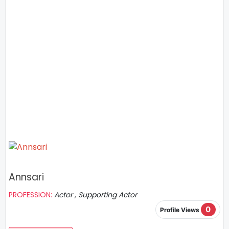
Annsari
PROFESSION:
Actor , Supporting Actor
0
Profile Views