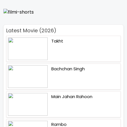
Latest Movie (2026)
Takht
Bachchan Singh
Main Jahan Rahoon
Rambo