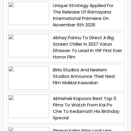
Unique Strategy Applied For
The Release Of Ramayana
International Premiere On
November 6th 2026
Abhay Pannu To Direct A Big
Screen Chiller In 2027 Varun
Dhawan To Lead In YRF First Ever
Horror Film
Birla Studios And Neelam
Studios Announce Their Next
Film Makkal Kaavalan
Abhishek Kapoors Best Top 5
Films To Watch From Kai Po
Che To Kedarnath His Birthday
Special
Shreya Kalra Wins Lock Upp