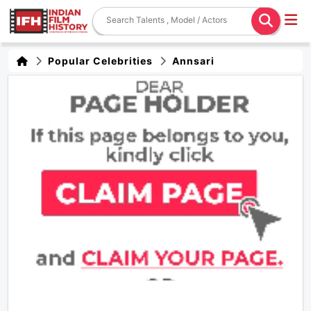
Popular Celebrities
Annsari