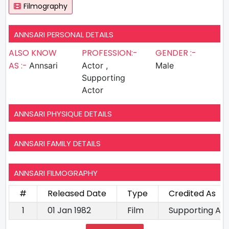
Filmography
ANNSARI PERSONAL DETAILS
ALSO KNOW
PROFESSION:-
GENDER :-
AS :-
Annsari
Actor ,
Male
Supporting
Actor
ANNSARI PHYSIQUE DETAILS
ANNSARI FAMILY DETAILS
ANNSARI FILMOGRAPHY
#
Released Date
Type
Credited As
1
01 Jan 1982
Film
Supporting Ac