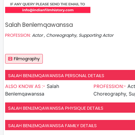
Salah Benlemqawanssa
PROFESSION:
Actor , Choreography, Supporting Actor
Filmography
SALAH BENLEMQAWANSSA PERSONAL DETAILS
ALSO KNOW AS :-
PROFESSION:-
Salah
Act
Benlemqawanssa
Choreography, Su
SALAH BENLEMQAWANSSA PHYSIQUE DETAILS
SALAH BENLEMQAWANSSA FAMILY DETAILS