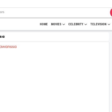
HOME
MOVIES
CELEBRITY
TELEVISION
sa