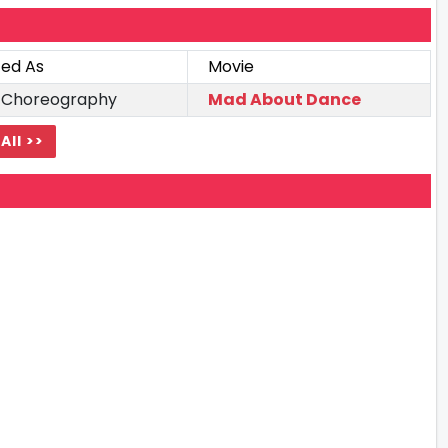
ted As
Movie
 Choreography
Mad About Dance
All >>