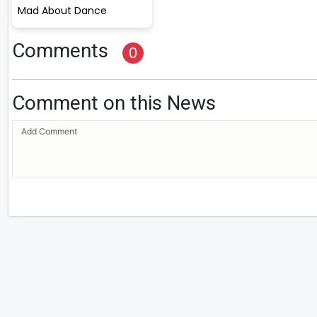
Mad About Dance
Comments
0
Comment on this News