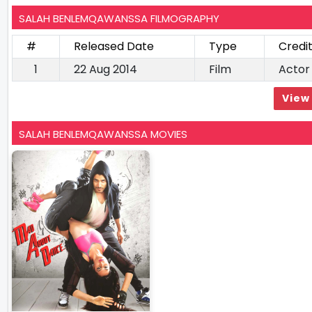
SALAH BENLEMQAWANSSA FILMOGRAPHY
#
Released Date
Type
Credi
1
22 Aug 2014
Film
Actor
View 
SALAH BENLEMQAWANSSA MOVIES