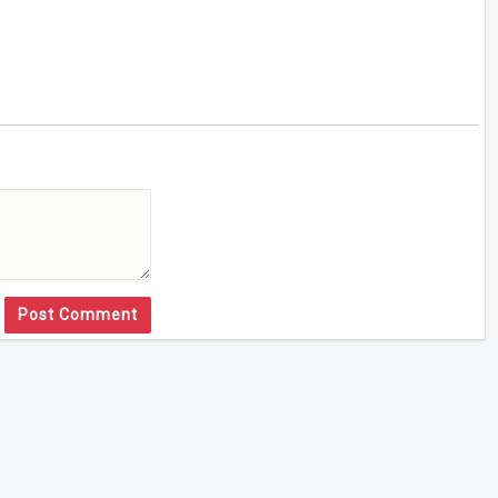
Post Comment