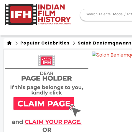
Popular Celebrities
Salah Benlemqawans