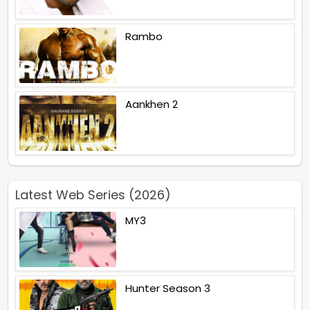
Rambo
Aankhen 2
Latest Web Series (2026)
MY3
Hunter Season 3