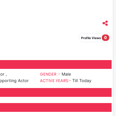
0
Profile Views
GENDER :-
or ,
Male
ACTIVE YEARS:-
pporting Actor
Till Today