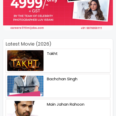
Latest Movie (2026)
Takht
Bachchan Singh
Main Jahan Rahoon