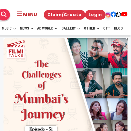
MENU
Claim/Create
Login
MUSIC
NEWS
AD WORLD
GALLERY
OTHER
OTT
BLOG