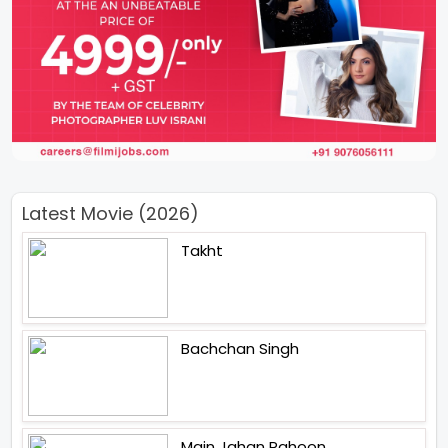
Latest Movie (2026)
Takht
Bachchan Singh
Main Jahan Rahoon