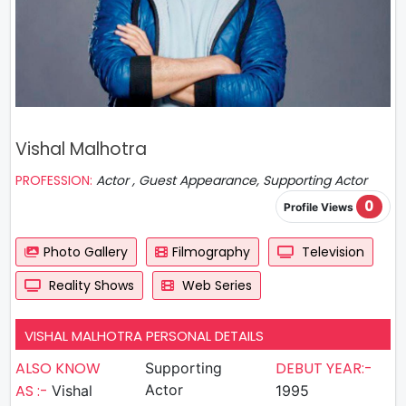
Vishal Malhotra
PROFESSION:
Actor , Guest Appearance, Supporting Actor
0
Profile Views
Photo Gallery
Filmography
Television
Reality Shows
Web Series
VISHAL MALHOTRA PERSONAL DETAILS
ALSO KNOW
DEBUT YEAR:-
Supporting
AS :-
Actor
Vishal
1995