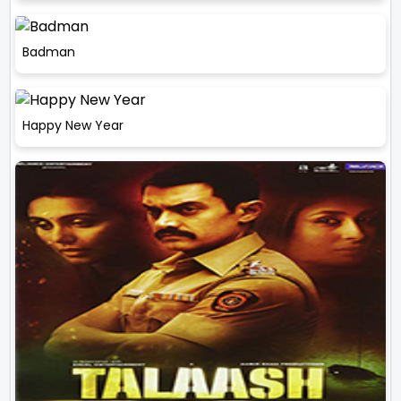
Badman
Happy New Year