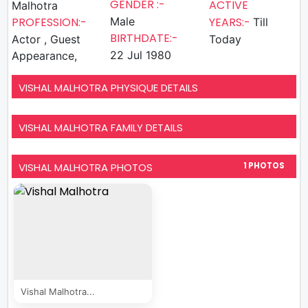
GENDER :-
ACTIVE
Malhotra
PROFESSION:-
Male
YEARS:-
Till
BIRTHDATE:-
Actor , Guest
Today
22 Jul 1980
Appearance,
VISHAL MALHOTRA PHYSIQUE DETAILS
VISHAL MALHOTRA FAMILY DETAILS
VISHAL MALHOTRA PHOTOS
1 PHOTOS
Vishal Malhotra...