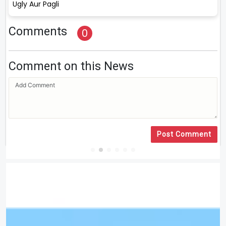
Ugly Aur Pagli
Comments
0
Comment on this News
Post Comment