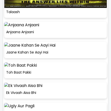
Talaash
Anjaana Anjaani
Jaane Kahan Se Aayi Hai
Toh Baat Pakki
Ek Vivaah Aisa Bhi