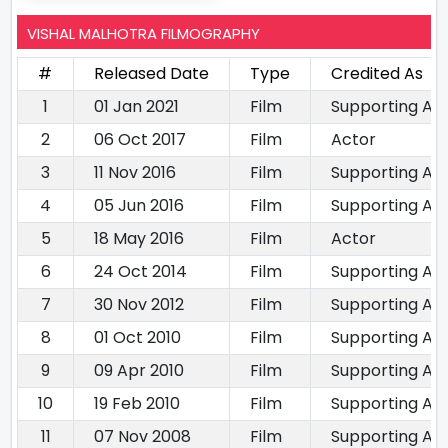
VISHAL MALHOTRA FILMOGRAPHY
#
Released Date
Type
Credited As
1
01 Jan 2021
Film
Supporting Ac
2
06 Oct 2017
Film
Actor
3
11 Nov 2016
Film
Supporting Ac
4
05 Jun 2016
Film
Supporting Ac
5
18 May 2016
Film
Actor
6
24 Oct 2014
Film
Supporting Ac
7
30 Nov 2012
Film
Supporting Ac
8
01 Oct 2010
Film
Supporting Ac
9
09 Apr 2010
Film
Supporting Ac
10
19 Feb 2010
Film
Supporting Ac
11
07 Nov 2008
Film
Supporting Ac