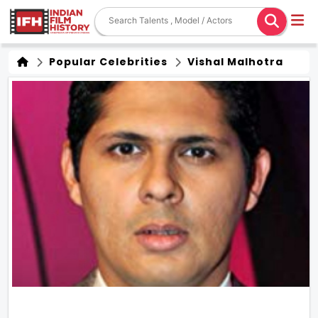
Popular Celebrities
Vishal Malhotra