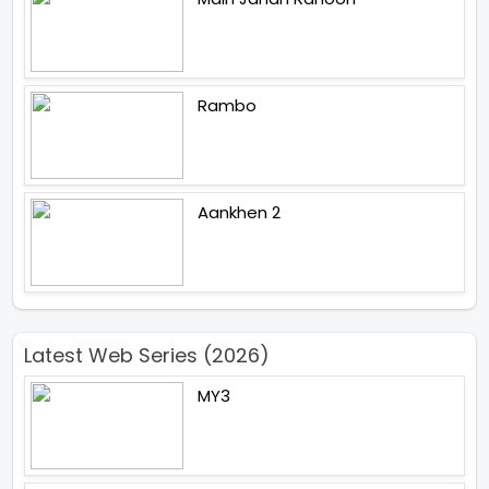
Rambo
Aankhen 2
Latest Web Series (2026)
MY3