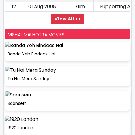
12
01 Aug 2008
Film
Supporting Ac
View All >>
VISHAL MALHOTRA MOVIES
Banda Yeh Bindaas Hai
Tu Hai Mera Sunday
Saansein
1920 London