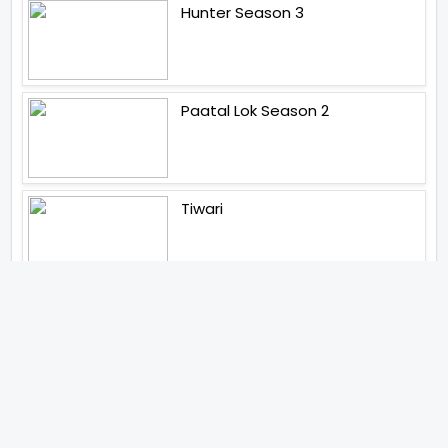
Hunter Season 3
Paatal Lok Season 2
Tiwari
Jakkal
Latest News (2026)