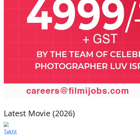
Latest Movie (2026)
Takht