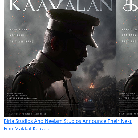
Birla Studios And Neelam Studios Announce Their Next
Film Makkal Kaavalan