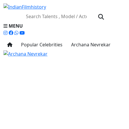
MENU
Popular Celebrities
Archana Nevrekar