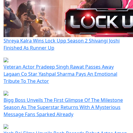
Shreya Kalra Wins Lock Upp Season 2 Shivangi Joshi
Finished As Runner Up
Veteran Actor Pradeep Singh Rawat Passes Away
Lagaan Co Star Yashpal Sharma Pays An Emotional
Tribute To The Actor
Bigg Boss Unveils The First Glimpse Of The Milestone
Season As The Superstar Returns With A Mysterious
Message Fans Sparked Already