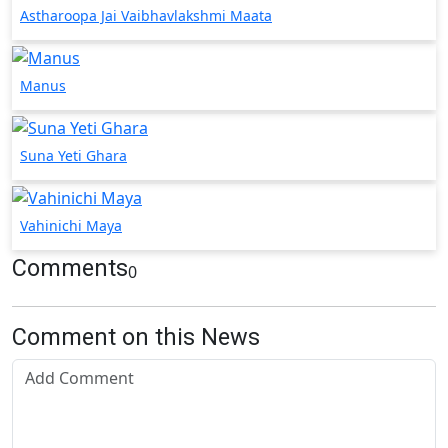
Astharoopa Jai Vaibhavlakshmi Maata
Manus
Suna Yeti Ghara
Vahinichi Maya
Comments
0
Comment on this News