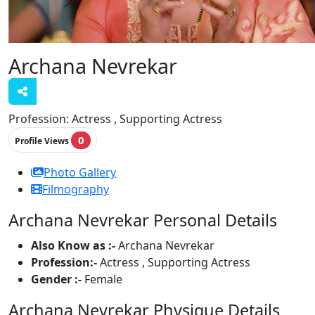
Archana Nevrekar
Profession:
Actress , Supporting Actress
0
Profile Views
Photo Gallery
Filmography
Archana Nevrekar Personal Details
Also Know as :-
Archana Nevrekar
Profession:-
Actress , Supporting Actress
Gender :-
Female
Archana Nevrekar Physique Details