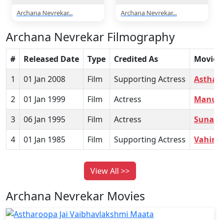
Archana Nevrekar...
Archana Nevrekar...
Archana Nevrekar Filmography
#
Released Date
Type
Credited As
Movie
1
01 Jan 2008
Film
Supporting Actress
Asthar
2
01 Jan 1999
Film
Actress
Manu
3
06 Jan 1995
Film
Actress
Suna Y
4
01 Jan 1985
Film
Supporting Actress
Vahin
View All >>
Archana Nevrekar Movies