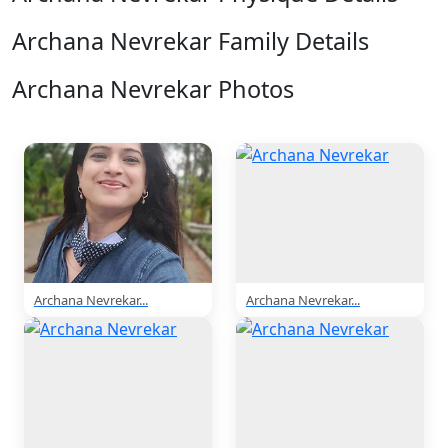
Archana Nevrekar Family Details
Archana Nevrekar Photos
4 Photos
Archana Nevrekar...
Archana Nevrekar...