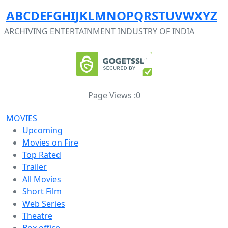
A
B
C
D
E
F
G
H
I
J
K
L
M
N
O
P
Q
R
S
T
U
V
W
X
Y
Z
ARCHIVING ENTERTAINMENT INDUSTRY OF INDIA
Page Views :
0
MOVIES
Upcoming
Movies on Fire
Top Rated
Trailer
All Movies
Short Film
Web Series
Theatre
Box office