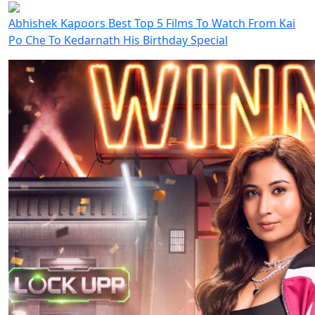
Abhishek Kapoors Best Top 5 Films To Watch From Kai
Po Che To Kedarnath His Birthday Special