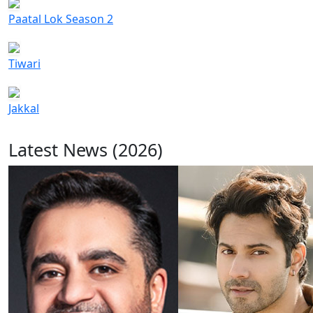
Paatal Lok Season 2
Tiwari
Jakkal
Latest News (2026)