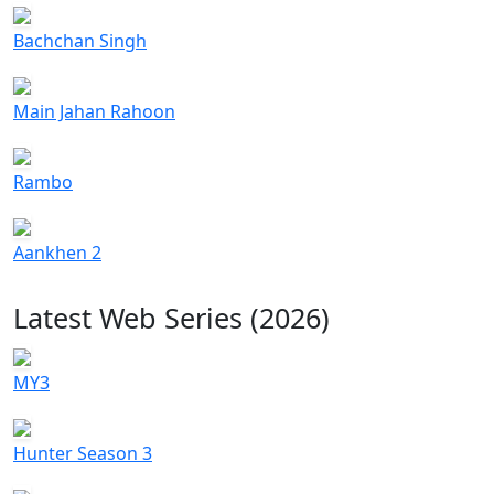
Bachchan Singh
Main Jahan Rahoon
Rambo
Aankhen 2
Latest Web Series (2026)
MY3
Hunter Season 3