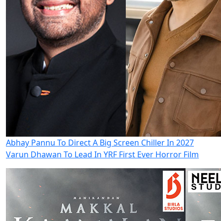
Abhay Pannu To Direct A Big Screen Chiller In 2027
Varun Dhawan To Lead In YRF First Ever Horror Film