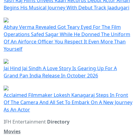
Yash Raj Films Unveils Raah Records Debut Actor Aman
Begins His Musical Journey With Debut Track Jaadugari
Abhay Verma Revealed Got Teary Eyed For The Film
Operations Safed Sagar While He Donned The Uniform
Of An Airforce Officer You Respect It Even More Than
Yourself
Jai Hind Jai Sindh A Love Story Is Gearing Up For A
Grand Pan India Release In October 2026
Acclaimed Filmmaker Lokesh Kanagaraj Steps In Front
Of The Camera And All Set To Embark On A New Journey
As An Actor
IFH Entertainment
Directory
Movies