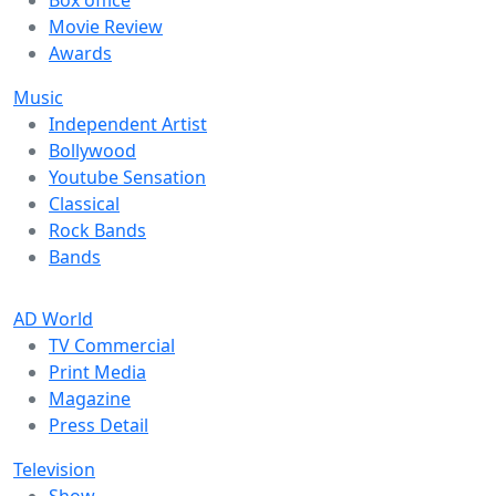
Movie Review
Awards
Music
Independent Artist
Bollywood
Youtube Sensation
Classical
Rock Bands
Bands
AD World
TV Commercial
Print Media
Magazine
Press Detail
Television
Show