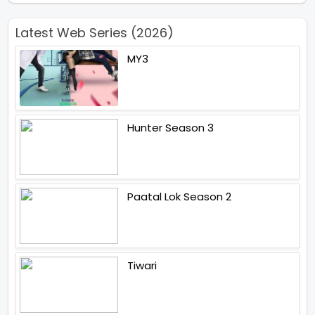
Latest Web Series (2026)
MY3
Hunter Season 3
Paatal Lok Season 2
Tiwari