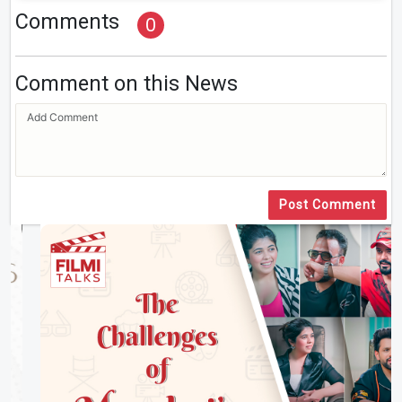
Comments
0
Comment on this News
Post Comment