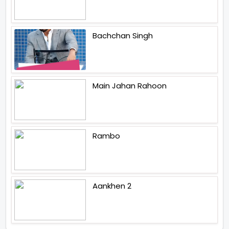
Bachchan Singh
Main Jahan Rahoon
Rambo
Aankhen 2