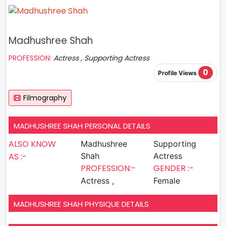
Madhushree Shah
PROFESSION:
Actress , Supporting Actress
0
Profile Views
Filmography
MADHUSHREE SHAH PERSONAL DETAILS
ALSO KNOW
Madhushree
Supporting
AS :-
Shah
Actress
PROFESSION:-
GENDER :-
Actress ,
Female
MADHUSHREE SHAH PHYSIQUE DETAILS