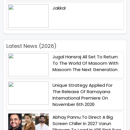
Jakkal
Latest News (2026)
Jugal Hansraj All Set To Return
To The World Of Masoom With
Masoom The Next Generation
Unique Strategy Applied For
The Release Of Ramayana
International Premiere On
November 6th 2026
Abhay Pannu To Direct A Big
Screen Chiller In 2027 Varun
Dhawan To Lead In YRF First Ever