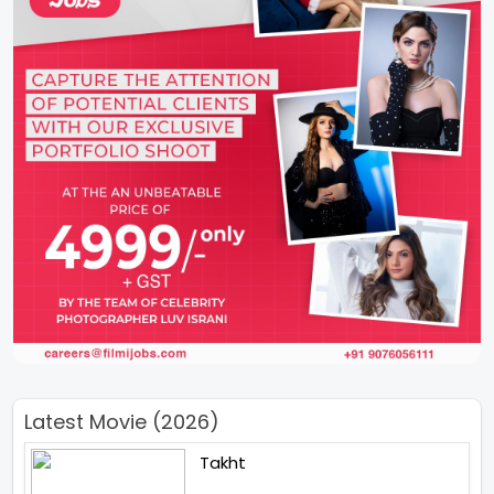
Latest Movie (2026)
Takht