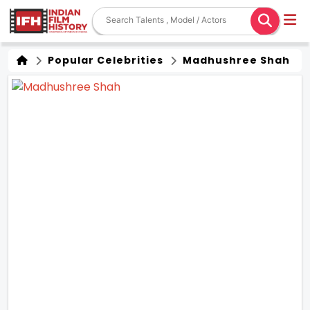
Popular Celebrities
Madhushree Shah