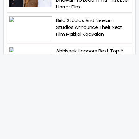
Horror Film
Birla Studios And Neelam
Studios Announce Their Next
Film Makkal Kaavalan
Abhishek Kapoors Best Top 5
Films To Watch From Kai Po
Che To Kedarnath His Birthday
Special
Shreya Kalra Wins Lock Upp
Season 2 Shivangi Joshi
Finished As Runner Up
Veteran Actor Pradeep Singh
Rawat Passes Away Lagaan Co
Star Yashpal Sharma Pays An
Emotional Tribute To The Actor