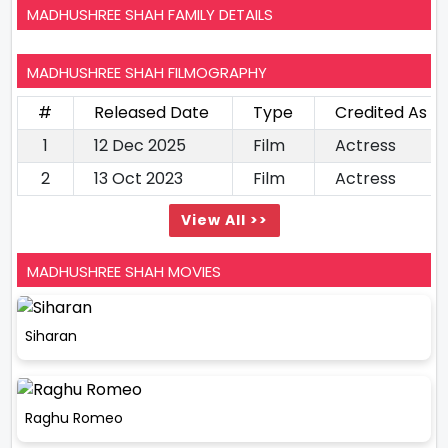
MADHUSHREE SHAH FAMILY DETAILS
MADHUSHREE SHAH FILMOGRAPHY
#
Released Date
Type
Credited As
1
12 Dec 2025
Film
Actress
2
13 Oct 2023
Film
Actress
View All >>
MADHUSHREE SHAH MOVIES
Siharan
Raghu Romeo