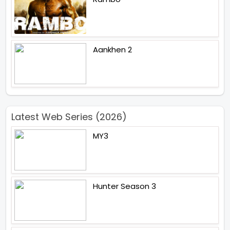
Aankhen 2
Latest Web Series (2026)
MY3
Hunter Season 3