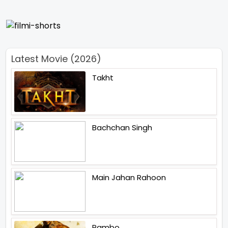
Latest Movie (2026)
Takht
Bachchan Singh
Main Jahan Rahoon
Rambo