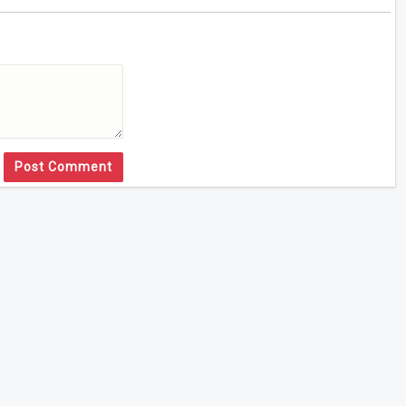
Post Comment