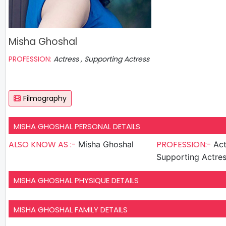
Misha Ghoshal
PROFESSION:
Actress , Supporting Actress
Filmography
MISHA GHOSHAL PERSONAL DETAILS
ALSO KNOW AS :-
PROFESSION:-
Misha Ghoshal
Act
Supporting Actre
MISHA GHOSHAL PHYSIQUE DETAILS
MISHA GHOSHAL FAMILY DETAILS