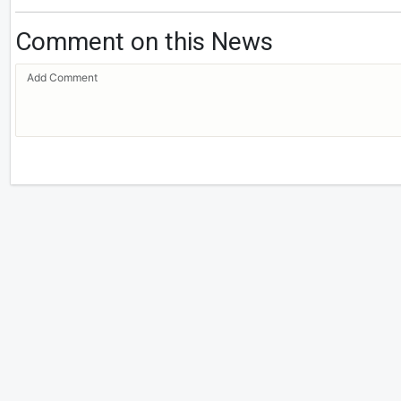
Comment on this News