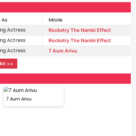
 As
Movie
ng Actress
Rocketry The Nambi Effect
ng Actress
Rocketry The Nambi Effect
ng Actress
7 Aum Arivu
All >>
7 Aum Arivu