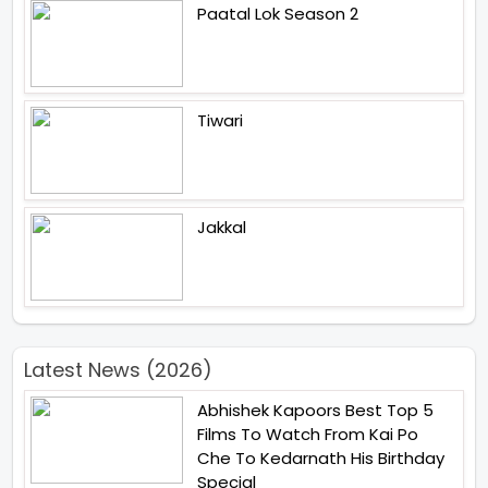
Paatal Lok Season 2
Tiwari
Jakkal
Latest News (2026)
Abhishek Kapoors Best Top 5
Films To Watch From Kai Po
Che To Kedarnath His Birthday
Special