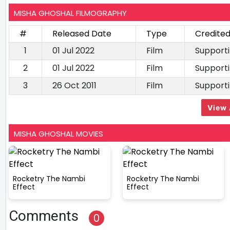
MISHA GHOSHAL FILMOGRAPHY
#
Released Date
Type
Credited
1
01 Jul 2022
Film
Supporti
2
01 Jul 2022
Film
Supporti
3
26 Oct 2011
Film
Supporti
View 
MISHA GHOSHAL MOVIES
Rocketry The Nambi
Rocketry The Nambi
Effect
Effect
Comments
0