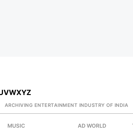
U
V
W
X
Y
Z
ARCHIVING ENTERTAINMENT INDUSTRY OF INDIA
MUSIC
AD WORLD