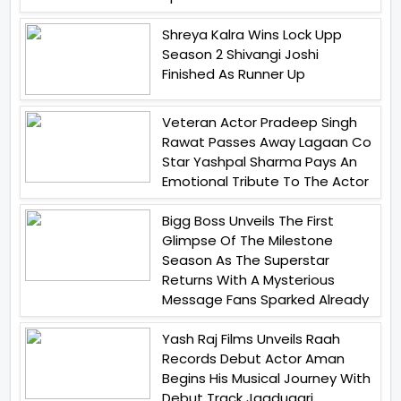
Shreya Kalra Wins Lock Upp
Season 2 Shivangi Joshi
Finished As Runner Up
Veteran Actor Pradeep Singh
Rawat Passes Away Lagaan Co
Star Yashpal Sharma Pays An
Emotional Tribute To The Actor
Bigg Boss Unveils The First
Glimpse Of The Milestone
Season As The Superstar
Returns With A Mysterious
Message Fans Sparked Already
Yash Raj Films Unveils Raah
Records Debut Actor Aman
Begins His Musical Journey With
Debut Track Jaadugari