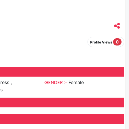
0
Profile Views
GENDER :-
ress ,
Female
ss