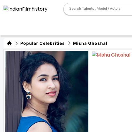
Popular Celebrities
Misha Ghoshal