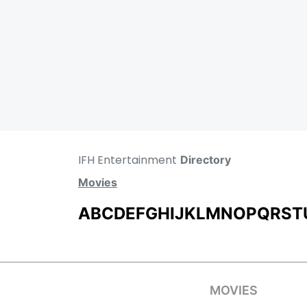
IFH Entertainment
Directory
Movies
A
B
C
D
E
F
G
H
I
J
K
L
M
N
O
P
Q
R
S
T
MOVIES