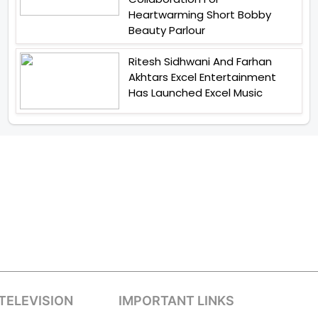
Heartwarming Short Bobby
Beauty Parlour
Ritesh Sidhwani And Farhan
Akhtars Excel Entertainment
Has Launched Excel Music
TELEVISION
IMPORTANT LINKS