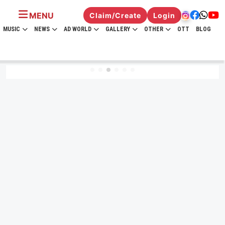
MENU
Claim/Create
Login
MUSIC
NEWS
AD WORLD
GALLERY
OTHER
OTT
BLOG