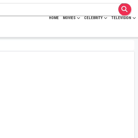
HOME
MOVIES
CELEBRITY
TELEVISION