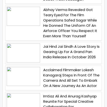
Abhay Verma Revealed Got
Teary Eyed For The Film
Operations Safed Sagar While
He Donned The Uniform Of An
Airforce Officer You Respect It
Even More Than Yourself
Jai Hind Jai Sindh A Love Story Is
Gearing Up For A Grand Pan
India Release In October 2026
Acclaimed Filmmaker Lokesh
Kanagaraj Steps In Front Of The
Camera And All Set To Embark
On A New Journey As An Actor
Imtiaz Ali And Anurag Kashyap
Reunite For Special Creative
Collaboration For