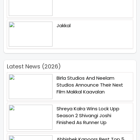
Jakkal
Latest News (2026)
Birla Studios And Neelam
Studios Announce Their Next
Film Makkal Kaavalan
Shreya Kalra Wins Lock Upp
Season 2 Shivangi Joshi
Finished As Runner Up
Abhishek Kapoors Best Top 5