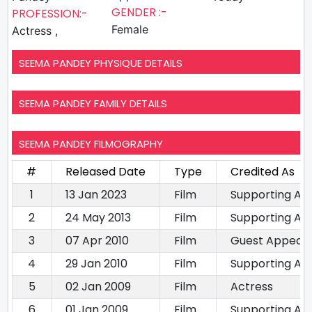
GENDER :-
PROFESSION:-
Female
Actress ,
SEEMA PANDEY PHYSIQUE DETAILS
SEEMA PANDEY FAMILY DETAILS
SEEMA PANDEY FILMOGRAPHY
#
Released Date
Type
Credited As
1
13 Jan 2023
Film
Supporting Ac
2
24 May 2013
Film
Supporting Ac
3
07 Apr 2010
Film
Guest Appear
4
29 Jan 2010
Film
Supporting Ac
5
02 Jan 2009
Film
Actress
6
01 Jan 2009
Film
Supporting Ac