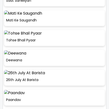
Saat Saheliyan
Mati Ke Saugandh
Tohse Bhail Pyaar
Deewana
26th July At Barista
Paandav