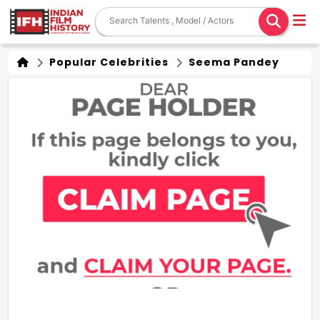
Popular Celebrities
Seema Pandey