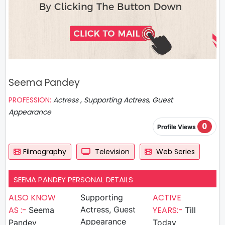
Seema Pandey
PROFESSION:
Actress , Supporting Actress, Guest
Appearance
0
Profile Views
Filmography
Television
Web Series
SEEMA PANDEY PERSONAL DETAILS
ALSO KNOW
ACTIVE
Supporting
AS :-
Actress, Guest
YEARS:-
Seema
Till
Appearance
Pandey
Today