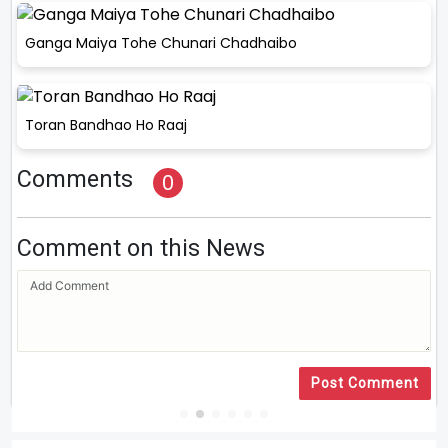
Ganga Maiya Tohe Chunari Chadhaibo
Toran Bandhao Ho Raaj
Comments
0
Comment on this News
Post Comment