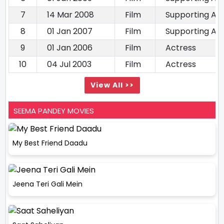
7
14 Mar 2008
Film
Supporting Ac
8
01 Jan 2007
Film
Supporting Ac
9
01 Jan 2006
Film
Actress
10
04 Jul 2003
Film
Actress
View All >>
SEEMA PANDEY MOVIES
My Best Friend Daadu
Jeena Teri Gali Mein