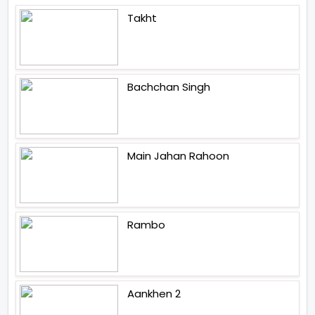
Takht
Bachchan Singh
Main Jahan Rahoon
Rambo
Aankhen 2