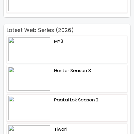
Latest Web Series (2026)
MY3
Hunter Season 3
Paatal Lok Season 2
Tiwari