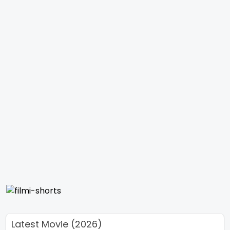
Latest Movie (2026)