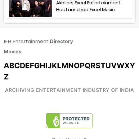
Akhtars Excel Entertainment
Has Launched Excel Music
IFH Entertainment
Directory
Movies
A
B
C
D
E
F
G
H
I
J
K
L
M
N
O
P
Q
R
S
T
U
V
W
X
Y
Z
ARCHIVING ENTERTAINMENT INDUSTRY OF INDIA