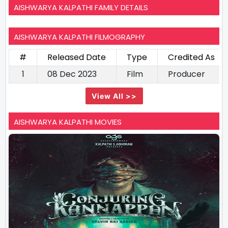
AISHWARYA KALPATHI FAMILY DETAILS
AISHWARYA KALPATHI FILMOGRAPHY
#
Released Date
Type
Credited As
1
08 Dec 2023
Film
Producer
View All >>
AISHWARYA KALPATHI MOVIES