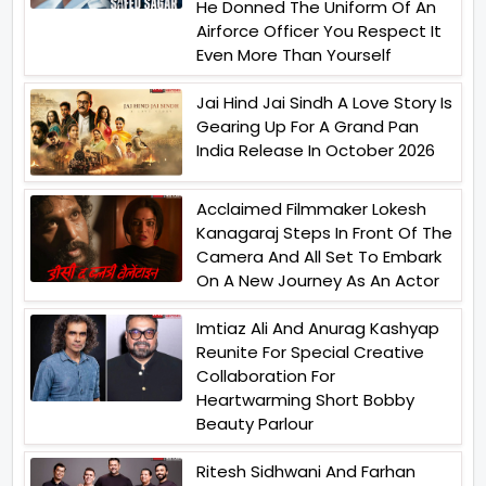
He Donned The Uniform Of An
Airforce Officer You Respect It
Even More Than Yourself
Jai Hind Jai Sindh A Love Story Is
Gearing Up For A Grand Pan
India Release In October 2026
Acclaimed Filmmaker Lokesh
Kanagaraj Steps In Front Of The
Camera And All Set To Embark
On A New Journey As An Actor
Imtiaz Ali And Anurag Kashyap
Reunite For Special Creative
Collaboration For
Heartwarming Short Bobby
Beauty Parlour
Ritesh Sidhwani And Farhan