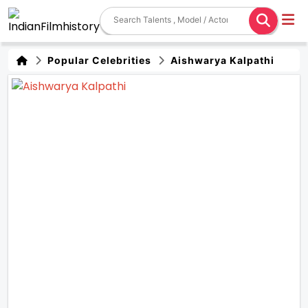
Popular Celebrities
Aishwarya Kalpathi