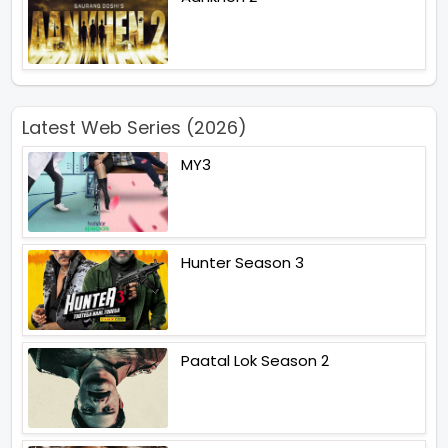
Latest Web Series (2026)
MY3
Hunter Season 3
Paatal Lok Season 2