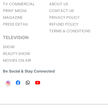
TV COMMERCIAL
ABOUT US
PRINT MEDIA
CONTACT US
MAGAZINE
PRIVACY POLICY
PRESS DETAIL
REFUND POLICY
TERMS & CONDITIONS
TELEVISION
SHOW
REALITY SHOW
MOVIES ON AIR
Be Social & Stay Connected