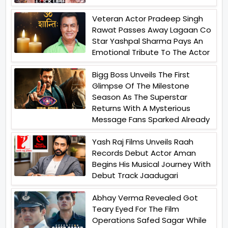
Veteran Actor Pradeep Singh
Rawat Passes Away Lagaan Co
Star Yashpal Sharma Pays An
Emotional Tribute To The Actor
Bigg Boss Unveils The First
Glimpse Of The Milestone
Season As The Superstar
Returns With A Mysterious
Message Fans Sparked Already
Yash Raj Films Unveils Raah
Records Debut Actor Aman
Begins His Musical Journey With
Debut Track Jaadugari
Abhay Verma Revealed Got
Teary Eyed For The Film
Operations Safed Sagar While