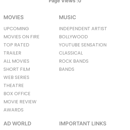
Page Views :
0
MOVIES
MUSIC
UPCOMING
INDEPENDENT ARTIST
MOVIES ON FIRE
BOLLYWOOD
TOP RATED
YOUTUBE SENSATION
TRAILER
CLASSICAL
ALL MOVIES
ROCK BANDS
SHORT FILM
BANDS
WEB SERIES
THEATRE
BOX OFFICE
MOVIE REVIEW
AWARDS
AD WORLD
IMPORTANT LINKS