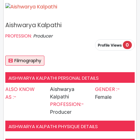
Aishwarya Kalpathi
PROFESSION:
Producer
0
Profile Views
Filmography
AISHWARYA KALPATHI PERSONAL DETAILS
ALSO KNOW
GENDER :-
Aishwarya
AS :-
Kalpathi
Female
PROFESSION:-
Producer
AISHWARYA KALPATHI PHYSIQUE DETAILS