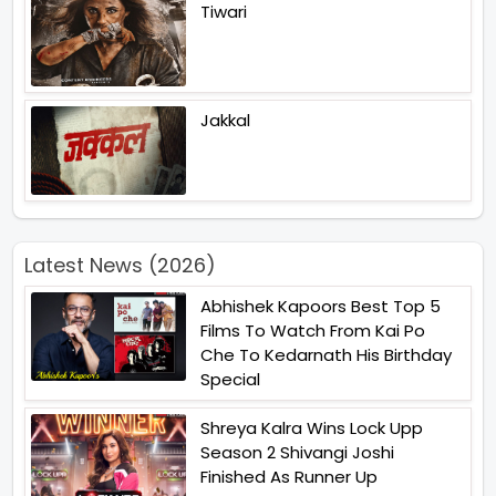
Tiwari
Jakkal
Latest News (2026)
Abhishek Kapoors Best Top 5
Films To Watch From Kai Po
Che To Kedarnath His Birthday
Special
Shreya Kalra Wins Lock Upp
Season 2 Shivangi Joshi
Finished As Runner Up