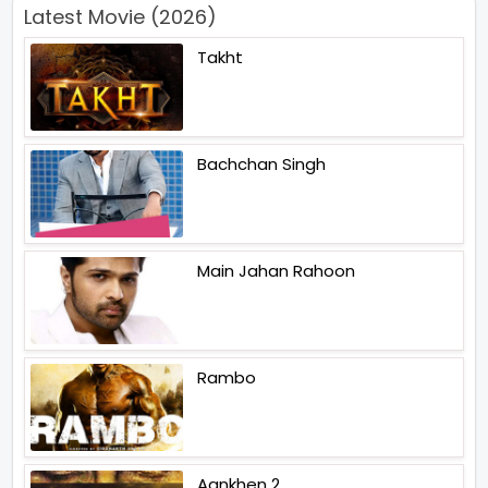
Latest Movie (2026)
Takht
Bachchan Singh
Main Jahan Rahoon
Rambo
Aankhen 2