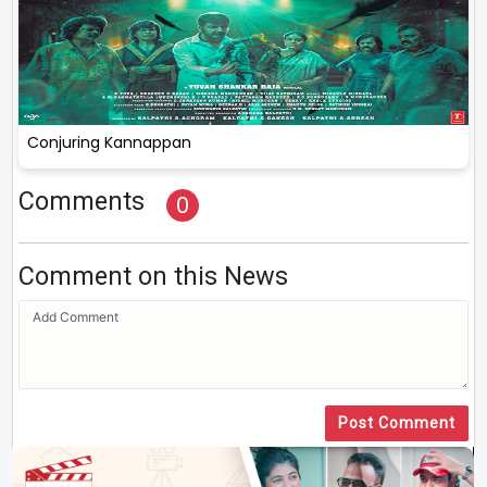
Conjuring Kannappan
Comments
0
Comment on this News
Post Comment