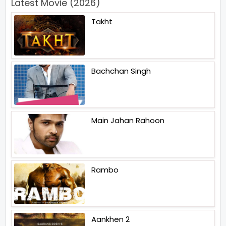
Latest Movie (2026)
Takht
Bachchan Singh
Main Jahan Rahoon
Rambo
Aankhen 2