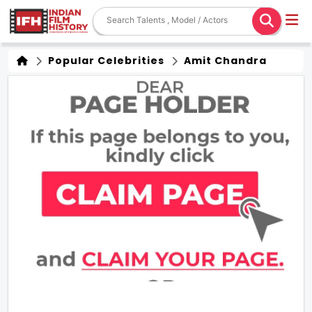
Popular Celebrities
Amit Chandra