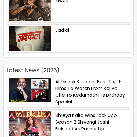
Tiwari
Jakkal
Latest News (2026)
Abhishek Kapoors Best Top 5
Films To Watch From Kai Po
Che To Kedarnath His Birthday
Special
Shreya Kalra Wins Lock Upp
Season 2 Shivangi Joshi
Finished As Runner Up