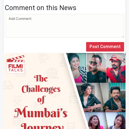
Comment on this News
Post Comment