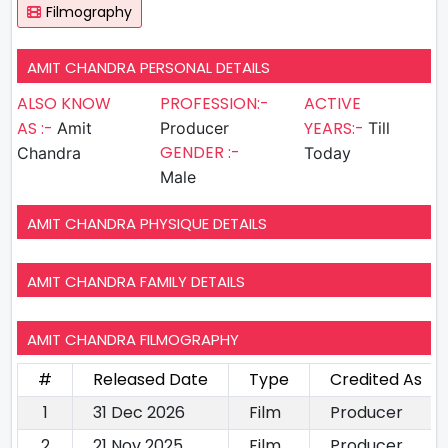
Filmography
AMIT CHANDRA PERSONAL DETAILS
ALSO KNOW
PROFESSION:-
ACTIVE
AS :-
YEARS:-
Amit
Producer
Till
GENDER :-
Chandra
Today
Male
AMIT CHANDRA PHYSIQUE DETAILS
AMIT CHANDRA FAMILY DETAILS
AMIT CHANDRA FILMOGRAPHY
#
Released Date
Type
Credited As
1
31 Dec 2026
Film
Producer
2
21 Nov 2025
Film
Producer