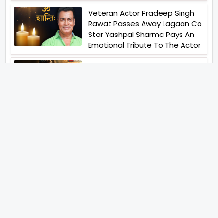
Veteran Actor Pradeep Singh
Rawat Passes Away Lagaan Co
Star Yashpal Sharma Pays An
Emotional Tribute To The Actor
Bigg Boss Unveils The First
Glimpse Of The Milestone
Season As The Superstar
Returns With A Mysterious
Message Fans Sparked Already
Yash Raj Films Unveils Raah
Records Debut Actor Aman
Begins His Musical Journey With
Debut Track Jaadugari
Abhay Verma Revealed Got
Teary Eyed For The Film
Operations Safed Sagar While
He Donned The Uniform Of An