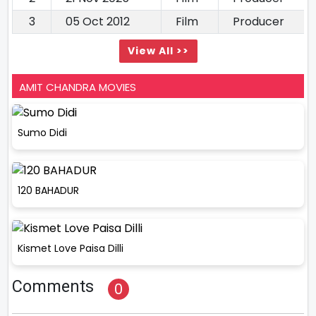
3
05 Oct 2012
Film
Producer
View All >>
AMIT CHANDRA MOVIES
Sumo Didi
120 BAHADUR
Kismet Love Paisa Dilli
Comments
0