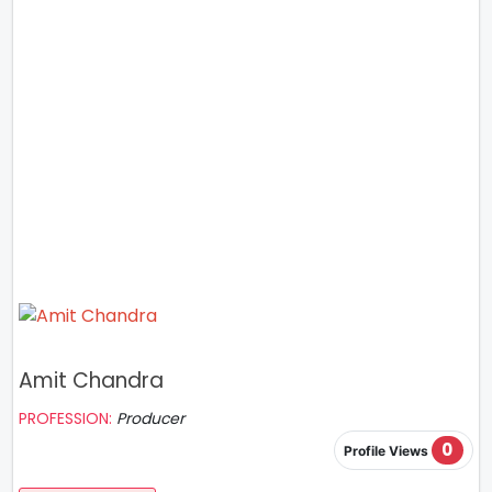
Amit Chandra
PROFESSION:
Producer
0
Profile Views