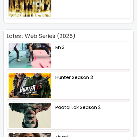
Latest Web Series (2026)
MY3
Hunter Season 3
Paatal Lok Season 2