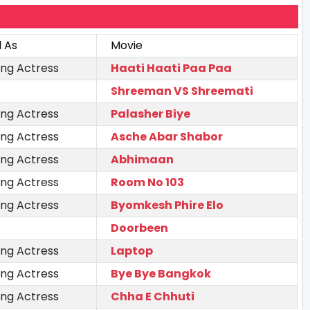
 As
Movie
ing Actress
Haati Haati Paa Paa
Shreeman VS Shreemati
ing Actress
Palasher Biye
ing Actress
Asche Abar Shabor
ing Actress
Abhimaan
ing Actress
Room No 103
ing Actress
Byomkesh Phire Elo
Doorbeen
ing Actress
Laptop
ing Actress
Bye Bye Bangkok
ing Actress
Chha E Chhuti