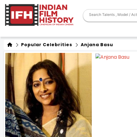
Popular Celebrities
Anjana Basu