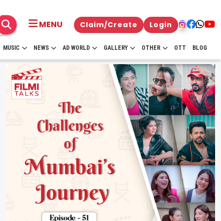
MENU
Claim/Create
Login
MUSIC
NEWS
AD WORLD
GALLERY
OTHER
OTT
BLOG