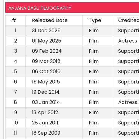
ANJANA BASU FILMOGRAPHY
#
Released Date
Type
Credited
1
31 Dec 2025
Film
Support
2
01 May 2025
Film
Actress
3
09 Feb 2024
Film
Support
4
09 Mar 2018
Film
Support
5
06 Oct 2016
Film
Support
6
15 May 2015
Film
Support
7
19 Dec 2014
Film
Support
8
03 Jan 2014
Film
Actress
9
13 Apr 2012
Film
Support
10
28 Jan 2011
Film
Support
11
18 Sep 2009
Film
Support