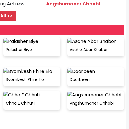
ing Actress
Angshumaner Chhobi
All >>
Palasher Biye
Asche Abar Shabor
Byomkesh Phire Elo
Doorbeen
Chha E Chhuti
Angshumaner Chhobi