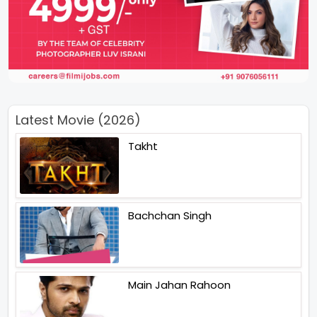
Latest Movie (2026)
Takht
Bachchan Singh
Main Jahan Rahoon