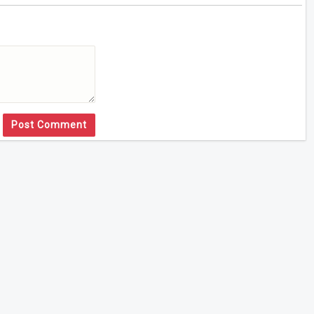
Post Comment