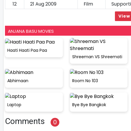
12
21 Aug 2009
Film
Support
View 
ANJANA BASU MOVIES
Haati Haati Paa Paa
Shreeman VS Shreemati
Abhimaan
Room No 103
Laptop
Bye Bye Bangkok
Comments
0