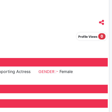
0
Profile Views
GENDER :-
porting Actress
Female