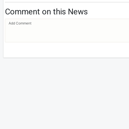
Comment on this News