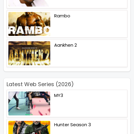
Rambo
Aankhen 2
Latest Web Series (2026)
MY3
Hunter Season 3