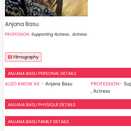
Anjana Basu
PROFESSION:
Supporting Actress , Actress
Filmography
ANJANA BASU PERSONAL DETAILS
ALSO KNOW AS :-
PROFESSION:-
Anjana Basu
Sup
, Actress
ANJANA BASU PHYSIQUE DETAILS
ANJANA BASU FAMILY DETAILS