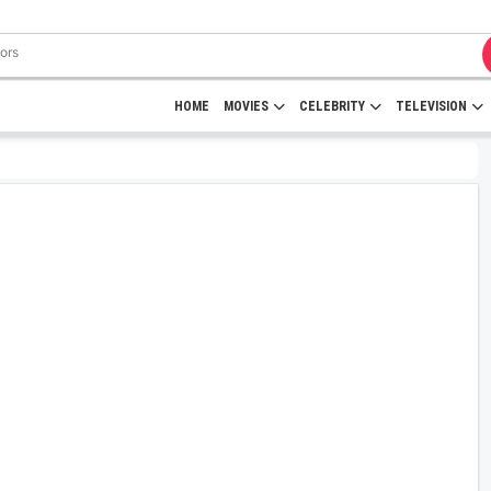
HOME
MOVIES
CELEBRITY
TELEVISION