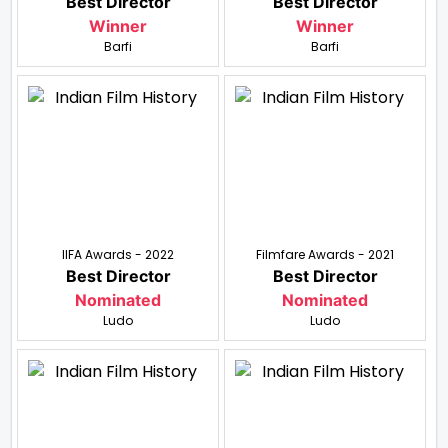
Best Director
Best Director
Winner
Winner
Barfi
Barfi
IIFA Awards - 2022
Filmfare Awards - 2021
Best Director
Best Director
Nominated
Nominated
Ludo
Ludo