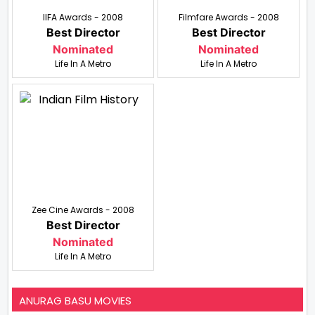
IIFA Awards - 2008
Filmfare Awards - 2008
Best Director
Best Director
Nominated
Nominated
Life In A Metro
Life In A Metro
Zee Cine Awards - 2008
Best Director
Nominated
Life In A Metro
ANURAG BASU MOVIES