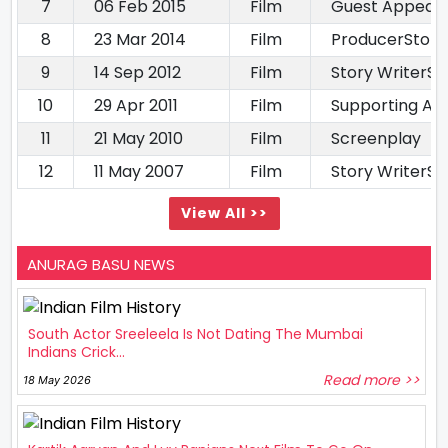
7
06 Feb 2015
Film
Guest Appear
8
23 Mar 2014
Film
ProducerStory
9
14 Sep 2012
Film
Story WriterS
10
29 Apr 2011
Film
Supporting Ac
11
21 May 2010
Film
Screenplay
12
11 May 2007
Film
Story WriterS
View All >>
ANURAG BASU NEWS
South Actor Sreeleela Is Not Dating The Mumbai
Indians Crick...
Read more >>
18 May 2026