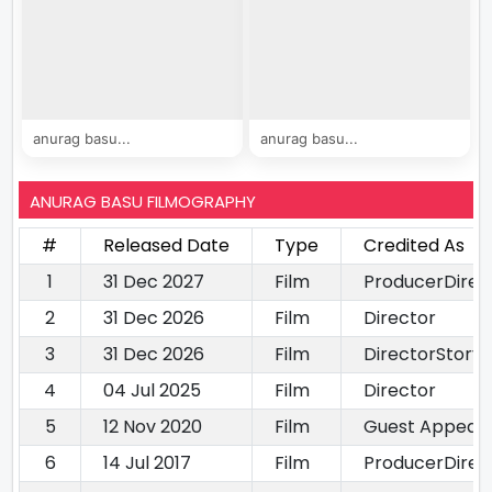
anurag basu...
anurag basu...
ANURAG BASU FILMOGRAPHY
#
Released Date
Type
Credited As
1
31 Dec 2027
Film
ProducerDirec
2
31 Dec 2026
Film
Director
3
31 Dec 2026
Film
DirectorStory 
4
04 Jul 2025
Film
Director
5
12 Nov 2020
Film
Guest Appeara
6
14 Jul 2017
Film
ProducerDirec