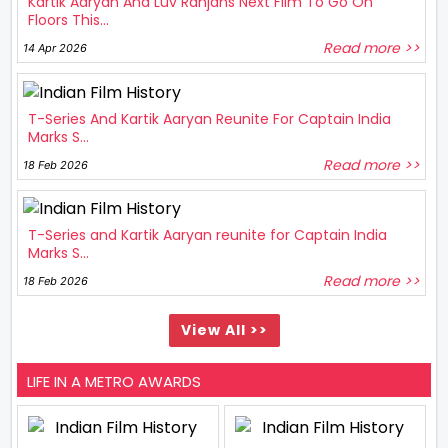
Kartik Aaryan And Luv Ranjans Next Film To Go On
Floors This...
Read more >>
14 Apr 2026
T-Series And Kartik Aaryan Reunite For Captain India
Marks S...
Read more >>
18 Feb 2026
T-Series and Kartik Aaryan reunite for Captain India
Marks S...
Read more >>
18 Feb 2026
View All >>
LIFE IN A METRO AWARDS