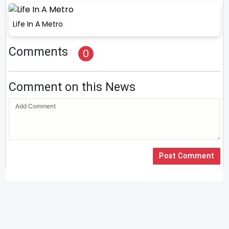
Life In A Metro
Comments
0
Comment on this News
Post Comment