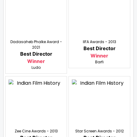
Dadasaheb Phalke Award -
IIFA Awards - 2013
2021
Best Director
Best Director
Winner
Winner
Barfi
Ludo
Zee Cine Awards - 2013
Star Screen Awards - 2012