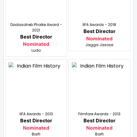
Dadasaheb Phalke Award -
IIFA Awards - 2018
2021
Best Director
Best Director
Nominated
Nominated
Jagga Jasoos
Ludo
IIFA Awards - 2013
Filmfare Awards - 2013
Best Director
Best Director
Nominated
Nominated
Barfi
Barfi