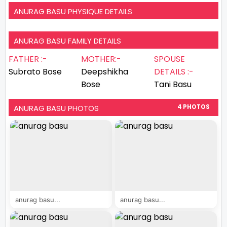
ANURAG BASU PHYSIQUE DETAILS
ANURAG BASU FAMILY DETAILS
FATHER :-
MOTHER:-
SPOUSE
Subrato Bose
Deepshikha
DETAILS :-
Bose
Tani Basu
ANURAG BASU PHOTOS
4 PHOTOS
anurag basu...
anurag basu...