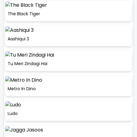
The Black Tiger
Aashiqui 3
Tu Meri Zindagi Hai
Metro In Dino
Ludo