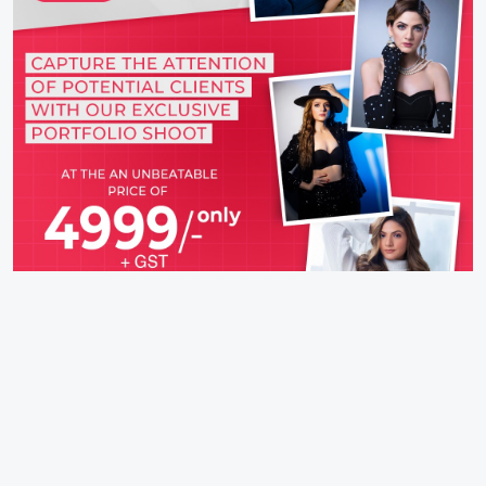
Latest Movie (2026)
Takht