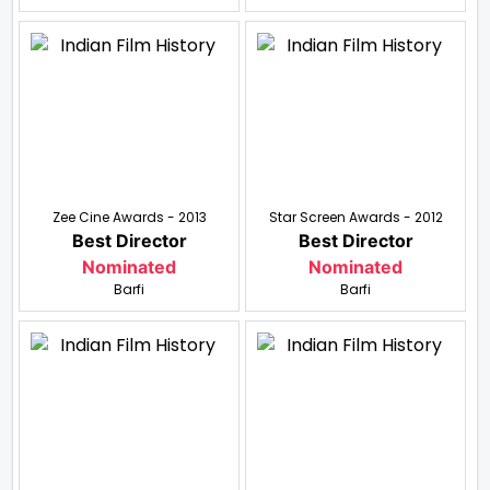
Zee Cine Awards - 2013
Star Screen Awards - 2012
Best Director
Best Director
Nominated
Nominated
Barfi
Barfi