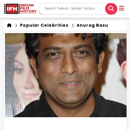
Popular Celebrities
Anurag Basu