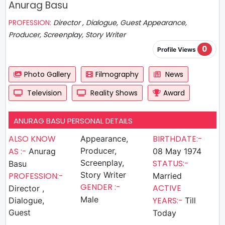
Anurag Basu
PROFESSION:
Director , Dialogue, Guest Appearance,
Producer, Screenplay, Story Writer
0
Profile Views
Photo Gallery
Filmography
News
Television
Reality Shows
Award
ANURAG BASU PERSONAL DETAILS
ALSO KNOW
BIRTHDATE:-
Appearance,
AS :-
Producer,
Anurag
08 May 1974
Screenplay,
STATUS:-
Basu
Story Writer
PROFESSION:-
Married
GENDER :-
ACTIVE
Director ,
Male
YEARS:-
Dialogue,
Till
Guest
Today