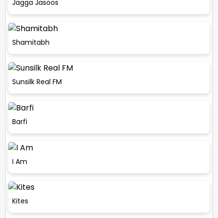
Jagga Jasoos
Shamitabh
Sunsilk Real FM
Barfi
I Am
Kites