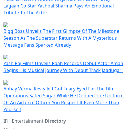
Lagaan Co Star Yashpal Sharma Pays An Emotional
Tribute To The Actor
Bigg Boss Unveils The First Glimpse Of The Milestone
Season As The Superstar Returns With A Mysterious
Message Fans Sparked Already
Yash Raj Films Unveils Raah Records Debut Actor Aman
Begins His Musical Journey With Debut Track Jaadugari
Abhay Verma Revealed Got Teary Eyed For The Film
Operations Safed Sagar While He Donned The Uniform
Of An Airforce Officer You Respect It Even More Than
Yourself
IFH Entertainment
Directory