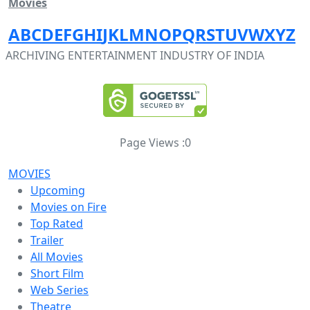
Movies
A
B
C
D
E
F
G
H
I
J
K
L
M
N
O
P
Q
R
S
T
U
V
W
X
Y
Z
ARCHIVING ENTERTAINMENT INDUSTRY OF INDIA
Page Views :
0
MOVIES
Upcoming
Movies on Fire
Top Rated
Trailer
All Movies
Short Film
Web Series
Theatre