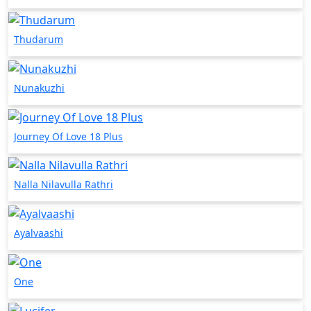
Thudarum
Nunakuzhi
Journey Of Love 18 Plus
Nalla Nilavulla Rathri
Ayalvaashi
One