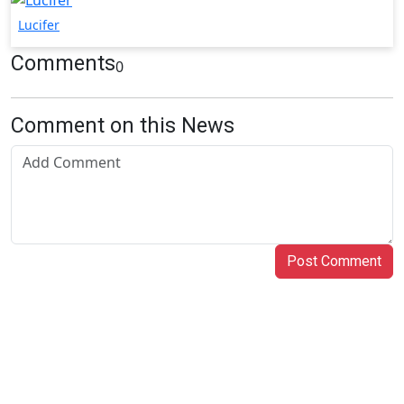
Lucifer
Comments
0
Comment on this News
Post Comment