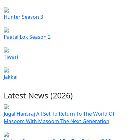
Hunter Season 3
Paatal Lok Season 2
Tiwari
Jakkal
Latest News (2026)
Jugal Hansraj All Set To Return To The World Of
Masoom With Masoom The Next Generation