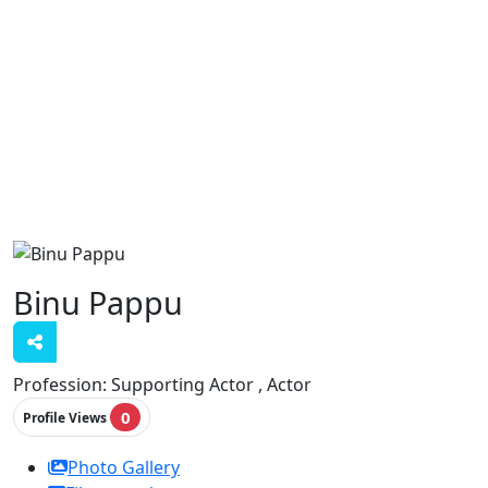
Binu Pappu
Profession:
Supporting Actor , Actor
0
Profile Views
Photo Gallery