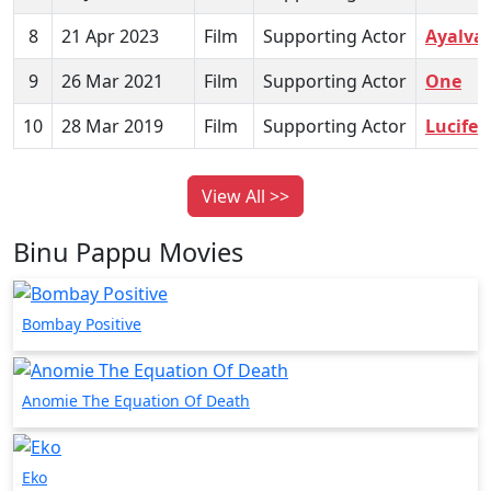
8
21 Apr 2023
Film
Supporting Actor
Ayalva
9
26 Mar 2021
Film
Supporting Actor
One
10
28 Mar 2019
Film
Supporting Actor
Lucifer
View All >>
Binu Pappu Movies
Bombay Positive
Anomie The Equation Of Death
Eko