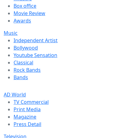
Box office
Movie Review
Awards
Music
Independent Artist
Bollywood
Youtube Sensation
Classical
Rock Bands
Bands
AD World
TV Commercial
Print Media
Magazine
Press Detail
Television