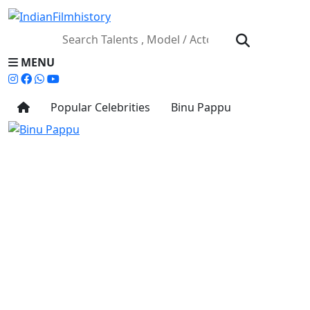
MENU
Popular Celebrities
Binu Pappu