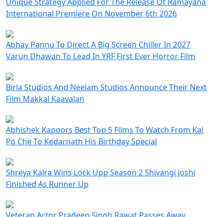
Unique Strategy Applied For The Release Of Ramayana
International Premiere On November 6th 2026
Abhay Pannu To Direct A Big Screen Chiller In 2027
Varun Dhawan To Lead In YRF First Ever Horror Film
Birla Studios And Neelam Studios Announce Their Next
Film Makkal Kaavalan
Abhishek Kapoors Best Top 5 Films To Watch From Kai
Po Che To Kedarnath His Birthday Special
Shreya Kalra Wins Lock Upp Season 2 Shivangi Joshi
Finished As Runner Up
Veteran Actor Pradeep Singh Rawat Passes Away