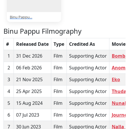
Binu Pappu...
Binu Pappu Filmography
#
Released Date
Type
Credited As
Movie
1
31 Dec 2026
Film
Supporting Actor
Bombay
2
06 Feb 2026
Film
Supporting Actor
Anomie
3
21 Nov 2025
Film
Supporting Actor
Eko
4
25 Apr 2025
Film
Supporting Actor
Thuda
5
15 Aug 2024
Film
Supporting Actor
Nunaku
6
07 Jul 2023
Film
Supporting Actor
Journey
7
30 Jun 2023
Film
Supporting Actor
Nalla N