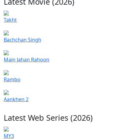
Latest Movie (2026)
Takht
Bachchan Singh
Main Jahan Rahoon
Rambo
Aankhen 2
Latest Web Series (2026)
MY3