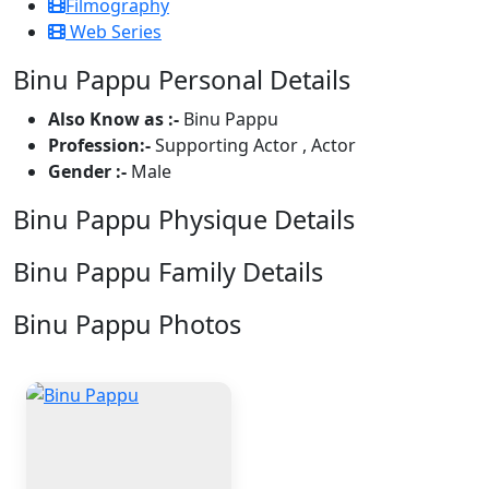
Filmography
Web Series
Binu Pappu Personal Details
Also Know as :-
Binu Pappu
Profession:-
Supporting Actor , Actor
Gender :-
Male
Binu Pappu Physique Details
Binu Pappu Family Details
Binu Pappu Photos
1 Photos