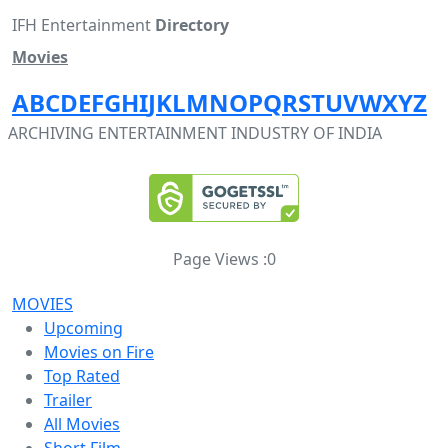
IFH Entertainment
Directory
Movies
A
B
C
D
E
F
G
H
I
J
K
L
M
N
O
P
Q
R
S
T
U
V
W
X
Y
Z
ARCHIVING ENTERTAINMENT INDUSTRY OF INDIA
Page Views :
0
MOVIES
Upcoming
Movies on Fire
Top Rated
Trailer
All Movies
Short Film