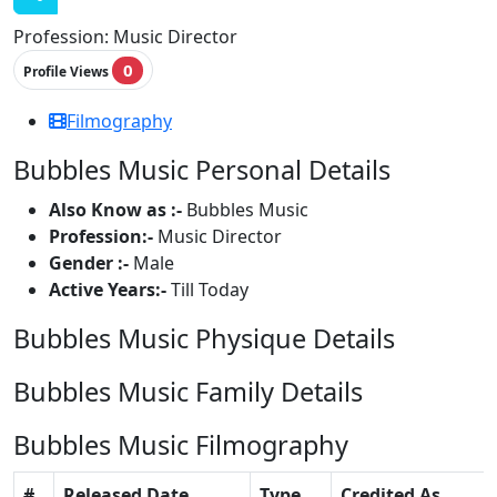
Profession:
Music Director
0
Profile Views
Filmography
Bubbles Music Personal Details
Also Know as :-
Bubbles Music
Profession:-
Music Director
Gender :-
Male
Active Years:-
Till Today
Bubbles Music Physique Details
Bubbles Music Family Details
Bubbles Music Filmography
#
Released Date
Type
Credited As