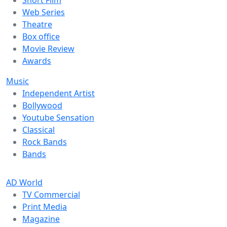
Web Series
Theatre
Box office
Movie Review
Awards
Music
Independent Artist
Bollywood
Youtube Sensation
Classical
Rock Bands
Bands
AD World
TV Commercial
Print Media
Magazine