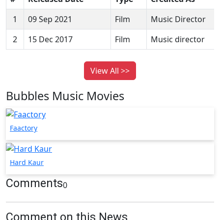
1
09 Sep 2021
Film
Music Director
2
15 Dec 2017
Film
Music director
View All >>
Bubbles Music Movies
Faactory
Hard Kaur
Comments
0
Comment on this News