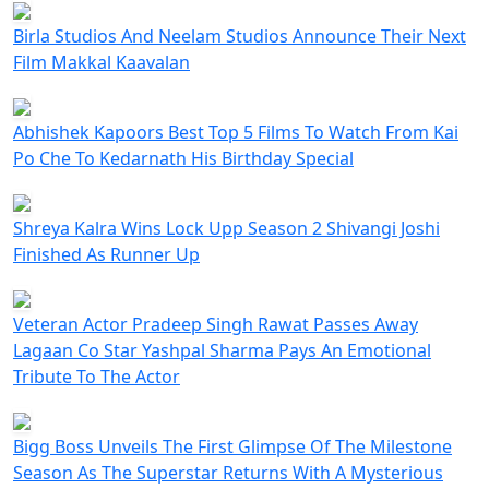
Birla Studios And Neelam Studios Announce Their Next
Film Makkal Kaavalan
Abhishek Kapoors Best Top 5 Films To Watch From Kai
Po Che To Kedarnath His Birthday Special
Shreya Kalra Wins Lock Upp Season 2 Shivangi Joshi
Finished As Runner Up
Veteran Actor Pradeep Singh Rawat Passes Away
Lagaan Co Star Yashpal Sharma Pays An Emotional
Tribute To The Actor
Bigg Boss Unveils The First Glimpse Of The Milestone
Season As The Superstar Returns With A Mysterious