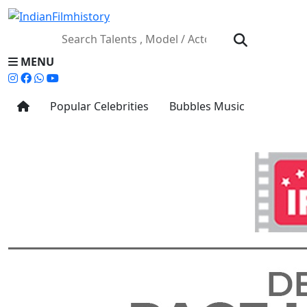
MENU
Popular Celebrities
Bubbles Music