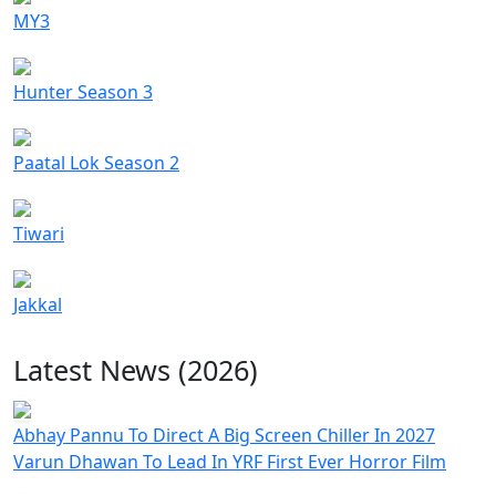
MY3
Hunter Season 3
Paatal Lok Season 2
Tiwari
Jakkal
Latest News (2026)
Abhay Pannu To Direct A Big Screen Chiller In 2027
Varun Dhawan To Lead In YRF First Ever Horror Film