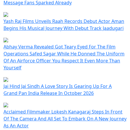
Message Fans Sparked Already
Yash Raj Films Unveils Raah Records Debut Actor Aman
Begins His Musical Journey With Debut Track Jaadugari
Abhay Verma Revealed Got Teary Eyed For The Film
Operations Safed Sagar While He Donned The Uniform
Of An Airforce Officer You Respect It Even More Than
Yourself
Jai Hind Jai Sindh A Love Story Is Gearing Up For A
Grand Pan India Release In October 2026
Acclaimed Filmmaker Lokesh Kanagaraj Steps In Front
Of The Camera And All Set To Embark On A New Journey
As An Actor