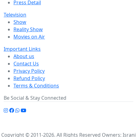
Press Detail
Television
Show
Reality Show
Movies on Air
Important Links
About us
Contact Us
Privacy Policy
Refund Policy
Terms & Conditions
Be Social & Stay Connected
Copyright © 2011-2026. All Rights Reserved Owners: Israni