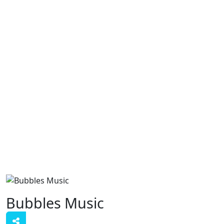
Bubbles Music