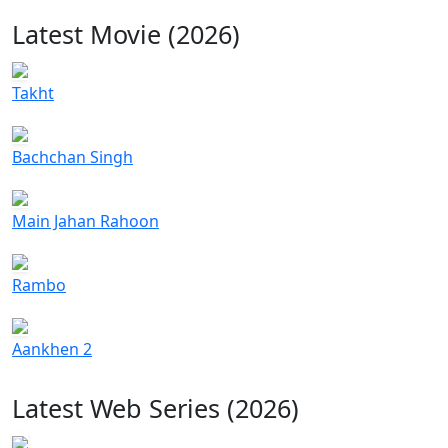
Latest Movie (2026)
Takht
Bachchan Singh
Main Jahan Rahoon
Rambo
Aankhen 2
Latest Web Series (2026)