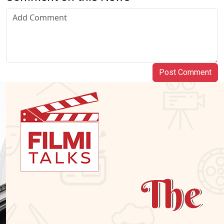
Post Comment