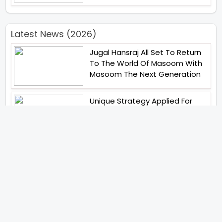
Latest News (2026)
Jugal Hansraj All Set To Return
To The World Of Masoom With
Masoom The Next Generation
Unique Strategy Applied For
The Release Of Ramayana
International Premiere On
November 6th 2026
Abhay Pannu To Direct A Big
Screen Chiller In 2027 Varun
Dhawan To Lead In YRF First Ever
Horror Film
Birla Studios And Neelam
Studios Announce Their Next