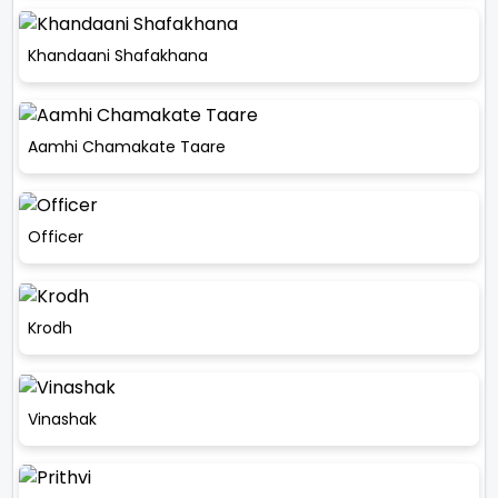
Khandaani Shafakhana
Aamhi Chamakate Taare
Officer
Krodh
Vinashak