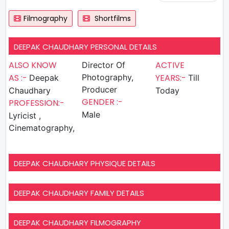
Filmography
Shortfilms
DEEPAK CHAUDHARY PERSONAL DETAILS
ALSO KNOW
ACTIVE
Director Of
AS :-
Photography,
YEARS:-
Deepak
Till
Producer
Chaudhary
Today
GENDER :-
PROFESSION:-
Male
Lyricist ,
Cinematography,
DEEPAK CHAUDHARY PHYSIQUE DETAILS
DEEPAK CHAUDHARY FAMILY DETAILS
DEEPAK CHAUDHARY FILMOGRAPHY