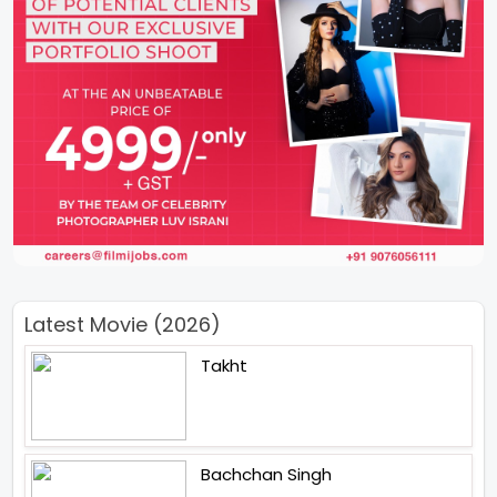
Latest Movie (2026)
Takht
Bachchan Singh