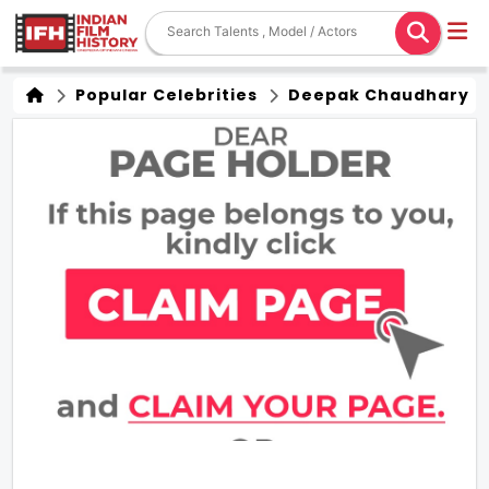
Popular Celebrities
Deepak Chaudhary