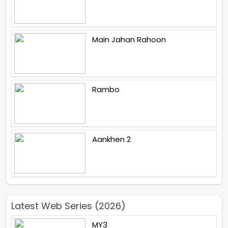
Main Jahan Rahoon
Rambo
Aankhen 2
Latest Web Series (2026)
MY3