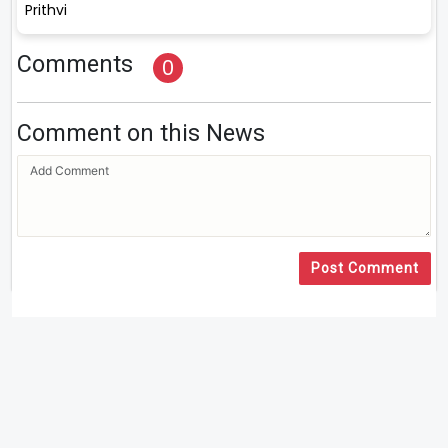
Prithvi
Comments
0
Comment on this News
Post Comment