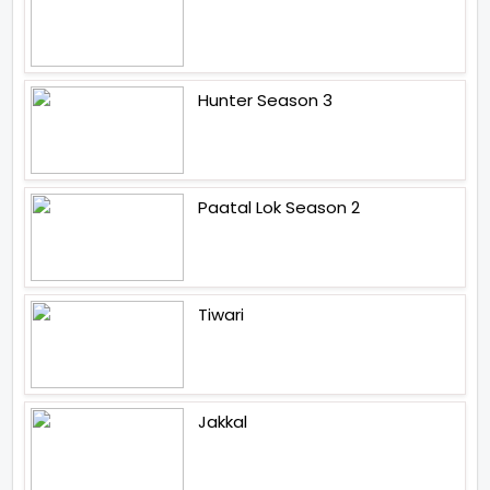
Hunter Season 3
Paatal Lok Season 2
Tiwari
Jakkal