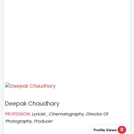
Deepak Chaudhary
PROFESSION:
Lyricist , Cinematography, Director Of
Photography, Producer
0
Profile Views