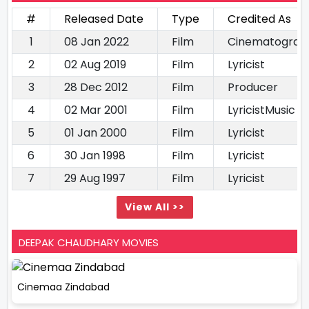
#
Released Date
Type
Credited As
1
08 Jan 2022
Film
Cinematograp
2
02 Aug 2019
Film
Lyricist
3
28 Dec 2012
Film
Producer
4
02 Mar 2001
Film
LyricistMusic d
5
01 Jan 2000
Film
Lyricist
6
30 Jan 1998
Film
Lyricist
7
29 Aug 1997
Film
Lyricist
View All >>
DEEPAK CHAUDHARY MOVIES
Cinemaa Zindabad