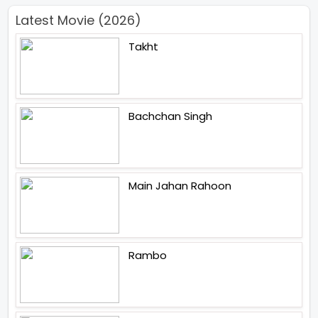
Latest Movie (2026)
Takht
Bachchan Singh
Main Jahan Rahoon
Rambo