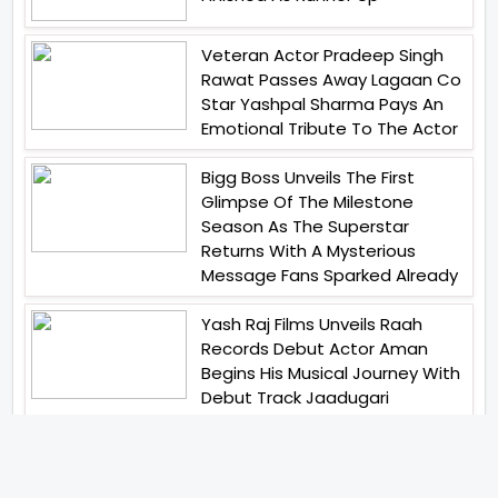
Veteran Actor Pradeep Singh
Rawat Passes Away Lagaan Co
Star Yashpal Sharma Pays An
Emotional Tribute To The Actor
Bigg Boss Unveils The First
Glimpse Of The Milestone
Season As The Superstar
Returns With A Mysterious
Message Fans Sparked Already
Yash Raj Films Unveils Raah
Records Debut Actor Aman
Begins His Musical Journey With
Debut Track Jaadugari
Abhay Verma Revealed Got
Teary Eyed For The Film
Operations Safed Sagar While