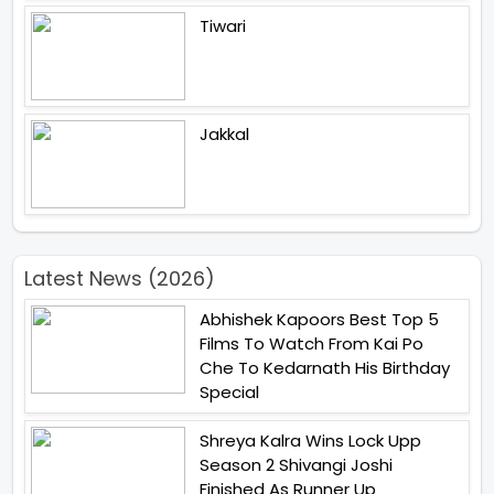
Tiwari
Jakkal
Latest News (2026)
Abhishek Kapoors Best Top 5
Films To Watch From Kai Po
Che To Kedarnath His Birthday
Special
Shreya Kalra Wins Lock Upp
Season 2 Shivangi Joshi
Finished As Runner Up