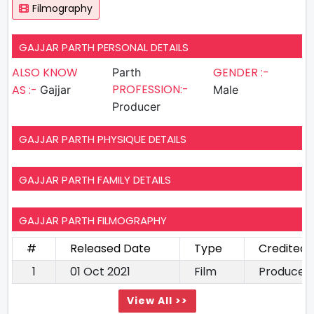
Filmography
GAJJAR PARTH PERSONAL DETAILS
ALSO KNOW
GENDER :-
Parth
PROFESSION:-
AS :-
Gajjar
Male
Producer
GAJJAR PARTH PHYSIQUE DETAILS
GAJJAR PARTH FAMILY DETAILS
GAJJAR PARTH FILMOGRAPHY
#
Released Date
Type
Credited 
1
01 Oct 2021
Film
Producer
View All >>