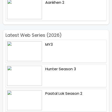
Aankhen 2
Latest Web Series (2026)
MY3
Hunter Season 3
Paatal Lok Season 2