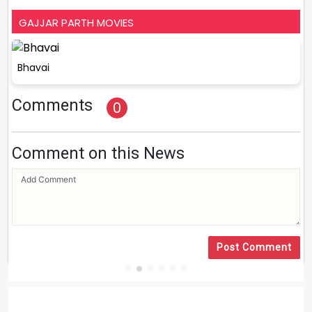
GAJJAR PARTH MOVIES
Bhavai
Comments
0
Comment on this News
Post Comment