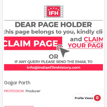
Gajjar Parth
PROFESSION:
Producer
0
Profile Views