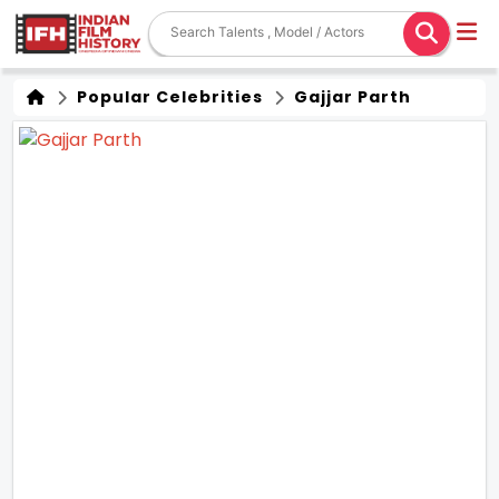
Popular Celebrities
Gajjar Parth