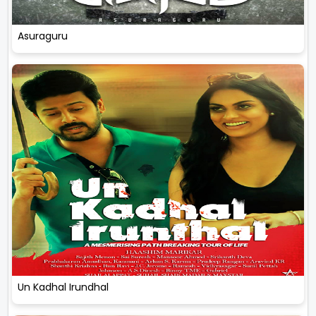
Asuraguru
Un Kadhal Irundhal