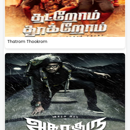
Thatrom Thookrom