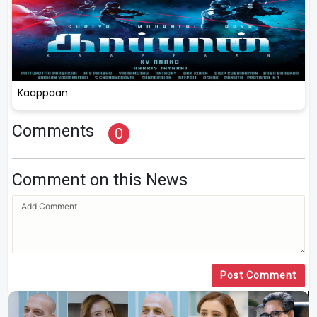
Kaappaan
Comments
0
Comment on this News
Post Comment