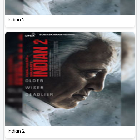
Indian 2
Indian 2