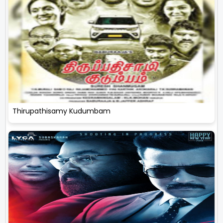
Thirupathisamy Kudumbam