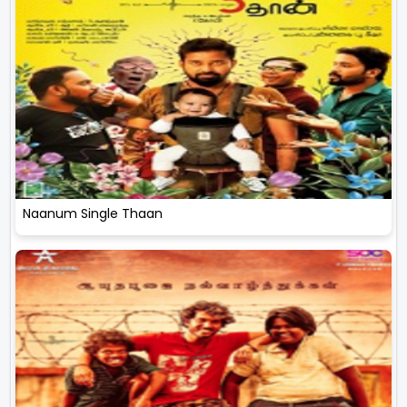
Naanum Single Thaan