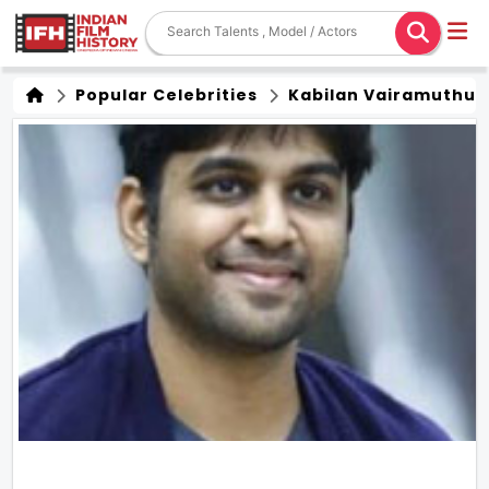
Popular Celebrities
Kabilan Vairamuthu