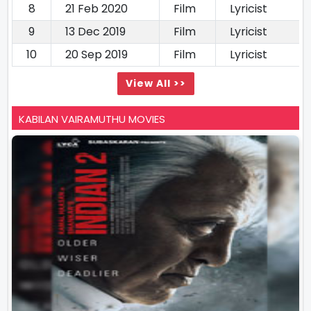
8
21 Feb 2020
Film
Lyricist
9
13 Dec 2019
Film
Lyricist
10
20 Sep 2019
Film
Lyricist
View All >>
KABILAN VAIRAMUTHU MOVIES