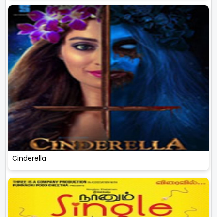
Cinderella