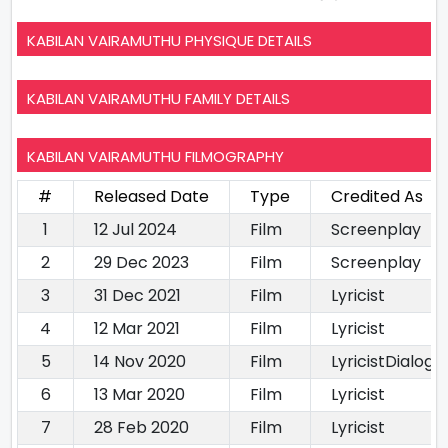
KABILAN VAIRAMUTHU PHYSIQUE DETAILS
KABILAN VAIRAMUTHU FAMILY DETAILS
KABILAN VAIRAMUTHU FILMOGRAPHY
#
Released Date
Type
Credited As
1
12 Jul 2024
Film
Screenplay
2
29 Dec 2023
Film
Screenplay
3
31 Dec 2021
Film
Lyricist
4
12 Mar 2021
Film
Lyricist
5
14 Nov 2020
Film
LyricistDialogu
6
13 Mar 2020
Film
Lyricist
7
28 Feb 2020
Film
Lyricist