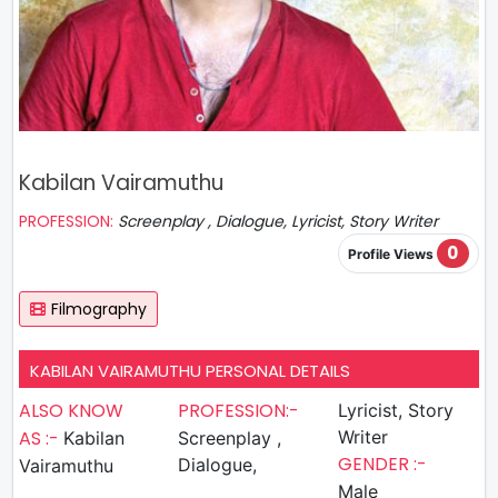
Kabilan Vairamuthu
PROFESSION:
Screenplay , Dialogue, Lyricist, Story Writer
0
Profile Views
Filmography
KABILAN VAIRAMUTHU PERSONAL DETAILS
ALSO KNOW
PROFESSION:-
Lyricist, Story
AS :-
Writer
Kabilan
Screenplay ,
GENDER :-
Dialogue,
Vairamuthu
Male