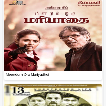
Meendum Oru Mariyadhai