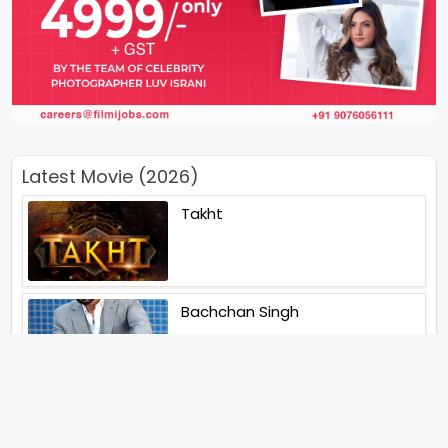
Latest Movie (2026)
Takht
Bachchan Singh
Main Jahan Rahoon