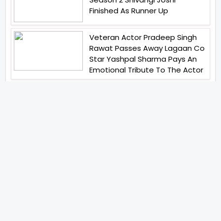
Finished As Runner Up
Veteran Actor Pradeep Singh
Rawat Passes Away Lagaan Co
Star Yashpal Sharma Pays An
Emotional Tribute To The Actor
Bigg Boss Unveils The First
Glimpse Of The Milestone
Season As The Superstar
Returns With A Mysterious
Message Fans Sparked Already
Yash Raj Films Unveils Raah
Records Debut Actor Aman
Begins His Musical Journey With
Debut Track Jaadugari
Abhay Verma Revealed Got