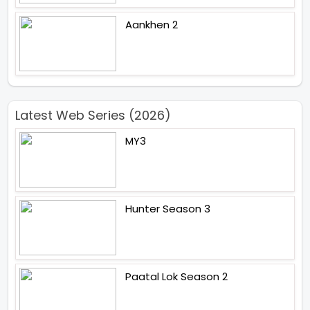
Aankhen 2
Latest Web Series (2026)
MY3
Hunter Season 3
Paatal Lok Season 2