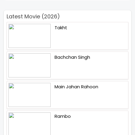
Latest Movie (2026)
Takht
Bachchan Singh
Main Jahan Rahoon
Rambo