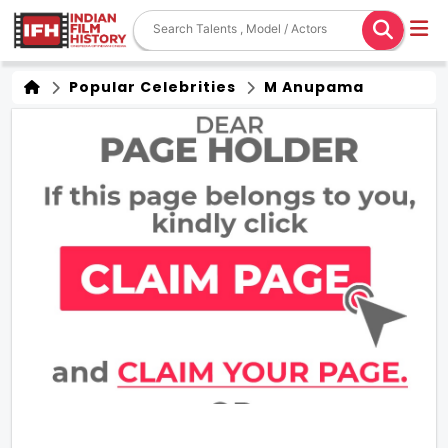
Popular Celebrities
M Anupama