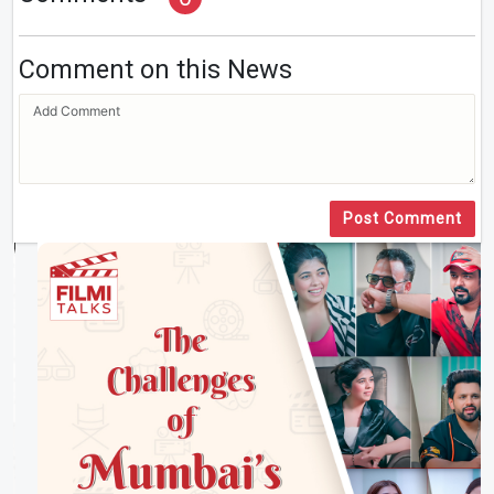
Comment on this News
Post Comment