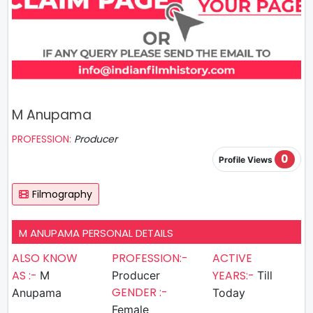
M Anupama
PROFESSION:
Producer
0
Profile Views
Filmography
M ANUPAMA PERSONAL DETAILS
ALSO KNOW
PROFESSION:-
ACTIVE
AS :-
YEARS:-
M
Producer
Till
GENDER :-
Anupama
Today
Female