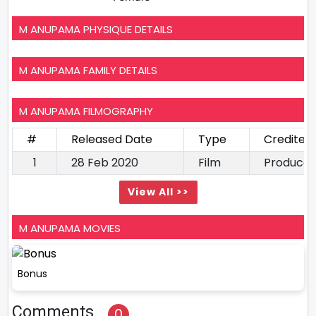
M ANUPAMA PHYSIQUE DETAILS
M ANUPAMA FAMILY DETAILS
M ANUPAMA FILMOGRAPHY
#
Released Date
Type
Credited
1
28 Feb 2020
Film
Producer
View All >>
M ANUPAMA MOVIES
Bonus
Comments
0