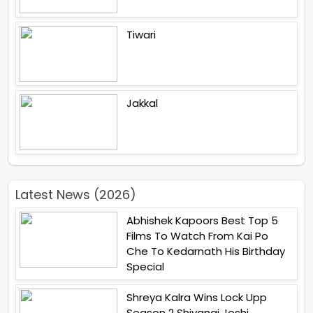
Tiwari
Jakkal
Latest News (2026)
Abhishek Kapoors Best Top 5
Films To Watch From Kai Po
Che To Kedarnath His Birthday
Special
Shreya Kalra Wins Lock Upp
Season 2 Shivangi Joshi