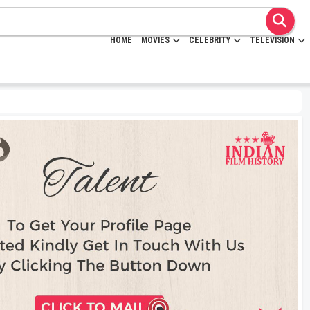
HOME
MOVIES
CELEBRITY
TELEVISION