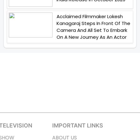
Acclaimed Filmmaker Lokesh
Kanagaraj Steps In Front Of The
Camera And All Set To Embark
On A New Journey As An Actor
TELEVISION
IMPORTANT LINKS
SHOW
ABOUT US