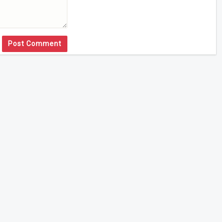
Post Comment