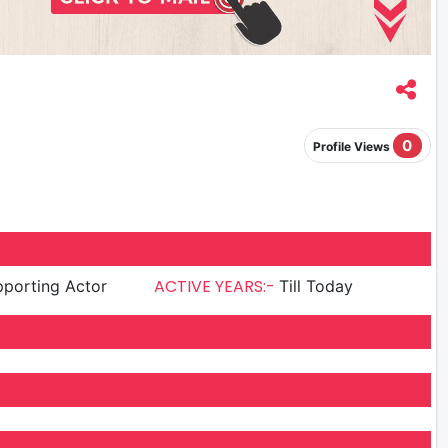
0
Profile Views
ACTIVE YEARS:-
porting Actor
Till Today