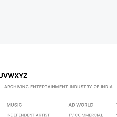
U
V
W
X
Y
Z
ARCHIVING ENTERTAINMENT INDUSTRY OF INDIA
MUSIC
AD WORLD
INDEPENDENT ARTIST
TV COMMERCIAL