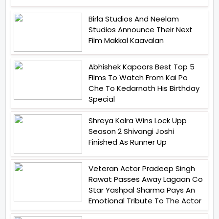
Birla Studios And Neelam
Studios Announce Their Next
Film Makkal Kaavalan
Abhishek Kapoors Best Top 5
Films To Watch From Kai Po
Che To Kedarnath His Birthday
Special
Shreya Kalra Wins Lock Upp
Season 2 Shivangi Joshi
Finished As Runner Up
Veteran Actor Pradeep Singh
Rawat Passes Away Lagaan Co
Star Yashpal Sharma Pays An
Emotional Tribute To The Actor