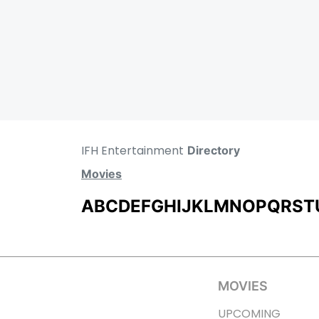
IFH Entertainment
Directory
Movies
A
B
C
D
E
F
G
H
I
J
K
L
M
N
O
P
Q
R
S
T
MOVIES
UPCOMING