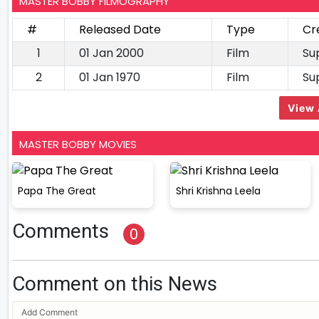
MASTER BOBBY FILMOGRAPHY
#
Released Date
Type
Cr
1
01 Jan 2000
Film
Su
2
01 Jan 1970
Film
Su
View 
MASTER BOBBY MOVIES
Papa The Great
Shri Krishna Leela
Comments
0
Comment on this News