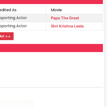
edited As
Movie
pporting Actor
Papa The Great
pporting Actor
Shri Krishna Leela
All >>