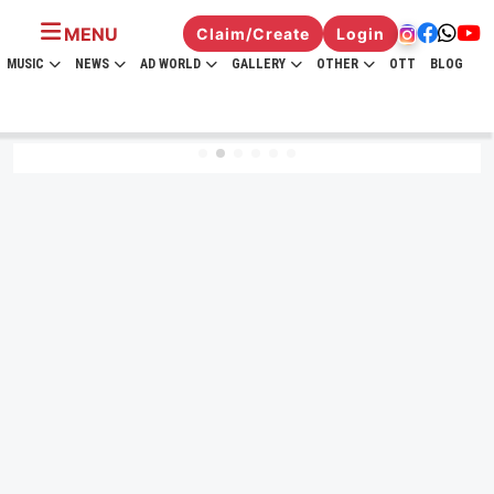
MENU
Claim/Create
Login
MUSIC
NEWS
AD WORLD
GALLERY
OTHER
OTT
BLOG