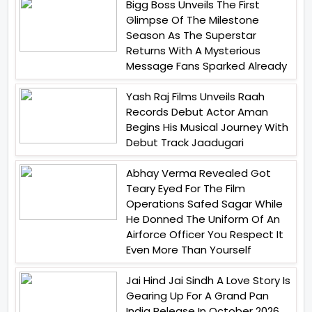
Bigg Boss Unveils The First
Glimpse Of The Milestone
Season As The Superstar
Returns With A Mysterious
Message Fans Sparked Already
Yash Raj Films Unveils Raah
Records Debut Actor Aman
Begins His Musical Journey With
Debut Track Jaadugari
Abhay Verma Revealed Got
Teary Eyed For The Film
Operations Safed Sagar While
He Donned The Uniform Of An
Airforce Officer You Respect It
Even More Than Yourself
Jai Hind Jai Sindh A Love Story Is
Gearing Up For A Grand Pan
India Release In October 2026