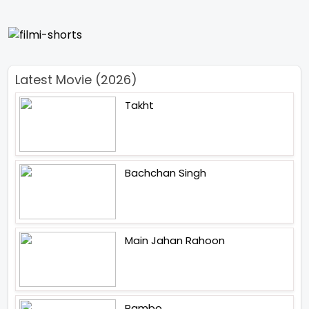
Latest Movie (2026)
Takht
Bachchan Singh
Main Jahan Rahoon
Rambo