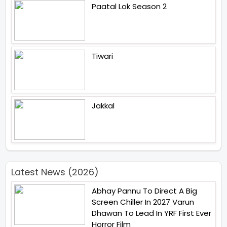
Paatal Lok Season 2
Tiwari
Jakkal
Latest News (2026)
Abhay Pannu To Direct A Big
Screen Chiller In 2027 Varun
Dhawan To Lead In YRF First Ever
Horror Film