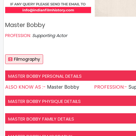
Master Bobby
PROFESSION:
Supporting Actor
Filmography
MASTER BOBBY PERSONAL DETAILS
ALSO KNOW AS :-
PROFESSION:-
Master Bobby
Sup
MASTER BOBBY PHYSIQUE DETAILS
MASTER BOBBY FAMILY DETAILS