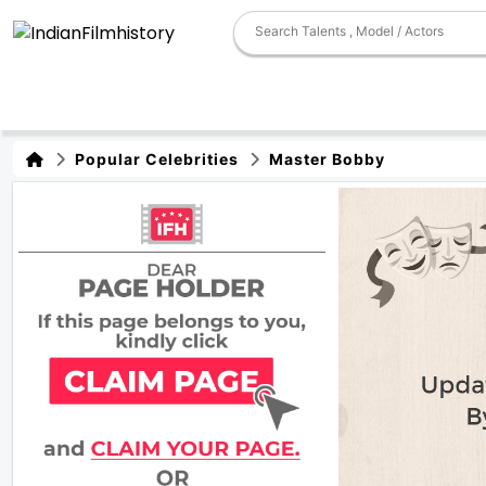
Popular Celebrities
Master Bobby