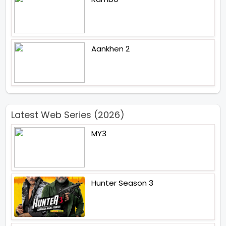
Aankhen 2
Latest Web Series (2026)
MY3
Hunter Season 3