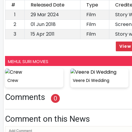
#
Released Date
Type
Credit
1
29 Mar 2024
Film
Story W
2
01 Jun 2018
Film
Screen
3
15 Apr 2011
Film
Story 
View 
MEHUL SURI MOVIES
Crew
Veere Di Wedding
Comments
0
Comment on this News