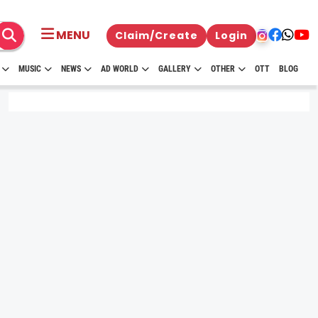
MENU
Claim/Create
Login
MUSIC
NEWS
AD WORLD
GALLERY
OTHER
OTT
BLOG