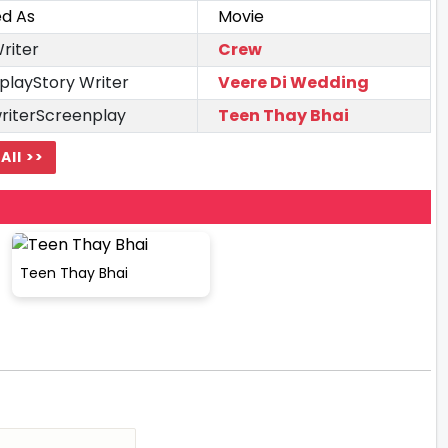
ed As
Movie
riter
Crew
playStory Writer
Veere Di Wedding
writerScreenplay
Teen Thay Bhai
All >>
Teen Thay Bhai