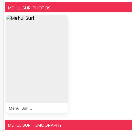
MEHUL SURI PHOTOS
Mehul Suri...
MEHUL SURI FILMOGRAPHY