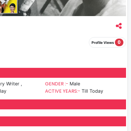
0
Profile Views
GENDER :-
ry Writer ,
Male
ACTIVE YEARS:-
lay
Till Today