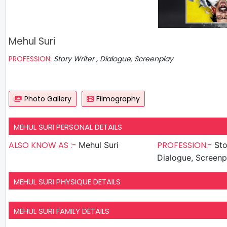
Mehul Suri
PROFESSION:
Story Writer , Dialogue, Screenplay
Photo Gallery
Filmography
MEHUL SURI PERSONAL DETAILS
ALSO KNOW AS :-
PROFESSION:-
Mehul Suri
Sto
Dialogue, Screenp
MEHUL SURI PHYSIQUE DETAILS
MEHUL SURI FAMILY DETAILS