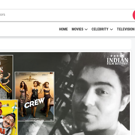
HOME
MOVIES
CELEBRITY
TELEVISION