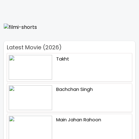
Latest Movie (2026)
Takht
Bachchan Singh
Main Jahan Rahoon