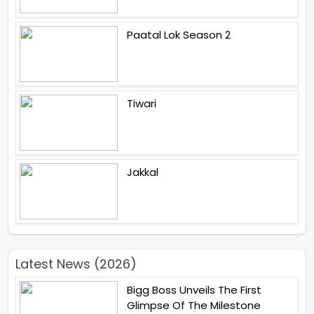
Paatal Lok Season 2
Tiwari
Jakkal
Latest News (2026)
Bigg Boss Unveils The First
Glimpse Of The Milestone