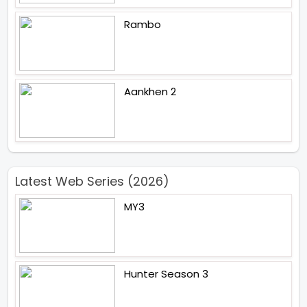
Rambo
Aankhen 2
Latest Web Series (2026)
MY3
Hunter Season 3