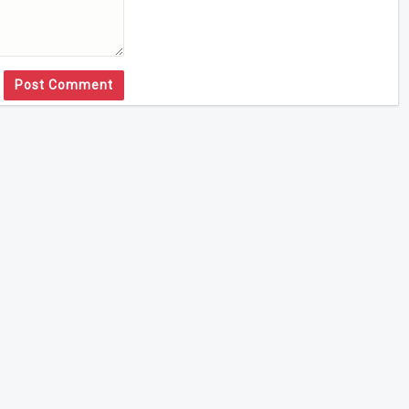
Post Comment