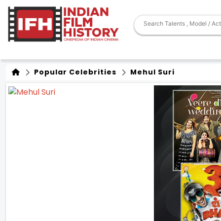
Popular Celebrities
Mehul Suri