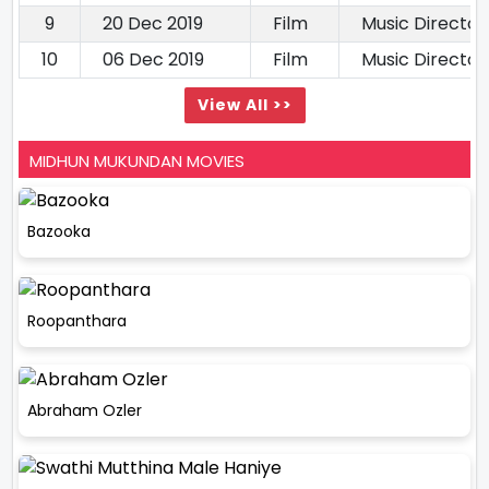
9
20 Dec 2019
Film
Music Director
10
06 Dec 2019
Film
Music Director
View All >>
MIDHUN MUKUNDAN MOVIES
Bazooka
Roopanthara
Abraham Ozler