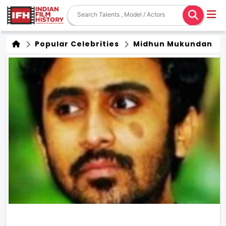
Popular Celebrities
Midhun Mukundan