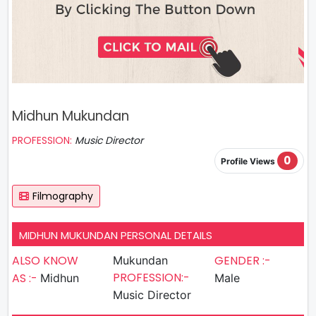
Midhun Mukundan
PROFESSION:
Music Director
0
Profile Views
Filmography
MIDHUN MUKUNDAN PERSONAL DETAILS
ALSO KNOW
GENDER :-
Mukundan
PROFESSION:-
AS :-
Midhun
Male
Music Director