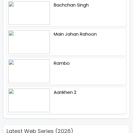
Bachchan Singh
Main Jahan Rahoon
Rambo
Aankhen 2
Latest Web Series (2026)