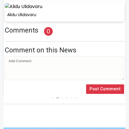
Alidu Ulidavaru
Comments
0
Comment on this News
Post Comment