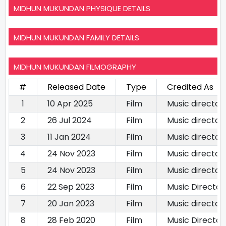
MIDHUN MUKUNDAN PHYSIQUE DETAILS
MIDHUN MUKUNDAN FAMILY DETAILS
MIDHUN MUKUNDAN FILMOGRAPHY
#
Released Date
Type
Credited As
1
10 Apr 2025
Film
Music director
2
26 Jul 2024
Film
Music director
3
11 Jan 2024
Film
Music director
4
24 Nov 2023
Film
Music director
5
24 Nov 2023
Film
Music director
6
22 Sep 2023
Film
Music Director
7
20 Jan 2023
Film
Music director
8
28 Feb 2020
Film
Music Director