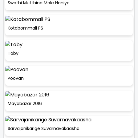
Swathi Mutthina Male Haniye
Kotabommali PS
Toby
Poovan
Mayabazar 2016
Sarvajanikarige Suvarnavakaasha