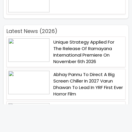
Latest News (2026)
Unique Strategy Applied For
The Release Of Ramayana
International Premiere On
November 6th 2026
Abhay Pannu To Direct A Big
Screen Chiller In 2027 Varun
Dhawan To Lead In YRF First Ever
Horror Film
Birla Studios And Neelam
Studios Announce Their Next
Film Makkal Kaavalan