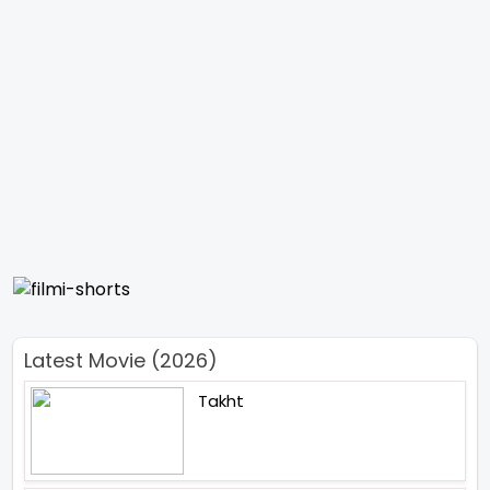
Latest Movie (2026)
Takht