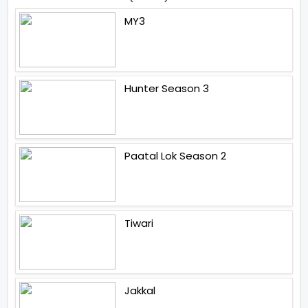
MY3
Hunter Season 3
Paatal Lok Season 2
Tiwari
Jakkal