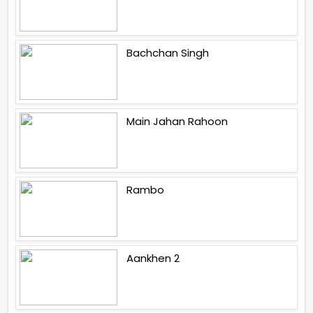
Bachchan Singh
Main Jahan Rahoon
Rambo
Aankhen 2