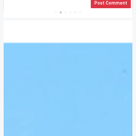
Post Comment