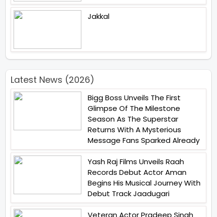
Jakkal
Latest News (2026)
Bigg Boss Unveils The First
Glimpse Of The Milestone
Season As The Superstar
Returns With A Mysterious
Message Fans Sparked Already
Yash Raj Films Unveils Raah
Records Debut Actor Aman
Begins His Musical Journey With
Debut Track Jaadugari
Veteran Actor Pradeep Singh