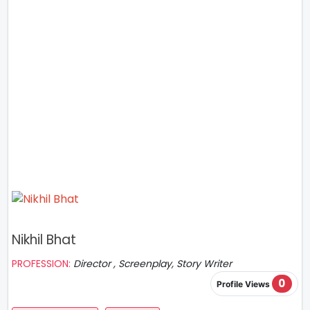
Nikhil Bhat
PROFESSION:
Director , Screenplay, Story Writer
0
Profile Views