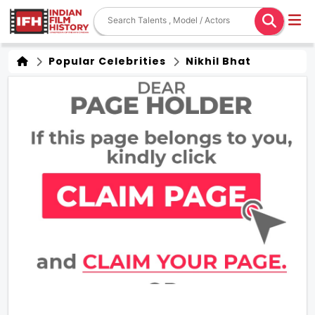
Popular Celebrities
Nikhil Bhat