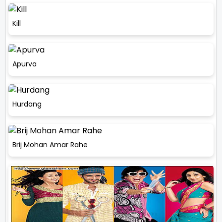
Kill
Apurva
Hurdang
Brij Mohan Amar Rahe