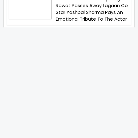
Rawat Passes Away Lagaan Co
Star Yashpal Sharma Pays An
Emotional Tribute To The Actor
Jai Hind Jai Sindh A Love Story Is
Gearing Up For A Grand Pan
India Release In October 2026
Abhay Verma Revealed Got
Teary Eyed For The Film
Operations Safed Sagar While
He Donned The Uniform Of An
Airforce Officer You Respect It
Even More Than Yourself
Acclaimed Filmmaker Lokesh
Kanagaraj Steps In Front Of The
Camera And All Set To Embark
On A New Journey As An Actor