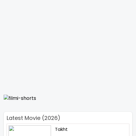
Latest Movie (2026)
Takht