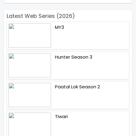
Latest Web Series (2026)
MY3
Hunter Season 3
Paatal Lok Season 2
Tiwari