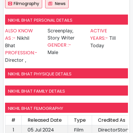
Filmography
News
NIKHIL BHAT PERSONAL DETAILS
ALSO KNOW
ACTIVE
Screenplay,
AS :-
Story Writer
YEARS:-
Nikhil
Till
GENDER :-
Bhat
Today
PROFESSION:-
Male
Director ,
NIKHIL BHAT PHYSIQUE DETAILS
NIKHIL BHAT FAMILY DETAILS
NIKHIL BHAT FILMOGRAPHY
#
Released Date
Type
Credited As
1
05 Jul 2024
Film
DirectorStory 