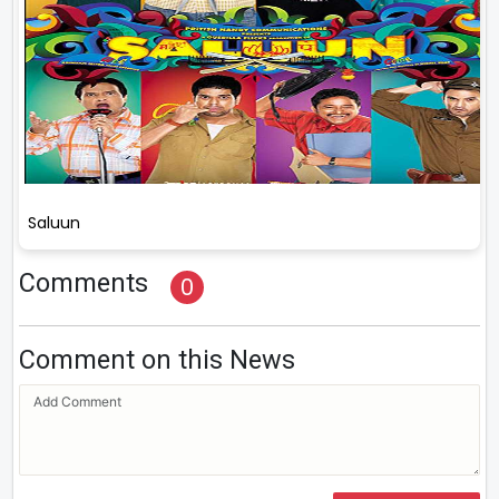
Saluun
Comments
0
Comment on this News