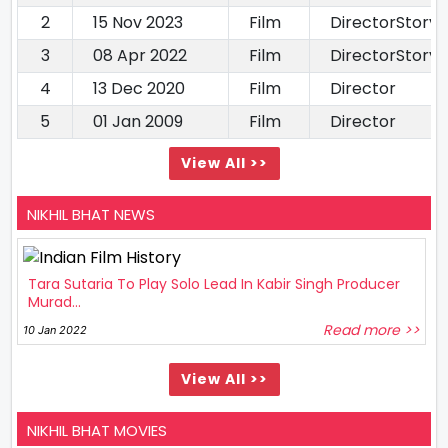
2
15 Nov 2023
Film
DirectorStory 
3
08 Apr 2022
Film
DirectorStory 
4
13 Dec 2020
Film
Director
5
01 Jan 2009
Film
Director
View All >>
NIKHIL BHAT NEWS
Tara Sutaria To Play Solo Lead In Kabir Singh Producer
Murad...
Read more >>
10 Jan 2022
View All >>
NIKHIL BHAT MOVIES