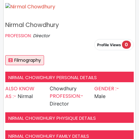
Nirmal Chowdhury
PROFESSION:
Director
0
Profile Views
Filmography
NIRMAL CHOWDHURY PERSONAL DETAILS
ALSO KNOW
GENDER :-
Chowdhury
PROFESSION:-
AS :-
Nirmal
Male
Director
NIRMAL CHOWDHURY PHYSIQUE DETAILS
NIRMAL CHOWDHURY FAMILY DETAILS