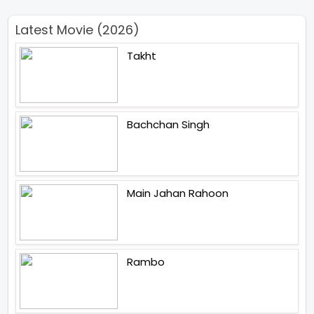
Latest Movie (2026)
Takht
Bachchan Singh
Main Jahan Rahoon
Rambo