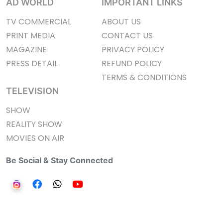
AD WORLD
IMPORTANT LINKS
TV COMMERCIAL
ABOUT US
PRINT MEDIA
CONTACT US
MAGAZINE
PRIVACY POLICY
PRESS DETAIL
REFUND POLICY
TERMS & CONDITIONS
TELEVISION
SHOW
REALITY SHOW
MOVIES ON AIR
Be Social & Stay Connected