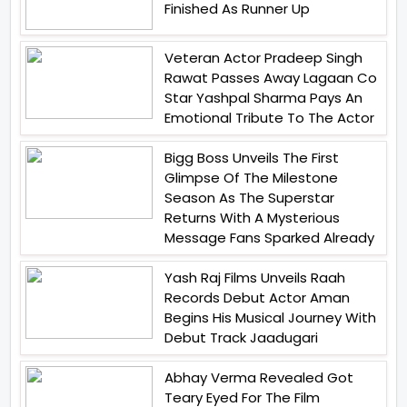
Finished As Runner Up
Veteran Actor Pradeep Singh
Rawat Passes Away Lagaan Co
Star Yashpal Sharma Pays An
Emotional Tribute To The Actor
Bigg Boss Unveils The First
Glimpse Of The Milestone
Season As The Superstar
Returns With A Mysterious
Message Fans Sparked Already
Yash Raj Films Unveils Raah
Records Debut Actor Aman
Begins His Musical Journey With
Debut Track Jaadugari
Abhay Verma Revealed Got
Teary Eyed For The Film