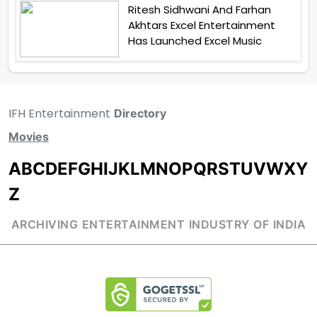
Ritesh Sidhwani And Farhan
Akhtars Excel Entertainment
Has Launched Excel Music
IFH Entertainment
Directory
Movies
A
B
C
D
E
F
G
H
I
J
K
L
M
N
O
P
Q
R
S
T
U
V
W
X
Y
Z
ARCHIVING ENTERTAINMENT INDUSTRY OF INDIA