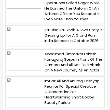
Operations Safed Sagar While
He Donned The Uniform Of An
Airforce Officer You Respect It
Even More Than Yourself
Jai Hind Jai Sindh A Love Story Is
Gearing Up For A Grand Pan
India Release In October 2026
Acclaimed Filmmaker Lokesh
Kanagaraj Steps In Front Of The
Camera And All Set To Embark
On A New Journey As An Actor
Imtiaz Ali And Anurag Kashyap
Reunite For Special Creative
Collaboration For
Heartwarming Short Bobby
Beauty Parlour