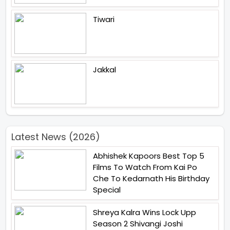
Tiwari
Jakkal
Latest News (2026)
Abhishek Kapoors Best Top 5
Films To Watch From Kai Po
Che To Kedarnath His Birthday
Special
Shreya Kalra Wins Lock Upp
Season 2 Shivangi Joshi