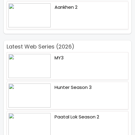
Aankhen 2
Latest Web Series (2026)
MY3
Hunter Season 3
Paatal Lok Season 2