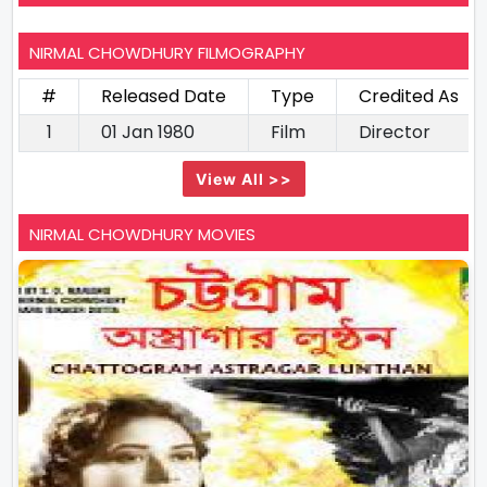
NIRMAL CHOWDHURY FILMOGRAPHY
#
Released Date
Type
Credited As
1
01 Jan 1980
Film
Director
View All >>
NIRMAL CHOWDHURY MOVIES