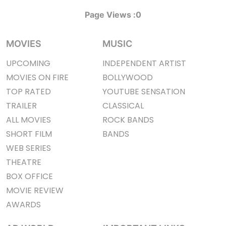
Page Views :
0
MOVIES
MUSIC
UPCOMING
INDEPENDENT ARTIST
MOVIES ON FIRE
BOLLYWOOD
TOP RATED
YOUTUBE SENSATION
TRAILER
CLASSICAL
ALL MOVIES
ROCK BANDS
SHORT FILM
BANDS
WEB SERIES
THEATRE
BOX OFFICE
MOVIE REVIEW
AWARDS