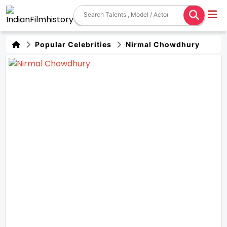
Popular Celebrities
Nirmal Chowdhury