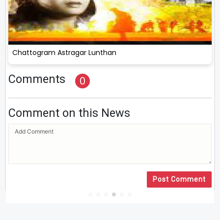
Chattogram Astragar Lunthan
Comments
0
Comment on this News
Post Comment