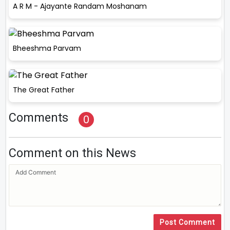
A R M - Ajayante Randam Moshanam
Bheeshma Parvam
The Great Father
Comments
0
Comment on this News
Post Comment