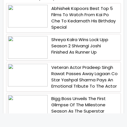
Abhishek Kapoors Best Top 5
Films To Watch From Kai Po
Che To Kedarnath His Birthday
Special
Shreya Kalra Wins Lock Upp
Season 2 Shivangi Joshi
Finished As Runner Up
Veteran Actor Pradeep Singh
Rawat Passes Away Lagaan Co
Star Yashpal Sharma Pays An
Emotional Tribute To The Actor
Bigg Boss Unveils The First
Glimpse Of The Milestone
Season As The Superstar
Returns With A Mysterious
Message Fans Sparked Already