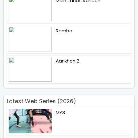
Main Jahan Rahoon
Rambo
Aankhen 2
Latest Web Series (2026)
MY3