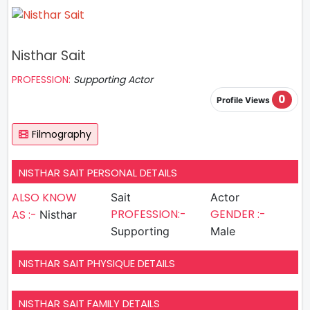
Nisthar Sait
PROFESSION:
Supporting Actor
0
Profile Views
Filmography
NISTHAR SAIT PERSONAL DETAILS
ALSO KNOW
Sait
Actor
PROFESSION:-
GENDER :-
AS :-
Nisthar
Supporting
Male
NISTHAR SAIT PHYSIQUE DETAILS
NISTHAR SAIT FAMILY DETAILS