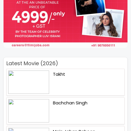
Latest Movie (2026)
Takht
Bachchan Singh