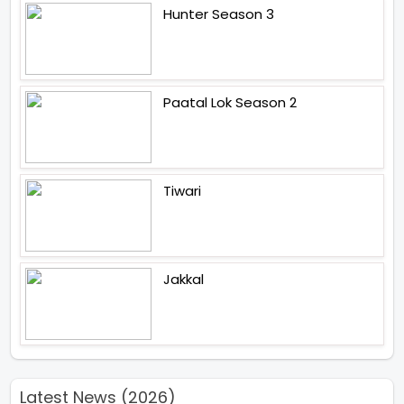
Hunter Season 3
Paatal Lok Season 2
Tiwari
Jakkal
Latest News (2026)