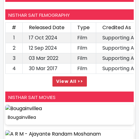
NISTHAR SAIT FILMOGRAPHY
#
Released Date
Type
Credited As
1
17 Oct 2024
Film
Supporting Ac
2
12 Sep 2024
Film
Supporting Ac
3
03 Mar 2022
Film
Supporting Ac
4
30 Mar 2017
Film
Supporting Ac
View All >>
NISTHAR SAIT MOVIES
Bougainvillea