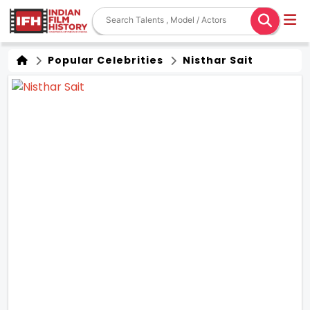
Popular Celebrities
Nisthar Sait