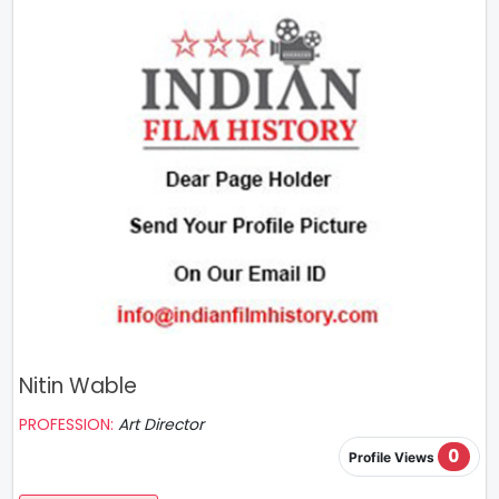
Nitin Wable
PROFESSION:
Art Director
0
Profile Views