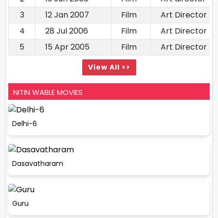
3
12 Jan 2007
Film
Art Director
4
28 Jul 2006
Film
Art Director
5
15 Apr 2005
Film
Art Director
View All >>
NITIN WABLE MOVIES
Delhi-6
Dasavatharam
Guru