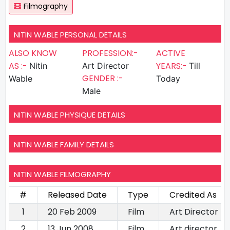
Filmography
NITIN WABLE PERSONAL DETAILS
ALSO KNOW
PROFESSION:-
ACTIVE
AS :-
YEARS:-
Nitin
Art Director
Till
GENDER :-
Wable
Today
Male
NITIN WABLE PHYSIQUE DETAILS
NITIN WABLE FAMILY DETAILS
NITIN WABLE FILMOGRAPHY
#
Released Date
Type
Credited As
1
20 Feb 2009
Film
Art Director
2
13 Jun 2008
Film
Art director