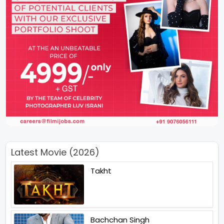
Latest Movie (2026)
Takht
Bachchan Singh