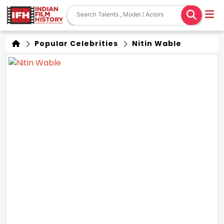
Popular Celebrities
Nitin Wable