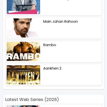
Main Jahan Rahoon
Rambo
Aankhen 2
Latest Web Series (2026)