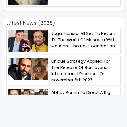
Latest News (2026)
Jugal Hansraj All Set To Return
To The World Of Masoom With
Masoom The Next Generation
Unique Strategy Applied For
The Release Of Ramayana
International Premiere On
November 6th 2026
Abhay Pannu To Direct A Big
Screen Chiller In 2027 Varun
Dhawan To Lead In YRF First Ever
Horror Film
Birla Studios And Neelam