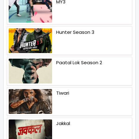
MY3
Hunter Season 3
Paatal Lok Season 2
Tiwari
Jakkal