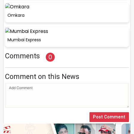
Omkara
Mumbai Express
Comments
0
Comment on this News
Post Comment