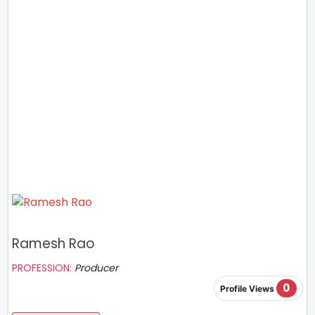
Ramesh Rao
PROFESSION:
Producer
0
Profile Views