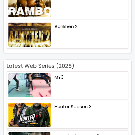
Aankhen 2
Latest Web Series (2026)
MY3
Hunter Season 3