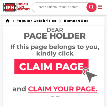
Popular Celebrities
Ramesh Rao