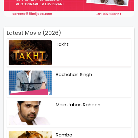
Latest Movie (2026)
Takht
Bachchan Singh
Main Jahan Rahoon
Rambo