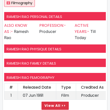
Filmography
RAMESH RAO PERSONAL DETAILS
ALSO KNOW
PROFESSION:-
ACTIVE
AS :-
YEARS:-
Ramesh
Producer
Till
Rao
Today
RAMESH RAO PHYSIQUE DETAILS
RAMESH RAO FAMILY DETAILS
RAMESH RAO FILMOGRAPHY
#
Released Date
Type
Credited As
1
07 Jun 1991
Film
Producer
View All >>