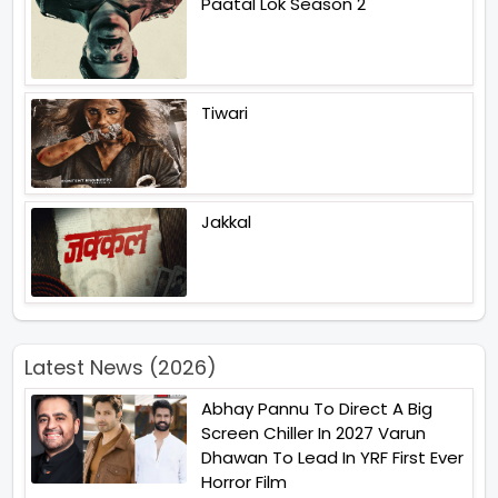
Paatal Lok Season 2
Tiwari
Jakkal
Latest News (2026)
Abhay Pannu To Direct A Big
Screen Chiller In 2027 Varun
Dhawan To Lead In YRF First Ever
Horror Film