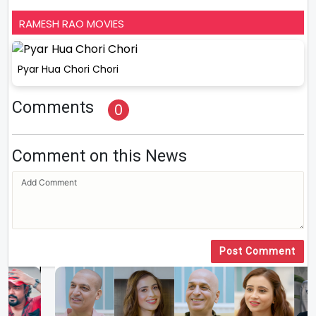
RAMESH RAO MOVIES
Pyar Hua Chori Chori
Comments
0
Comment on this News
Post Comment