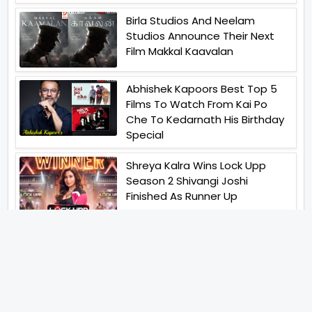
Birla Studios And Neelam
Studios Announce Their Next
Film Makkal Kaavalan
Abhishek Kapoors Best Top 5
Films To Watch From Kai Po
Che To Kedarnath His Birthday
Special
Shreya Kalra Wins Lock Upp
Season 2 Shivangi Joshi
Finished As Runner Up
Veteran Actor Pradeep Singh
Rawat Passes Away Lagaan Co
Star Yashpal Sharma Pays An
Emotional Tribute To The Actor
Bigg Boss Unveils The First