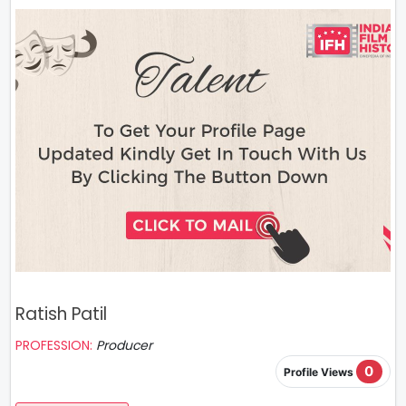
Ratish Patil
PROFESSION:
Producer
0
Profile Views