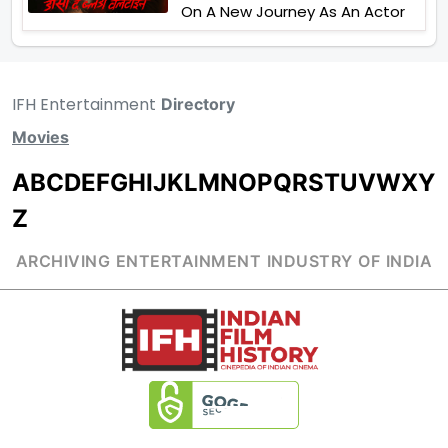
On A New Journey As An Actor
IFH Entertainment
Directory
Movies
A
B
C
D
E
F
G
H
I
J
K
L
M
N
O
P
Q
R
S
T
U
V
W
X
Y
Z
ARCHIVING ENTERTAINMENT INDUSTRY OF INDIA