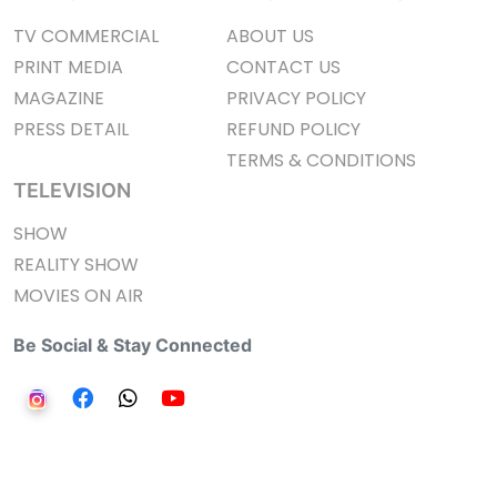
TV COMMERCIAL
ABOUT US
PRINT MEDIA
CONTACT US
MAGAZINE
PRIVACY POLICY
PRESS DETAIL
REFUND POLICY
TERMS & CONDITIONS
TELEVISION
SHOW
REALITY SHOW
MOVIES ON AIR
Be Social & Stay Connected