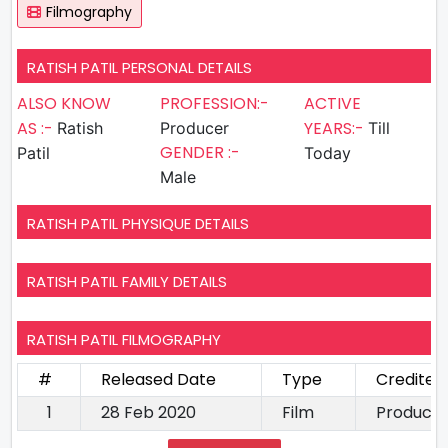
Filmography
RATISH PATIL PERSONAL DETAILS
ALSO KNOW
PROFESSION:-
ACTIVE
AS :-
YEARS:-
Ratish
Producer
Till
GENDER :-
Patil
Today
Male
RATISH PATIL PHYSIQUE DETAILS
RATISH PATIL FAMILY DETAILS
RATISH PATIL FILMOGRAPHY
#
Released Date
Type
Credited
1
28 Feb 2020
Film
Produce