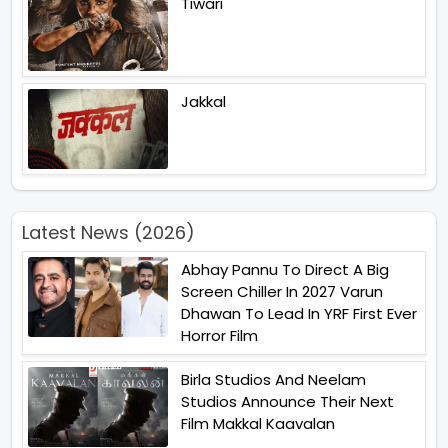
Tiwari
Jakkal
Latest News (2026)
Abhay Pannu To Direct A Big
Screen Chiller In 2027 Varun
Dhawan To Lead In YRF First Ever
Horror Film
Birla Studios And Neelam
Studios Announce Their Next
Film Makkal Kaavalan