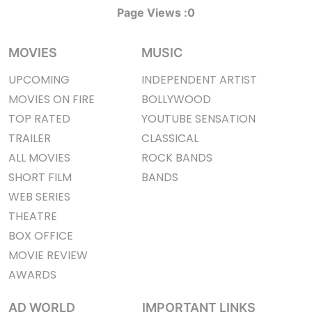
Page Views :
0
MOVIES
MUSIC
UPCOMING
INDEPENDENT ARTIST
MOVIES ON FIRE
BOLLYWOOD
TOP RATED
YOUTUBE SENSATION
TRAILER
CLASSICAL
ALL MOVIES
ROCK BANDS
SHORT FILM
BANDS
WEB SERIES
THEATRE
BOX OFFICE
MOVIE REVIEW
AWARDS
AD WORLD
IMPORTANT LINKS