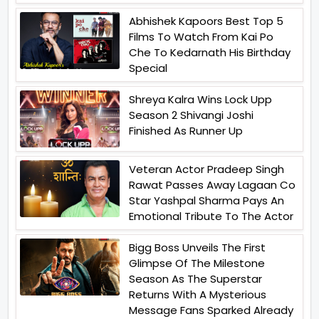
Abhishek Kapoors Best Top 5
Films To Watch From Kai Po
Che To Kedarnath His Birthday
Special
Shreya Kalra Wins Lock Upp
Season 2 Shivangi Joshi
Finished As Runner Up
Veteran Actor Pradeep Singh
Rawat Passes Away Lagaan Co
Star Yashpal Sharma Pays An
Emotional Tribute To The Actor
Bigg Boss Unveils The First
Glimpse Of The Milestone
Season As The Superstar
Returns With A Mysterious
Message Fans Sparked Already