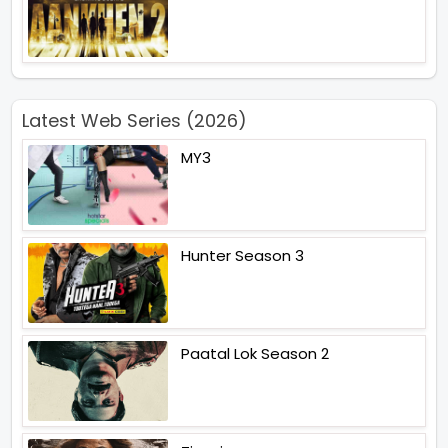
Latest Web Series (2026)
MY3
Hunter Season 3
Paatal Lok Season 2