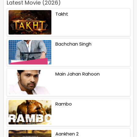
Latest Movie (2026)
Takht
Bachchan Singh
Main Jahan Rahoon
Rambo
Aankhen 2