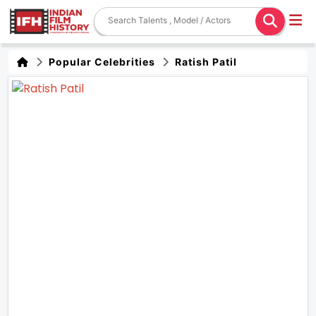
Popular Celebrities
Ratish Patil