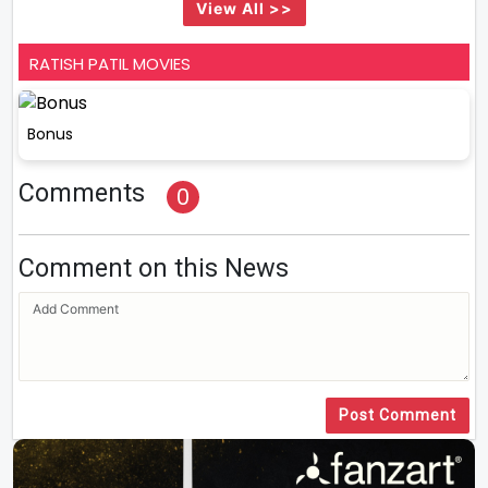
View All >>
RATISH PATIL MOVIES
Bonus
Comments
0
Comment on this News
Post Comment