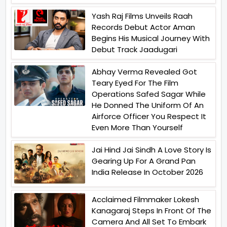
Yash Raj Films Unveils Raah
Records Debut Actor Aman
Begins His Musical Journey With
Debut Track Jaadugari
Abhay Verma Revealed Got
Teary Eyed For The Film
Operations Safed Sagar While
He Donned The Uniform Of An
Airforce Officer You Respect It
Even More Than Yourself
Jai Hind Jai Sindh A Love Story Is
Gearing Up For A Grand Pan
India Release In October 2026
Acclaimed Filmmaker Lokesh
Kanagaraj Steps In Front Of The
Camera And All Set To Embark