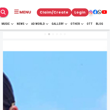
MENU
Claim/Create
Login
MUSIC
NEWS
AD WORLD
GALLERY
OTHER
OTT
BLOG