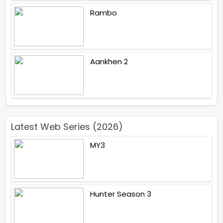
Rambo
Aankhen 2
Latest Web Series (2026)
MY3
Hunter Season 3