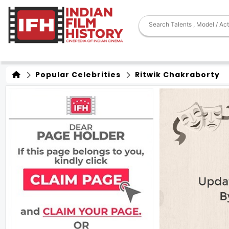
Popular Celebrities
Ritwik Chakraborty