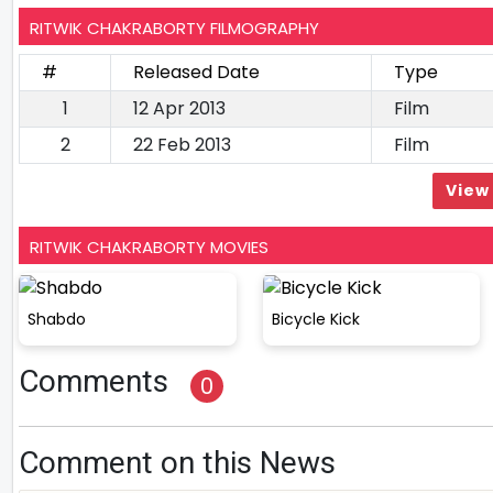
RITWIK CHAKRABORTY FILMOGRAPHY
#
Released Date
Type
1
12 Apr 2013
Film
2
22 Feb 2013
Film
View 
RITWIK CHAKRABORTY MOVIES
Shabdo
Bicycle Kick
Comments
0
Comment on this News