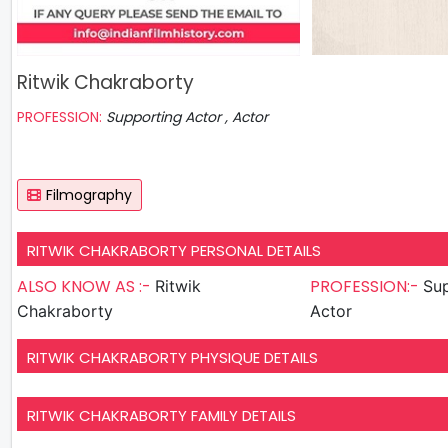
Ritwik Chakraborty
PROFESSION:
Supporting Actor , Actor
Filmography
RITWIK CHAKRABORTY PERSONAL DETAILS
ALSO KNOW AS :-
PROFESSION:-
Ritwik
Sup
Chakraborty
Actor
RITWIK CHAKRABORTY PHYSIQUE DETAILS
RITWIK CHAKRABORTY FAMILY DETAILS