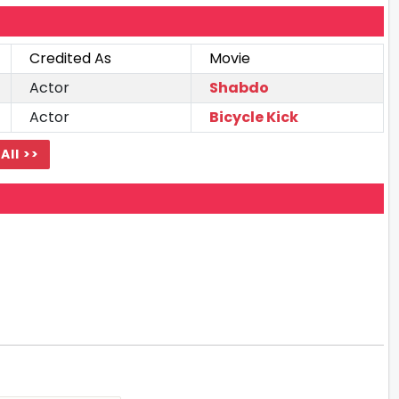
Credited As
Movie
Actor
Shabdo
Actor
Bicycle Kick
All >>