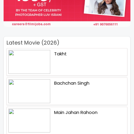
Latest Movie (2026)
Takht
Bachchan Singh
Main Jahan Rahoon