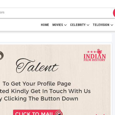
HOME
MOVIES
CELEBRITY
TELEVISION