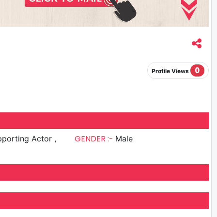
0
Profile Views
GENDER :-
porting Actor ,
Male