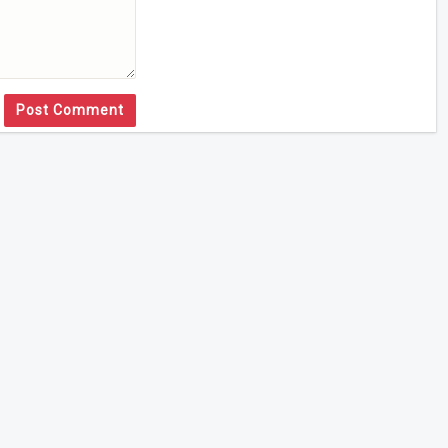
Post Comment