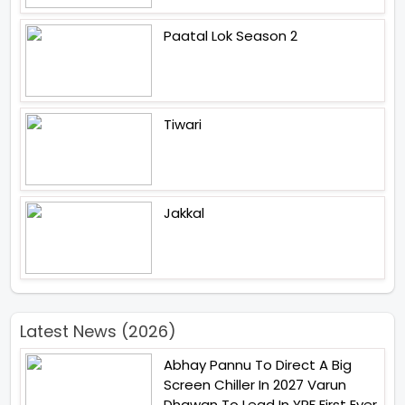
Paatal Lok Season 2
Tiwari
Jakkal
Latest News (2026)
Abhay Pannu To Direct A Big
Screen Chiller In 2027 Varun
Dhawan To Lead In YRF First Ever